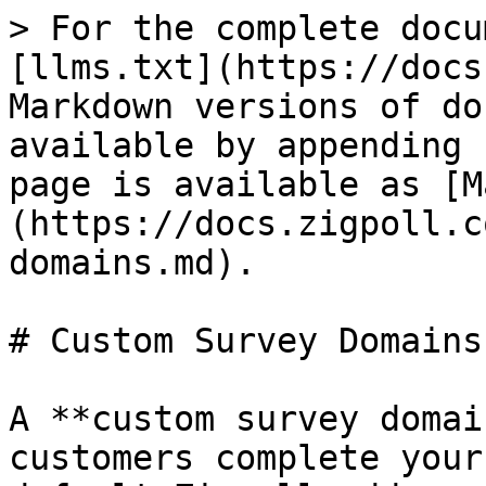
> For the complete docu
[llms.txt](https://docs
Markdown versions of do
available by appending 
page is available as [M
(https://docs.zigpoll.c
domains.md).

# Custom Survey Domains

A **custom survey domai
customers complete your