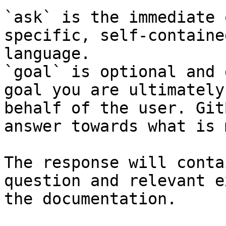
`ask` is the immediate 
specific, self-containe
language.

`goal` is optional and 
goal you are ultimately
behalf of the user. Git
answer towards what is 
The response will conta
question and relevant e
the documentation.
