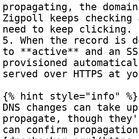
propagating, the domain
Zigpoll keeps checking 
need to keep clicking.

5. When the record is d
to **active** and an SS
provisioned automatical
served over HTTPS at yo
{% hint style="info" %}

DNS changes can take up
propagate, though they'
can confirm propagation