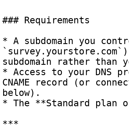
### Requirements

* A subdomain you contr
`survey.yourstore.com`)
subdomain rather than y
* Access to your DNS pr
CNAME record (or connec
below).

* The **Standard plan o
***
