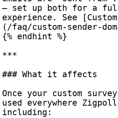
— set up both for a ful
experience. See [Custom
(/faq/custom-sender-dom
{% endhint %}

***

### What it affects

Once your custom survey
used everywhere Zigpoll
including:
