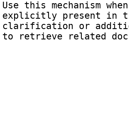
Use this mechanism when
explicitly present in t
clarification or additi