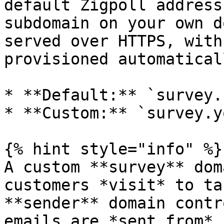
default Zigpoll address
subdomain on your own d
served over HTTPS, with
provisioned automaticall
* **Default:** `survey.
* **Custom:** `survey.y
{% hint style="info" %}

A custom **survey** dom
customers *visit* to ta
**sender** domain contr
emails are *sent from*.