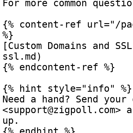
For more common questio
{% content-ref url="/pa
%}

[Custom Domains and SSL
ssl.md)

{% endcontent-ref %}

{% hint style="info" %}

Need a hand? Send your 
<support@zigpoll.com> a
up.

{% endhint %}
