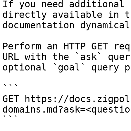
If you need additional 
directly available in t
documentation dynamical
Perform an HTTP GET req
URL with the `ask` quer
optional `goal` query p
```

GET https://docs.zigpol
domains.md?ask=<questio
```
