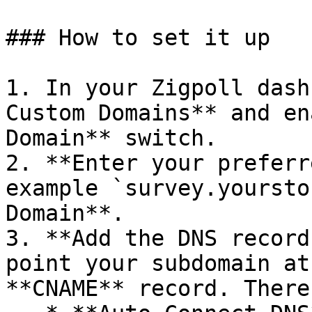
### How to set it up

1. In your Zigpoll dash
Custom Domains** and en
Domain** switch.

2. **Enter your preferr
example `survey.yoursto
Domain**.

3. **Add the DNS record
point your subdomain at
**CNAME** record. There