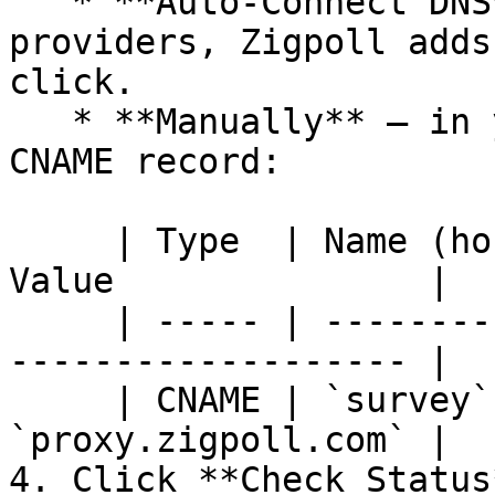
   * **Auto-Connect DNS** — for supported DNS 
providers, Zigpoll adds
click.

   * **Manually** — in your DNS provider, create a 
CNAME record:

     | Type  | Name (host)                       | 
Value               |

     | ----- | --------------------------------- | 
------------------- |

     | CNAME | `survey` *(your subdomain label)* | 
`proxy.zigpoll.com` |

4. Click **Check Status