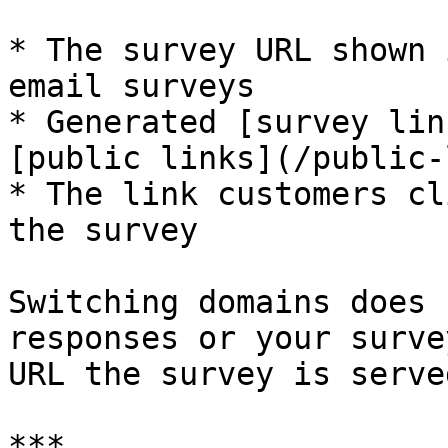
* The survey URL shown 
email surveys

* Generated [survey lin
[public links](/public-
* The link customers cl
the survey

Switching domains does 
responses or your surve
URL the survey is serve
***
