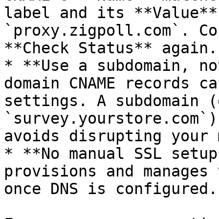
label and its **Value**
`proxy.zigpoll.com`. Co
**Check Status** again.

* **Use a subdomain, no
domain CNAME records ca
settings. A subdomain (e
`survey.yourstore.com`)
avoids disrupting your 
* **No manual SSL setup
provisions and manages 
once DNS is configured.
