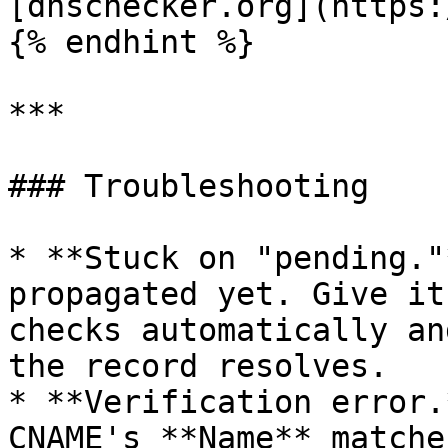
[dnschecker.org](https:
{% endhint %}

***

### Troubleshooting

* **Stuck on "pending."
propagated yet. Give it
checks automatically an
the record resolves.

* **Verification error.
CNAME's **Name** matche