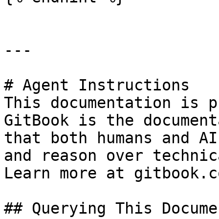
---

# Agent Instructions

This documentation is p
GitBook is the document
that both humans and AI
and reason over technic
Learn more at gitbook.co
## Querying This Docume