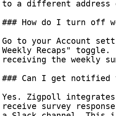
to a different address 
### How do I turn off w
Go to your Account sett
Weekly Recaps" toggle. 
receiving the weekly su
### Can I get notified 
Yes. Zigpoll integrates
receive survey response
a Slack channel. This i