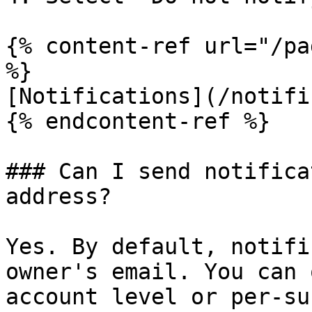
{% content-ref url="/pa
%}

[Notifications](/notifi
{% endcontent-ref %}

### Can I send notifica
address?

Yes. By default, notifi
owner's email. You can 
account level or per-su