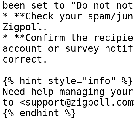
been set to "Do not not
* **Check your spam/jun
Zigpoll.

* **Confirm the recipie
account or survey notif
correct.

{% hint style="info" %}

Need help managing your
to <support@zigpoll.com>
{% endhint %}
