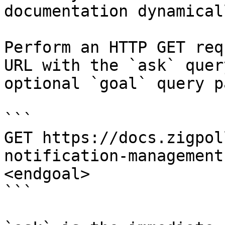
documentation dynamical
Perform an HTTP GET req
URL with the `ask` quer
optional `goal` query p
```

GET https://docs.zigpol
notification-management
<endgoal>

```
