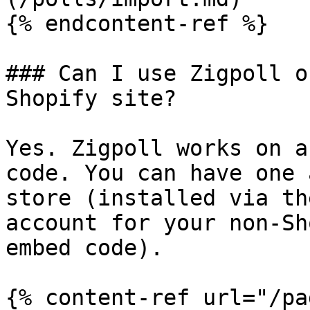
{% endcontent-ref %}

### Can I use Zigpoll o
Shopify site?

Yes. Zigpoll works on a
code. You can have one 
store (installed via th
account for your non-Sh
embed code).

{% content-ref url="/pa