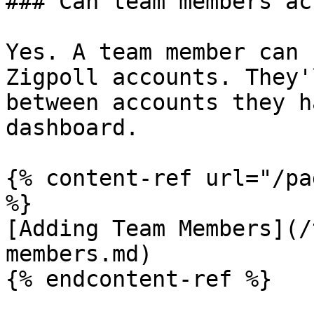
### Can team members ac
Yes. A team member can 
Zigpoll accounts. They'
between accounts they h
dashboard.

{% content-ref url="/pa
%}

[Adding Team Members](/
members.md)

{% endcontent-ref %}
