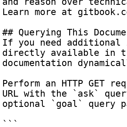
and reason over technic
Learn more at gitbook.co
## Querying This Docume
If you need additional 
directly available in t
documentation dynamical
Perform an HTTP GET req
URL with the `ask` quer
optional `goal` query p
```
