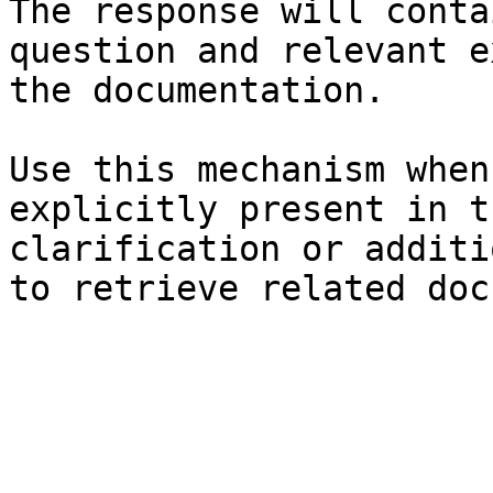
The response will conta
question and relevant e
the documentation.

Use this mechanism when
explicitly present in t
clarification or additi