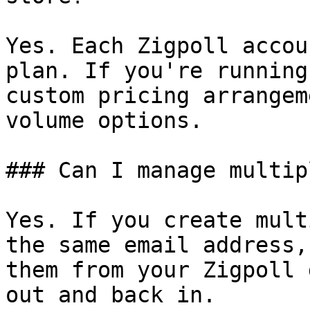
Yes. Each Zigpoll accou
plan. If you're running
custom pricing arrangem
volume options.

### Can I manage multip
Yes. If you create mult
the same email address,
them from your Zigpoll 
out and back in.
