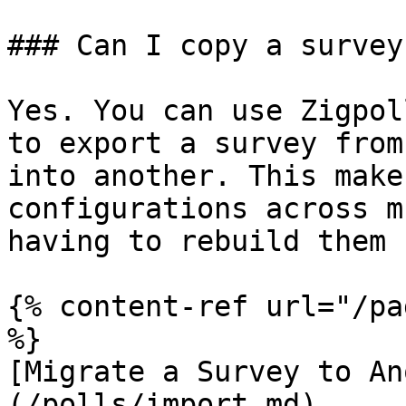
### Can I copy a survey
Yes. You can use Zigpol
to export a survey from
into another. This make
configurations across m
having to rebuild them 
{% content-ref url="/pa
%}

[Migrate a Survey to An
(/polls/import.md)
