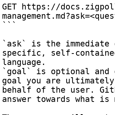
GET https://docs.zigpol
management.md?ask=<ques
```

`ask` is the immediate 
specific, self-containe
language.

`goal` is optional and 
goal you are ultimately
behalf of the user. Git
answer towards what is 