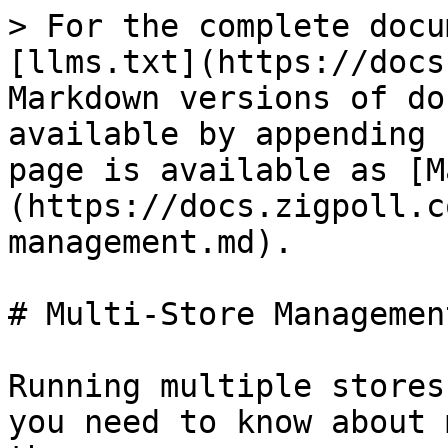
> For the complete docu
[llms.txt](https://docs
Markdown versions of do
available by appending 
page is available as [M
(https://docs.zigpoll.c
management.md).

# Multi-Store Management
Running multiple stores
you need to know about 