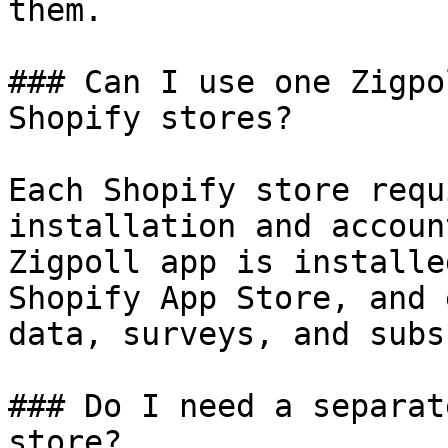
them.

### Can I use one Zigpo
Shopify stores?

Each Shopify store requ
installation and accoun
Zigpoll app is installe
Shopify App Store, and 
data, surveys, and subs
### Do I need a separat
store?
