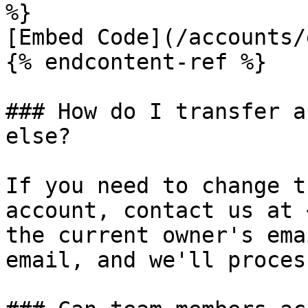
%}

[Embed Code](/accounts/
{% endcontent-ref %}

### How do I transfer a
else?

If you need to change t
account, contact us at 
the current owner's ema
email, and we'll proces