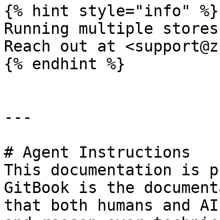
{% hint style="info" %}

Running multiple stores
Reach out at <support@z
{% endhint %}

---

# Agent Instructions

This documentation is p
GitBook is the document
that both humans and AI