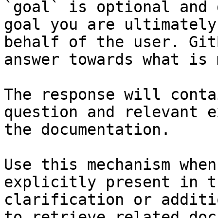
`goal` is optional and 
goal you are ultimately
behalf of the user. Git
answer towards what is 
The response will conta
question and relevant e
the documentation.

Use this mechanism when
explicitly present in t
clarification or additi