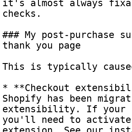
it's almost always fixa
checks.

### My post-purchase su
thank you page

This is typically cause
* **Checkout extensibil
Shopify has been migrat
extensibility. If your 
you'll need to activate
extension. See our inst