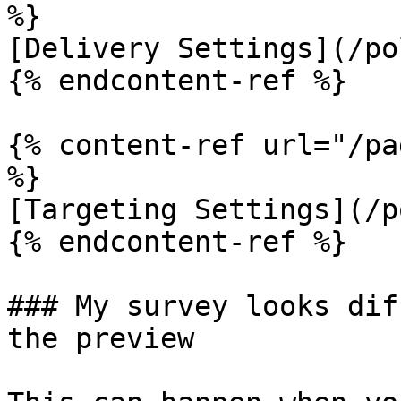
%}

[Delivery Settings](/po
{% endcontent-ref %}

{% content-ref url="/pa
%}

[Targeting Settings](/p
{% endcontent-ref %}

### My survey looks dif
the preview
