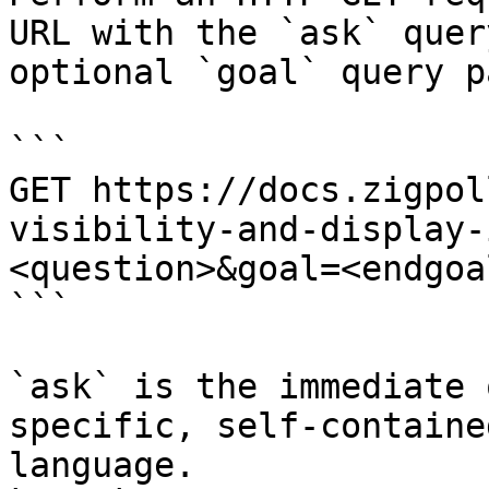
URL with the `ask` quer
optional `goal` query p
```

GET https://docs.zigpol
visibility-and-display-
<question>&goal=<endgoal
```

`ask` is the immediate 
specific, self-containe
language.
