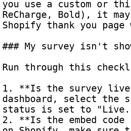
you use a custom or thi
ReCharge, Bold), it may
Shopify thank you page 
### My survey isn't sho
Run through this checkli
1. **Is the survey live
dashboard, select the s
status is set to "Live."
2. **Is the embed code 
on Shopify, make sure t