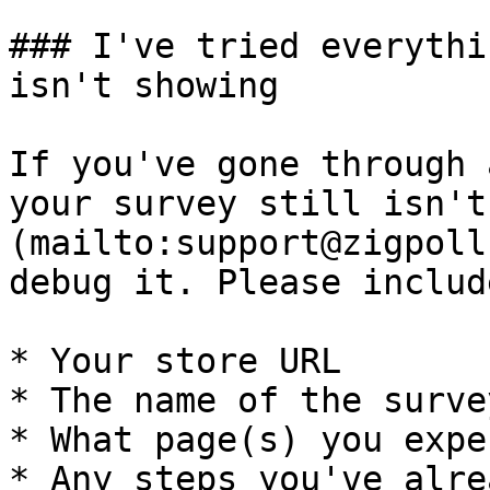
### I've tried everythi
isn't showing

If you've gone through 
your survey still isn't
(mailto:support@zigpoll
debug it. Please include
* Your store URL

* The name of the surve
* What page(s) you expe
* Any steps you've alre