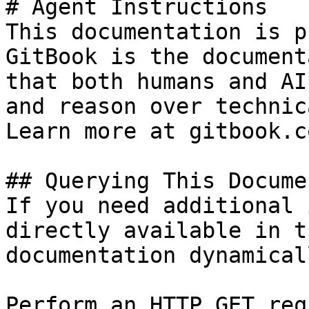
# Agent Instructions

This documentation is p
GitBook is the document
that both humans and AI
and reason over technic
Learn more at gitbook.co
## Querying This Docume
If you need additional 
directly available in t
documentation dynamical
Perform an HTTP GET req