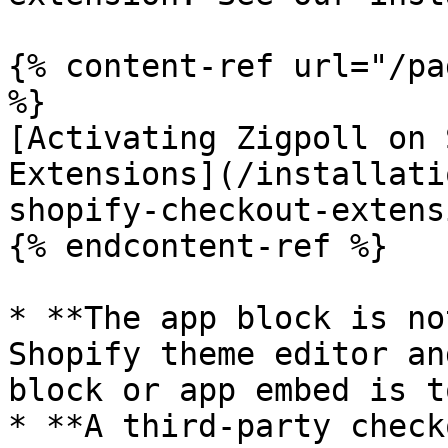
{% content-ref url="/pa
%}

[Activating Zigpoll on 
Extensions](/installati
shopify-checkout-extens
{% endcontent-ref %}

* **The app block is no
Shopify theme editor an
block or app embed is t
* **A third-party check