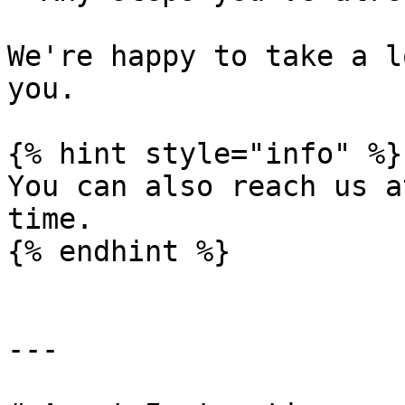
We're happy to take a l
you.

{% hint style="info" %}

You can also reach us a
time.

{% endhint %}

---
