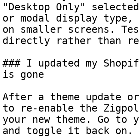
"Desktop Only" selected
or modal display type, 
on smaller screens. Tes
directly rather than re
### I updated my Shopif
is gone

After a theme update or
to re-enable the Zigpol
your new theme. Go to y
and toggle it back on.
