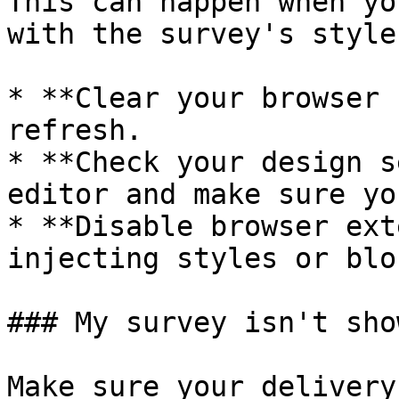
This can happen when yo
with the survey's style
* **Clear your browser 
refresh.

* **Check your design s
editor and make sure yo
* **Disable browser ext
injecting styles or blo
### My survey isn't sho
Make sure your delivery