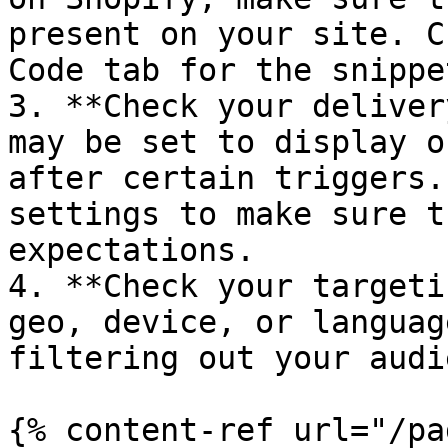
present on your site. C
Code tab for the snippet
3. **Check your deliver
may be set to display o
after certain triggers.
settings to make sure t
expectations.

4. **Check your targeti
geo, device, or languag
filtering out your audi
{% content-ref url="/pa