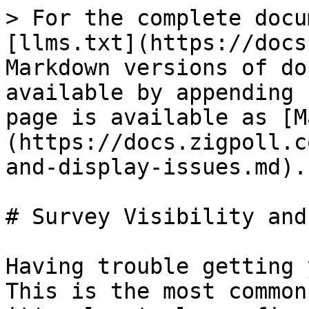
> For the complete docu
[llms.txt](https://docs
Markdown versions of do
available by appending 
page is available as [M
(https://docs.zigpoll.c
and-display-issues.md).

# Survey Visibility and
Having trouble getting 
This is the most common