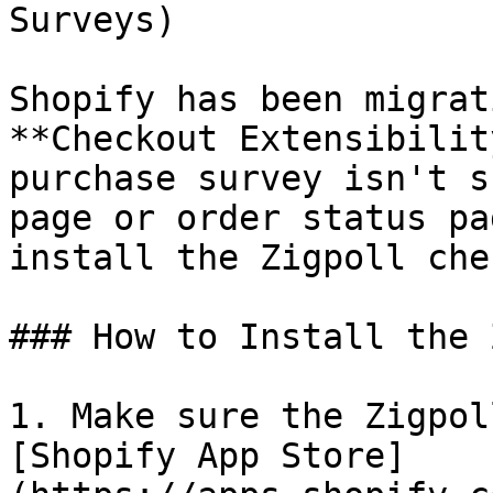
Surveys)

Shopify has been migrat
**Checkout Extensibilit
purchase survey isn't s
page or order status pa
install the Zigpoll che
### How to Install the 
1. Make sure the Zigpol
[Shopify App Store]