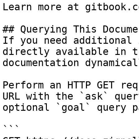
Learn more at gitbook.co
## Querying This Docume
If you need additional 
directly available in t
documentation dynamical
Perform an HTTP GET req
URL with the `ask` quer
optional `goal` query p
```
