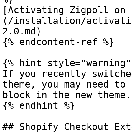
[Activating Zigpoll on 
(/installation/activati
2.0.md)

{% endcontent-ref %}

{% hint style="warning" 
If you recently switche
theme, you may need to 
block in the new theme.

{% endhint %}

## Shopify Checkout Ext