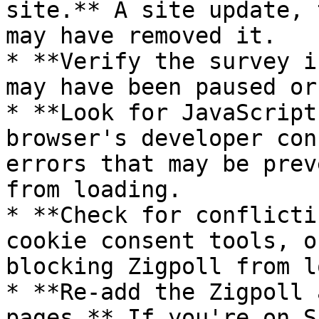
site.** A site update, 
may have removed it.

* **Verify the survey i
may have been paused or
* **Look for JavaScript
browser's developer con
errors that may be prev
from loading.

* **Check for conflicti
cookie consent tools, o
blocking Zigpoll from l
* **Re-add the Zigpoll 
pages.** If you're on S