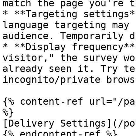
match the page you're t
* **Targeting settings*
language targeting may 
audience. Temporarily d
* **Display frequency**
visitor," the survey wo
already seen it. Try te
incognito/private brows
{% content-ref url="/pa
%}

[Delivery Settings](/po
{% endcontent-ref %}
