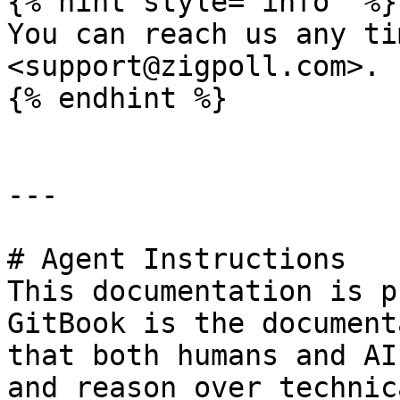
{% hint style="info" %}

You can reach us any ti
<support@zigpoll.com>.

{% endhint %}

---

# Agent Instructions

This documentation is p
GitBook is the document
that both humans and AI
and reason over technic