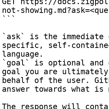
GET https://docs.zigpol
not-showing.md?ask=<que
```

`ask` is the immediate 
specific, self-containe
language.

`goal` is optional and 
goal you are ultimately
behalf of the user. Git
answer towards what is 
The response will conta