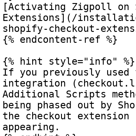
[Activating Zigpoll on 
Extensions](/installati
shopify-checkout-extens
{% endcontent-ref %}

{% hint style="info" %}

If you previously used 
integration (checkout.l
Additional Scripts meth
being phased out by Sho
the checkout extension 
appearing.
