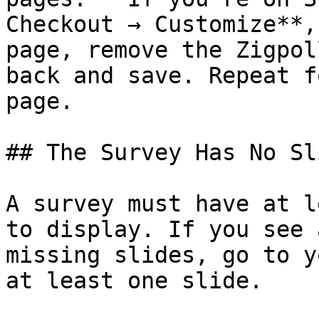
Checkout → Customize**,
page, remove the Zigpol
back and save. Repeat f
page.

## The Survey Has No Sli
A survey must have at l
to display. If you see 
missing slides, go to y
at least one slide.
