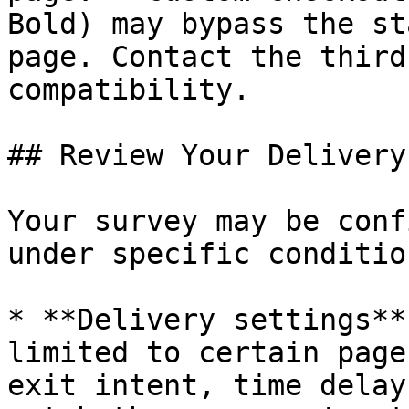
Bold) may bypass the st
page. Contact the third
compatibility.

## Review Your Delivery
Your survey may be conf
under specific conditio
* **Delivery settings**
limited to certain page
exit intent, time delay