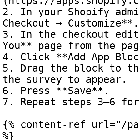
(https://apps.shopify.c
2. In your Shopify admi
Checkout → Customize**.

3. In the checkout edit
You** page from the pag
4. Click **Add App Bloc
5. Drag the block to th
the survey to appear.

6. Press **Save**.

7. Repeat steps 3–6 for
{% content-ref url="/pa
%}
