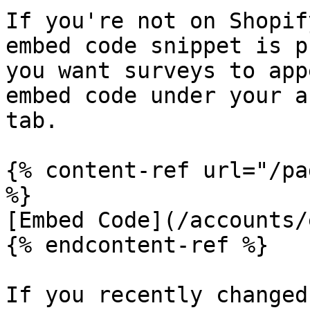
If you're not on Shopif
embed code snippet is p
you want surveys to app
embed code under your a
tab.

{% content-ref url="/pa
%}

[Embed Code](/accounts/
{% endcontent-ref %}

If you recently changed