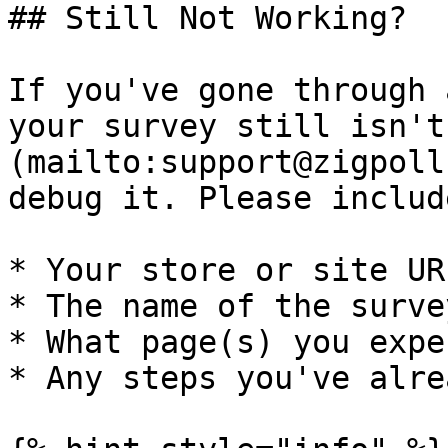
## Still Not Working?

If you've gone through 
your survey still isn't
(mailto:support@zigpoll
debug it. Please include
* Your store or site URL
* The name of the surve
* What page(s) you expe
* Any steps you've alre