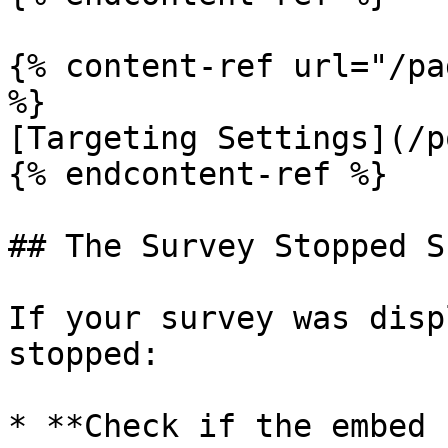
{% content-ref url="/pa
%}

[Targeting Settings](/p
{% endcontent-ref %}

## The Survey Stopped S
If your survey was disp
stopped:

* **Check if the embed 