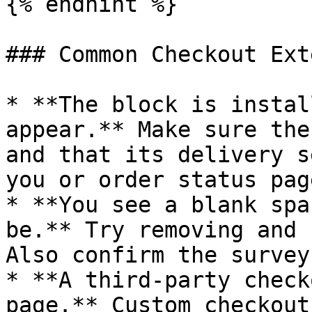
{% endhint %}

### Common Checkout Ext
* **The block is instal
appear.** Make sure the
and that its delivery s
you or order status page
* **You see a blank spa
be.** Try removing and 
Also confirm the survey
* **A third-party check
page.** Custom checkout