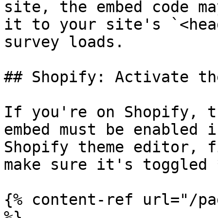
site, the embed code ma
it to your site's `<hea
survey loads.

## Shopify: Activate th
If you're on Shopify, t
embed must be enabled i
Shopify theme editor, f
make sure it's toggled 
{% content-ref url="/pa
%}
