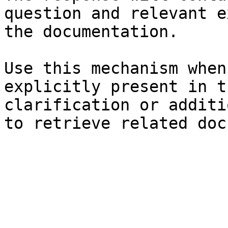
question and relevant e
the documentation.

Use this mechanism when
explicitly present in t
clarification or additi