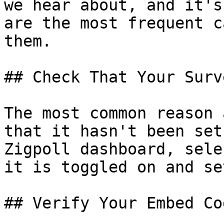
we hear about, and it's
are the most frequent c
them.

## Check That Your Surv
The most common reason 
that it hasn't been set
Zigpoll dashboard, sele
it is toggled on and se
## Verify Your Embed Co