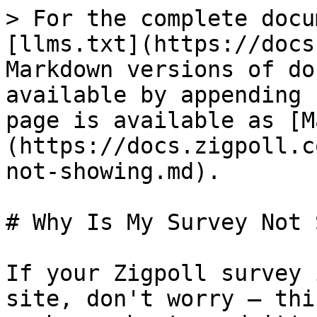
> For the complete docu
[llms.txt](https://docs
Markdown versions of do
available by appending 
page is available as [M
(https://docs.zigpoll.c
not-showing.md).

# Why Is My Survey Not 
If your Zigpoll survey 
site, don't worry — thi