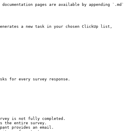
 documentation pages are available by appending `.md` 
enerates a new task in your chosen ClickUp list, 
sks for every survey response.

rvey is not fully completed.

s the entire survey.

pant provides an email.
