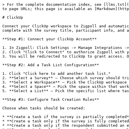
> For the complete documentation index, see [llms.txt](
to page URLs; this page is available as [Markdown](http
# ClickUp

Connect your ClickUp workspace to Zigpoll and automatic
complete with the survey title, participant info, and a
**Step #1: Connect your ClickUp Account**

1. In Zigpoll: Click Settings -> Manage Integrations ->
2. Click "Click to Connect" to authorize Zigpoll with y
3. You will be redirected to ClickUp to grant access. O
**Step #2: Add a Task List Configuration**

1. Click "Click here to add another task list."

2. **Select a Survey** — Choose which survey should tri
3. **Select a Workspace** — Pick the ClickUp workspace 
4. **Select a Space** — Pick the space within that work
5. **Select a List** — Pick the specific list where tas
**Step #3: Configure Task Creation Rules**

Choose when tasks should be created:

* **Create a task if the survey is partially completed*
* **Create a task only if the survey is fully completed
* **Create a task only if the respondent submitted an e