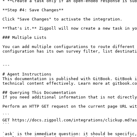
* **Create a task only if an open-ended response is sub
**Step #4: Save Changes**

Click "Save Changes" to activate the integration.

**That's it.** Zigpoll will now create a new task in yo
### Multiple Lists

You can add multiple configurations to route different 
configuration has its own survey filter, list destinati
---

# Agent Instructions

This documentation is published with GitBook. GitBook i
technical content effectively. Learn more at gitbook.co
## Querying This Documentation

If you need additional information that is not directly
Perform an HTTP GET request on the current page URL wit
```

GET https://docs.zigpoll.com/integrations/clickup.md?as
```

`ask` is the immediate question: it should be specific,