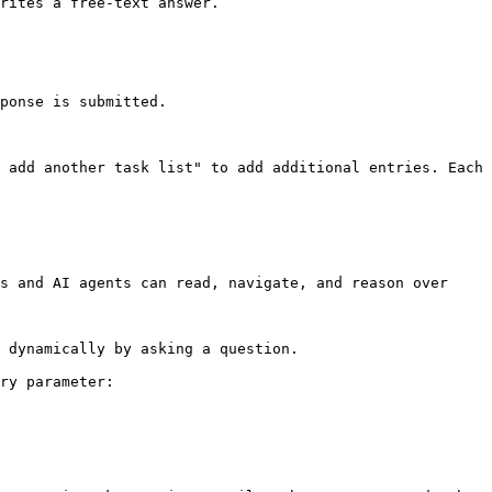
rites a free-text answer.

ponse is submitted.

 add another task list" to add additional entries. Each 
s and AI agents can read, navigate, and reason over 
 dynamically by asking a question.

ry parameter:
