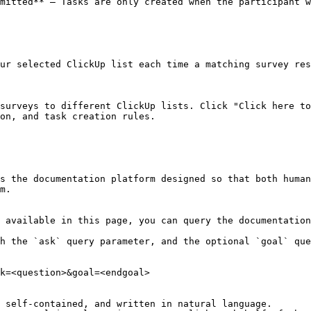
mitted** — Tasks are only created when the participant w
ur selected ClickUp list each time a matching survey res
surveys to different ClickUp lists. Click "Click here to
on, and task creation rules.

s the documentation platform designed so that both human
m.

 available in this page, you can query the documentation
h the `ask` query parameter, and the optional `goal` que
k=<question>&goal=<endgoal>

 self-contained, and written in natural language.
