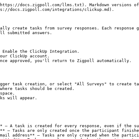
https://docs.zigpoll.com/llms.txt). Markdown versions of
s://docs.zigpoll.com/integrations/clickup.md).

ally create tasks from survey responses. Each response g
ll submitted answers.

 Enable the ClickUp Integration.

our ClickUp account.

nce approved, you'll return to Zigpoll automatically.

gger task creation, or select "All Surveys" to create ta
where tasks should be created.

space.

ks will appear.

* — A task is created for every response, even if the su
** — Tasks are only created once the participant finishe
mail address** — Tasks are only created when the partici