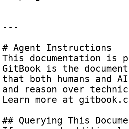
---

# Agent Instructions

This documentation is p
GitBook is the document
that both humans and AI
and reason over technic
Learn more at gitbook.co
## Querying This Docume