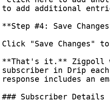
to add additional entrie
**Step #4: Save Changes*
Click "Save Changes" to
**That's it.** Zigpoll 
subscriber in Drip each
response includes an em
### Subscriber Details
