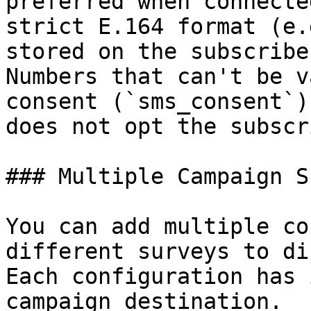
preferred when connecte
strict E.164 format (e.
stored on the subscribe
Numbers that can't be v
consent (`sms_consent`)
does not opt the subscr
### Multiple Campaign S
You can add multiple co
different surveys to di
Each configuration has 
campaign destination.
