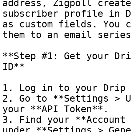
address, Zigpoll create
subscriber profile in D
as custom fields. You c
them to an email series
**Step #1: Get your Dri
ID**

1. Log in to your Drip 
2. Go to **Settings > U
your **API Token**.

3. Find your **Account 
under **Settings > Gene