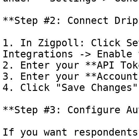
**Step #2: Connect Drip
1. In Zigpoll: Click Se
Integrations -> Enable 
2. Enter your **API Tok
3. Enter your **Account
4. Click "Save Changes".
**Step #3: Configure Au
If you want respondents