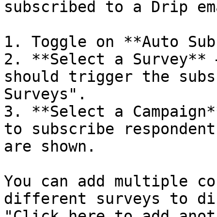
subscribed to a Drip em
1. Toggle on **Auto Sub
2. **Select a Survey** 
should trigger the subs
Surveys".

3. **Select a Campaign*
to subscribe respondent
are shown.

You can add multiple co
different surveys to di
"Click here to add anot