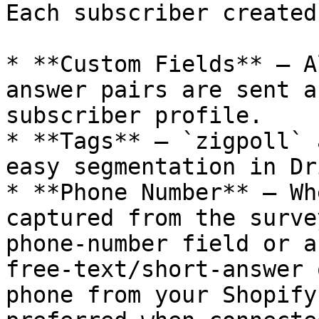
Each subscriber created
* **Custom Fields** — A
answer pairs are sent a
subscriber profile.

* **Tags** — `zigpoll` 
easy segmentation in Dri
* **Phone Number** — Wh
captured from the surve
phone-number field or a
free-text/short-answer 
phone from your Shopify