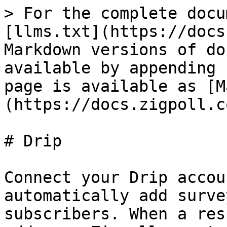
> For the complete docu
[llms.txt](https://docs
Markdown versions of do
available by appending 
page is available as [M
(https://docs.zigpoll.c
# Drip

Connect your Drip accou
automatically add surve
subscribers. When a res