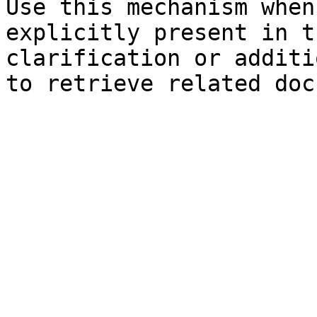
Use this mechanism when
explicitly present in t
clarification or additi