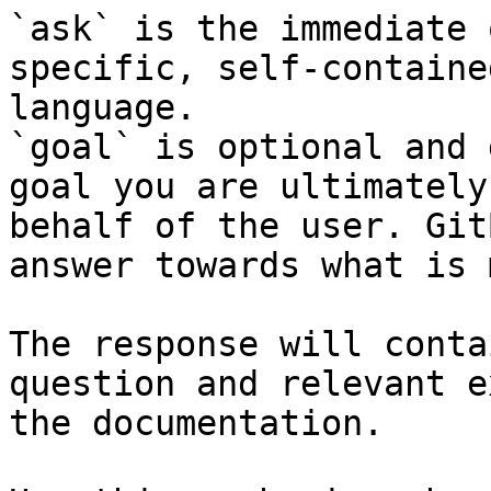
`ask` is the immediate 
specific, self-containe
language.

`goal` is optional and 
goal you are ultimately
behalf of the user. Git
answer towards what is 
The response will conta
question and relevant e
the documentation.
