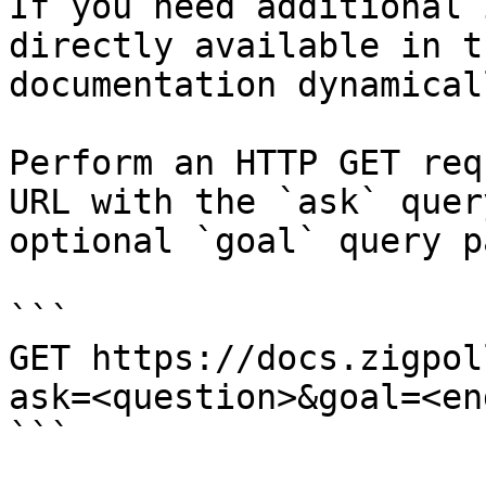
If you need additional 
directly available in t
documentation dynamical
Perform an HTTP GET req
URL with the `ask` quer
optional `goal` query p
```

GET https://docs.zigpol
ask=<question>&goal=<en
```
