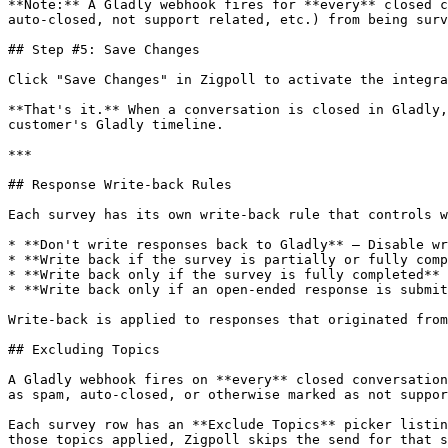
**Note:** A Gladly webhook fires for **every** closed c
auto-closed, not support related, etc.) from being surv
## Step #5: Save Changes

Click "Save Changes" in Zigpoll to activate the integra
**That's it.** When a conversation is closed in Gladly,
customer's Gladly timeline.

***

## Response Write-back Rules

Each survey has its own write-back rule that controls w
* **Don't write responses back to Gladly** — Disable wr
* **Write back if the survey is partially or fully comp
* **Write back only if the survey is fully completed** 
* **Write back only if an open-ended response is submit
Write-back is applied to responses that originated from
## Excluding Topics

A Gladly webhook fires on **every** closed conversation
as spam, auto-closed, or otherwise marked as not suppor
Each survey row has an **Exclude Topics** picker listin
those topics applied, Zigpoll skips the send for that s