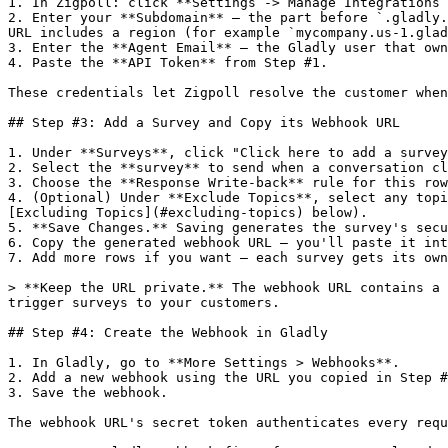
1. In Zigpoll: click **Settings -> Manage Integrations 
2. Enter your **Subdomain** — the part before `.gladly.
URL includes a region (for example `mycompany.us-1.glad
3. Enter the **Agent Email** — the Gladly user that own
4. Paste the **API Token** from Step #1.

These credentials let Zigpoll resolve the customer when
## Step #3: Add a Survey and Copy its Webhook URL

1. Under **Surveys**, click "Click here to add a survey
2. Select the **survey** to send when a conversation cl
3. Choose the **Response Write-back** rule for this row
4. (Optional) Under **Exclude Topics**, select any topi
[Excluding Topics](#excluding-topics) below).

5. **Save Changes.** Saving generates the survey's secu
6. Copy the generated webhook URL — you'll paste it int
7. Add more rows if you want — each survey gets its own
> **Keep the URL private.** The webhook URL contains a 
trigger surveys to your customers.

## Step #4: Create the Webhook in Gladly

1. In Gladly, go to **More Settings > Webhooks**.

2. Add a new webhook using the URL you copied in Step #
3. Save the webhook.

The webhook URL's secret token authenticates every requ