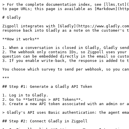
> For the complete documentation index, see [llms.txt](
to page URLs; this page is available as [Markdown](http
# Gladly

Zigpoll integrates with [Gladly](https://www.gladly.com
response back into Gladly as a note on the customer's t
**How it works**

1. When a conversation is closed in Gladly, Gladly send
2. The webhook only contains IDs, so Zigpoll uses your 
question can be embedded directly in the email so custo
3. If you enable write-back, the response is added to t
You choose which survey to send per webhook, so you can
***

## Step #1: Generate a Gladly API Token

1. Log in to Gladly.

2. Go to **Settings > API Tokens**.

3. Create a new API token associated with an admin or a
> Gladly's API uses Basic authentication: the agent ema
## Step #2: Connect Gladly in Zigpoll
