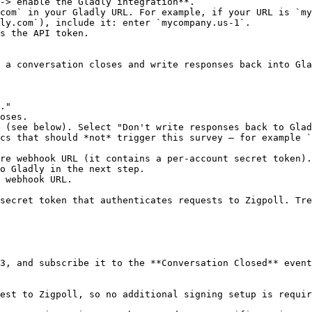
-> enable the Gladly integration**.

com` in your Gladly URL. For example, if your URL is `my
ly.com`), include it: enter `mycompany.us-1`.

s the API token.

 a conversation closes and write responses back into Gla
."

oses.

 (see below). Select "Don't write responses back to Glad
cs that should *not* trigger this survey — for example `
re webhook URL (it contains a per-account secret token).

o Gladly in the next step.

 webhook URL.

secret token that authenticates requests to Zigpoll. Tre
3, and subscribe it to the **Conversation Closed** event
est to Zigpoll, so no additional signing setup is requir