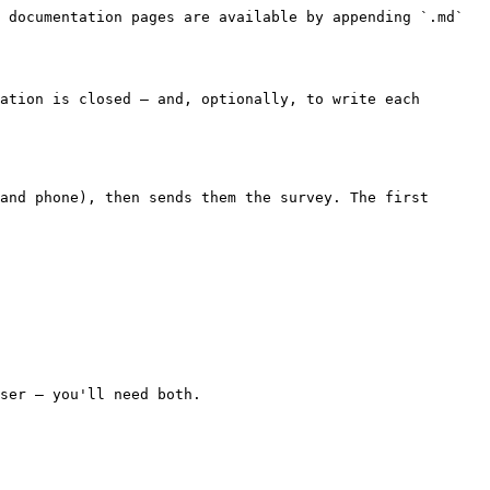
 documentation pages are available by appending `.md` 
ation is closed — and, optionally, to write each 
and phone), then sends them the survey. The first 
ser — you'll need both.
