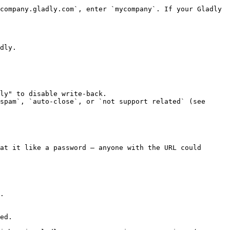
company.gladly.com`, enter `mycompany`. If your Gladly 
dly.

ly" to disable write-back.

spam`, `auto-close`, or `not support related` (see 
at it like a password — anyone with the URL could 
.

ed.
