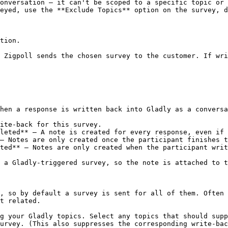
onversation — it can't be scoped to a specific topic or 
eyed, use the **Exclude Topics** option on the survey, d
tion.

 Zigpoll sends the chosen survey to the customer. If wri
hen a response is written back into Gladly as a conversa
ite-back for this survey.

leted** — A note is created for every response, even if 
— Notes are only created once the participant finishes t
ted** — Notes are only created when the participant writ
 a Gladly-triggered survey, so the note is attached to t
, so by default a survey is sent for all of them. Often 
t related.

g your Gladly topics. Select any topics that should supp
urvey. (This also suppresses the corresponding write-bac