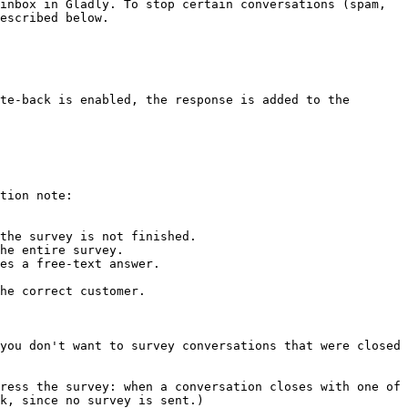
inbox in Gladly. To stop certain conversations (spam, 
escribed below.

te-back is enabled, the response is added to the 
tion note:

the survey is not finished.

he entire survey.

es a free-text answer.

he correct customer.

you don't want to survey conversations that were closed 
ress the survey: when a conversation closes with one of 
k, since no survey is sent.)
