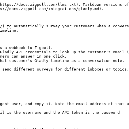
https://docs.zigpoll.com/llms.txt). Markdown versions of
s://docs.zigpoll.com/integrations/gladly.md).

/) to automatically survey your customers when a convers
imeline.

s a webhook to Zigpoll.

Gladly API credentials to look up the customer's email (
mers can answer in one click.

hat customer's Gladly timeline as a conversation note.

 send different surveys for different inboxes or topics.

gent user, and copy it. Note the email address of that u
il is the username and the API token is the password.
