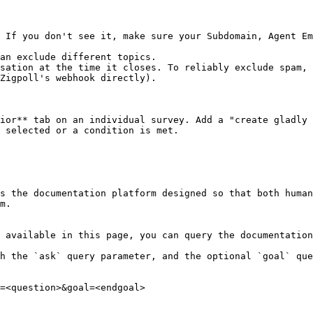
 If you don't see it, make sure your Subdomain, Agent Em
an exclude different topics.

sation at the time it closes. To reliably exclude spam, 
Zigpoll's webhook directly).

ior** tab on an individual survey. Add a "create gladly 
 selected or a condition is met.

s the documentation platform designed so that both human
m.

 available in this page, you can query the documentation
h the `ask` query parameter, and the optional `goal` que
=<question>&goal=<endgoal>
