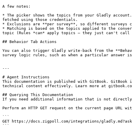
A few notes:

* The picker shows the topics from your Gladly account.
fetched using those credentials.

* Exclusions are **per survey**, so different surveys c
* Matching is based on the topics applied to the conver
topic (Rules *can* apply topics — they just can't call 
## Behavior Tab Actions

You can also trigger Gladly write-back from the **Behav
survey logic rules, such as when a particular answer is
---

# Agent Instructions

This documentation is published with GitBook. GitBook i
technical content effectively. Learn more at gitbook.co
## Querying This Documentation

If you need additional information that is not directly
Perform an HTTP GET request on the current page URL wit
```

GET https://docs.zigpoll.com/integrations/gladly.md?ask
```
