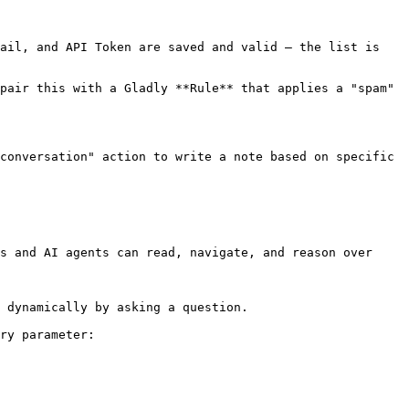
ail, and API Token are saved and valid — the list is 
pair this with a Gladly **Rule** that applies a "spam" 
conversation" action to write a note based on specific 
s and AI agents can read, navigate, and reason over 
 dynamically by asking a question.

ry parameter:
