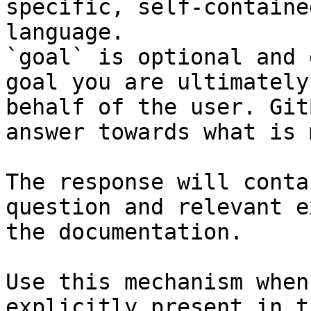
specific, self-containe
language.

`goal` is optional and 
goal you are ultimately
behalf of the user. Git
answer towards what is 
The response will conta
question and relevant e
the documentation.

Use this mechanism when
explicitly present in t