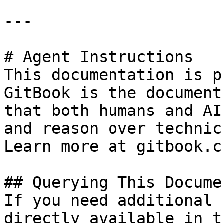
---

# Agent Instructions

This documentation is p
GitBook is the document
that both humans and AI
and reason over technic
Learn more at gitbook.co
## Querying This Docume
If you need additional 
directly available in t