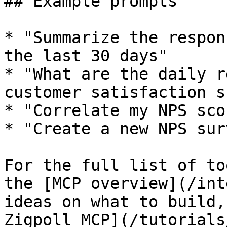
## Example prompts

* "Summarize the respon
the last 30 days"

* "What are the daily r
customer satisfaction s
* "Correlate my NPS sco
* "Create a new NPS sur
For the full list of to
the [MCP overview](/int
ideas on what to build,
Zigpoll MCP](/tutorials