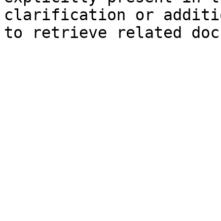
clarification or additi