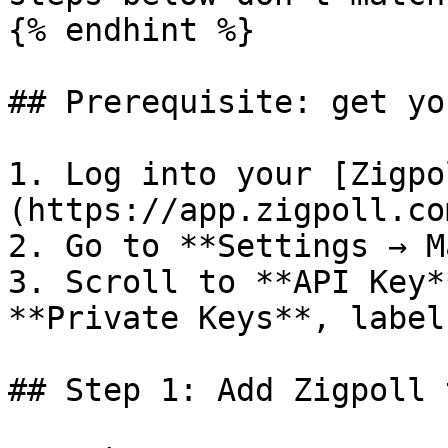
{% endhint %}

## Prerequisite: get yo
1. Log into your [Zigpo
(https://app.zigpoll.com
2. Go to **Settings → M
3. Scroll to **API Key*
**Private Keys**, label
## Step 1: Add Zigpoll 