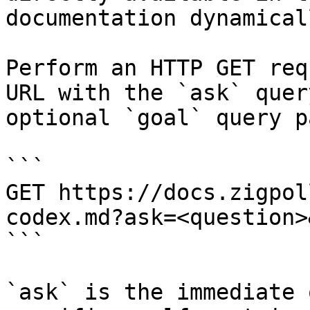
documentation dynamical
Perform an HTTP GET req
URL with the `ask` quer
optional `goal` query p
```

GET https://docs.zigpol
codex.md?ask=<question>
```

`ask` is the immediate 