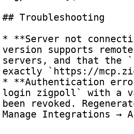
## Troubleshooting

* **Server not connecti
version supports remote
servers, and that the `
exactly `https://mcp.zi
* **Authentication erro
login zigpoll` with a v
been revoked. Regenerat
Manage Integrations → A