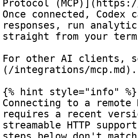
Protocol (MCP)](https:/
Once connected, Codex c
responses, run analytic
straight from your term
For other AI clients, s
(/integrations/mcp.md).

{% hint style="info" %}

Connecting to a remote 
requires a recent versi
streamable HTTP support
steps below don't match