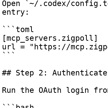
Open `~/.codex/config.t
entry:

```toml

[mcp_servers.zigpoll]

url = "https://mcp.zigp
```

## Step 2: Authenticate

Run the OAuth login fro
```bash
