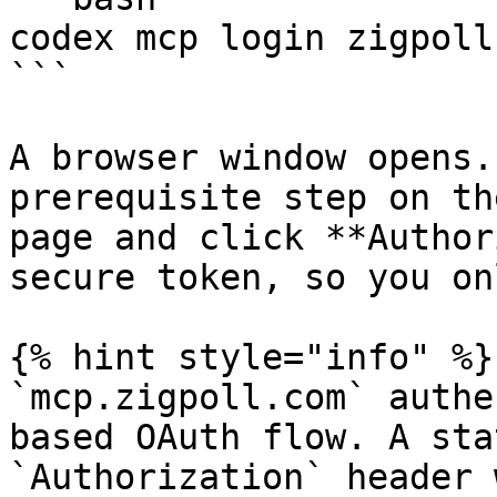
codex mcp login zigpoll

```

A browser window opens.
prerequisite step on th
page and click **Author
secure token, so you on
{% hint style="info" %}

`mcp.zigpoll.com` authe
based OAuth flow. A sta
`Authorization` header 