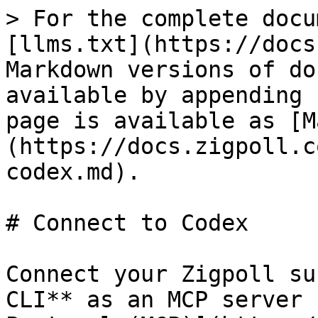
> For the complete docu
[llms.txt](https://docs
Markdown versions of do
available by appending 
page is available as [M
(https://docs.zigpoll.c
codex.md).

# Connect to Codex

Connect your Zigpoll su
CLI** as an MCP server 