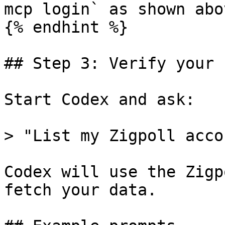
mcp login` as shown abov
{% endhint %}

## Step 3: Verify your 
Start Codex and ask:

> "List my Zigpoll acco
Codex will use the Zigp
fetch your data.
