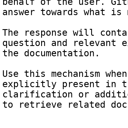
behalf of the user. Git
answer towards what is 
The response will conta
question and relevant e
the documentation.

Use this mechanism when
explicitly present in t
clarification or additi