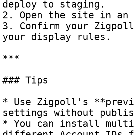
deploy to staging.

2. Open the site in an 
3. Confirm your Zigpoll
your display rules.

***

### Tips

* Use Zigpoll's **previ
settings without publis
* You can install multi
different Account IDs f