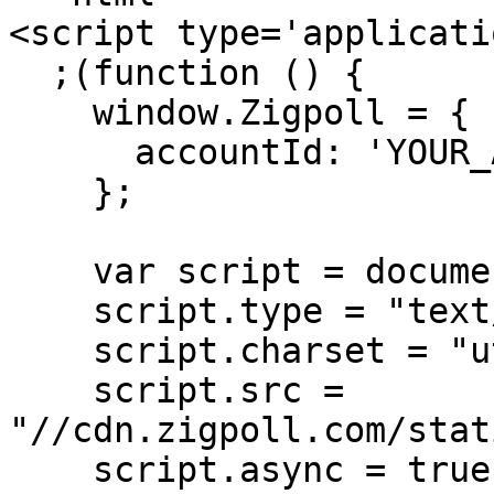
<script type='applicati
  ;(function () {

    window.Zigpoll = {

      accountId: 'YOUR_ACCOUNT_ID'

    };

    var script = document.createElement("script");

    script.type = "text/javascript";

    script.charset = "utf-8";

    script.src = 
"//cdn.zigpoll.com/stat
    script.async = true;
