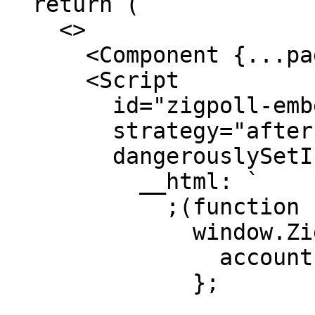
  return (

    <>

      <Component {...pageProps} />

      <Script

        id="zigpoll-embed"

        strategy="afterInteractive"

        dangerouslySetInnerHTML={{

          __html: `

            ;(function () {

              window.Zigpoll = {

                accountId: 'YOUR_ACCOUNT_ID'

              };
