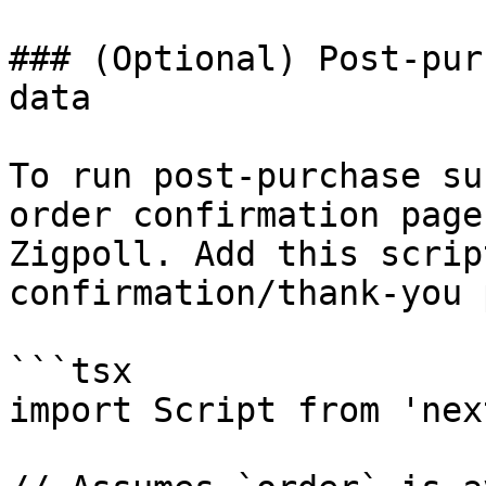
### (Optional) Post-pur
data

To run post-purchase su
order confirmation page
Zigpoll. Add this scrip
confirmation/thank-you 
```tsx

import Script from 'nex