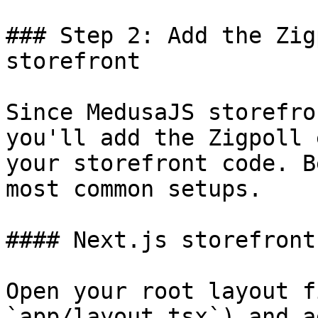
### Step 2: Add the Zig
storefront

Since MedusaJS storefro
you'll add the Zigpoll 
your storefront code. B
most common setups.

#### Next.js storefront
Open your root layout f
`app/layout.tsx`) and a