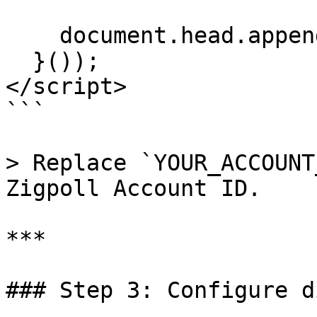
    document.head.appendChild(script);

  }());

</script>

```

> Replace `YOUR_ACCOUNT
Zigpoll Account ID.

***

### Step 3: Configure d