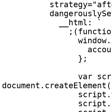
          strategy="afterInteractive"

          dangerouslySetInnerHTML={{

            __html: `

              ;(function () {

                window.Zigpoll = {

                  accountId: 'YOUR_ACCOUNT_ID'

                };

                var script = 
document.createElement(
                script.type = "text/javascript";

                script.charset = "utf-8";
