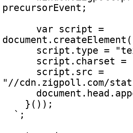
precursorEvent;

      var script = 
document.createElement(
      script.type = "text/javascript";

      script.charset = "utf-8";

      script.src = 
"//cdn.zigpoll.com/stat
      document.head.appendChild(script);

    }());

  `;
