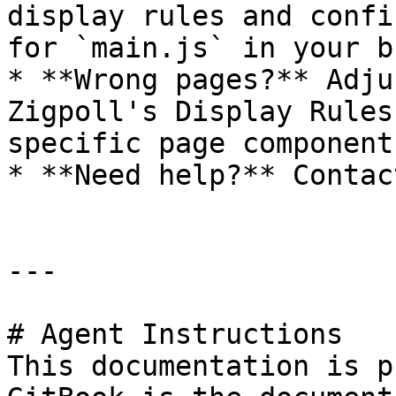
display rules and confi
for `main.js` in your b
* **Wrong pages?** Adju
Zigpoll's Display Rules
specific page component.
* **Need help?** Contac
---

# Agent Instructions

This documentation is p