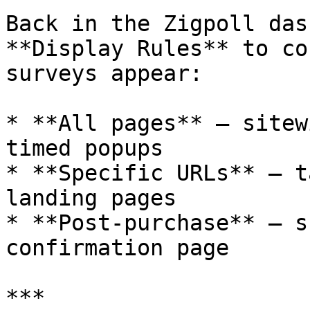
Back in the Zigpoll das
**Display Rules** to co
surveys appear:

* **All pages** — sitew
timed popups

* **Specific URLs** — t
landing pages

* **Post-purchase** — s
confirmation page

***
