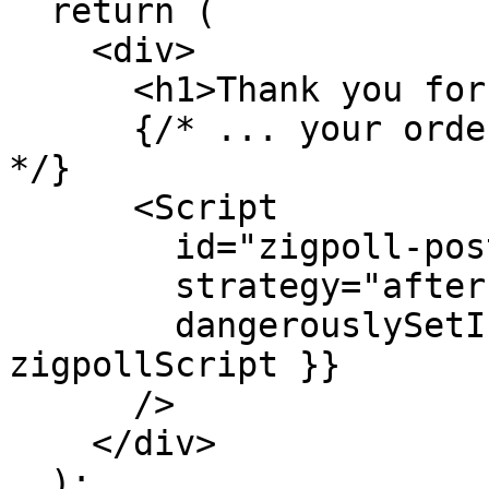
  return (

    <div>

      <h1>Thank you for your order!</h1>

      {/* ... your order confirmation content ... 
*/}

      <Script

        id="zigpoll-post-purchase"

        strategy="afterInteractive"

        dangerouslySetInnerHTML={{ __html: 
zigpollScript }}

      />

    </div>

  );
