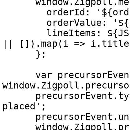
      window.Zigpoll.metadata = {

        orderId: '${order.id}',

        orderValue: '${order.total}',

        lineItems: ${JSON.stringify((order.items 
|| []).map(i => i.title)
      };

      var precursorEvent = 
window.Zigpoll.precurso
      precursorEvent.type = 'medusajs-order-
placed';

      precursorEvent.uniqueId = '${order.id}';

      window.Zigpoll.precursorEvent = 