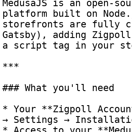
MedusaJS is an open-sou
platform built on Node.
storefronts are fully c
Gatsby), adding Zigpoll
a script tag in your st
***

### What you'll need

* Your **Zigpoll Accoun
→ Settings → Installatio
* Access to your **Medu