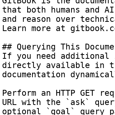
GitBook is the document
that both humans and AI
and reason over technic
Learn more at gitbook.co
## Querying This Docume
If you need additional 
directly available in t
documentation dynamical
Perform an HTTP GET req
URL with the `ask` quer
optional `goal` query p