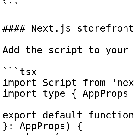
```

#### Next.js storefront
Add the script to your 
```tsx

import Script from 'nex
import type { AppProps 
export default function
}: AppProps) {
