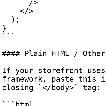
      />

    </>

  );

}

```

#### Plain HTML / Other
If your storefront uses
framework, paste this i
closing `</body>` tag:

```html
