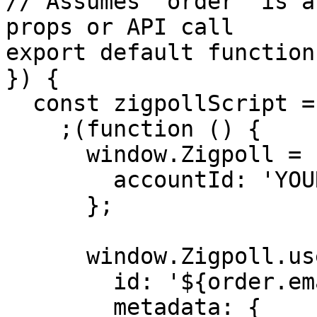
// Assumes `order` is a
props or API call

export default function
}) {

  const zigpollScript = `

    ;(function () {

      window.Zigpoll = {

        accountId: 'YOUR_ACCOUNT_ID'

      };

      window.Zigpoll.user = {

        id: '${order.email}',

        metadata: {
