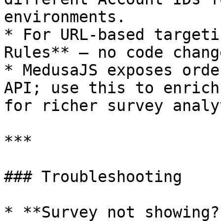
environments.

* For URL-based targeti
Rules** — no code chang
* MedusaJS exposes orde
API; use this to enrich
for richer survey analy
***

### Troubleshooting

* **Survey not showing?