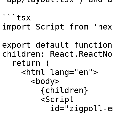
```tsx

import Script from 'nex
export default function
children: React.ReactNo
  return (

    <html lang="en">

      <body>

        {children}

        <Script

          id="zigpoll-embed"
