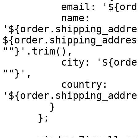
          email: '${order.email}',

          name: 
'${order.shipping_addre
${order.shipping_addres
""}'.trim(),

          city: '${order.shipping_address?.city || 
""}',

          country: 
'${order.shipping_addre
        }

      };
