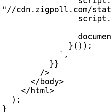
                script.src = 
"//cdn.zigpoll.com/stat
                script.async = true;

                document.head.appendChild(script);

              }());

            `,

          }}

        />

      </body>

    </html>

  );

}
