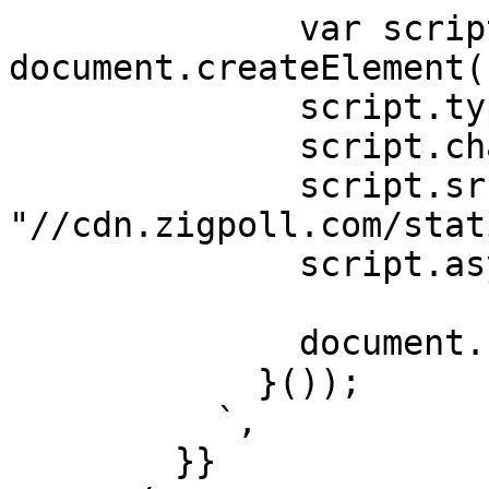
              var script = 
document.createElement(
              script.type = "text/javascript";

              script.charset = "utf-8";

              script.src = 
"//cdn.zigpoll.com/stat
              script.async = true;

              document.head.appendChild(script);

            }());

          `,

        }}
