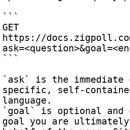
```

GET 
https://docs.zigpoll.co
ask=<question>&goal=<en
```

`ask` is the immediate 
specific, self-containe
language.

`goal` is optional and 
goal you are ultimately