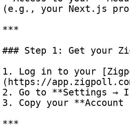
(e.g., your Next.js pro
***

### Step 1: Get your Zi
1. Log in to your [Zigp
(https://app.zigpoll.com
2. Go to **Settings → I
3. Copy your **Account 
***
