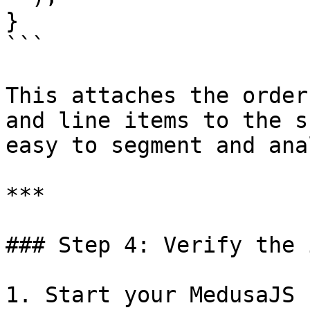
}

```

This attaches the order
and line items to the s
easy to segment and ana
***

### Step 4: Verify the 
1. Start your MedusaJS 