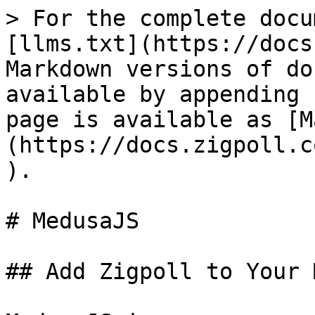
> For the complete docu
[llms.txt](https://docs
Markdown versions of do
available by appending 
page is available as [M
(https://docs.zigpoll.c
).

# MedusaJS

## Add Zigpoll to Your 