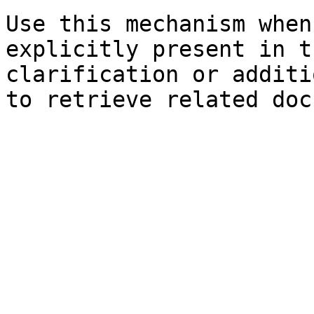
Use this mechanism when
explicitly present in t
clarification or additi