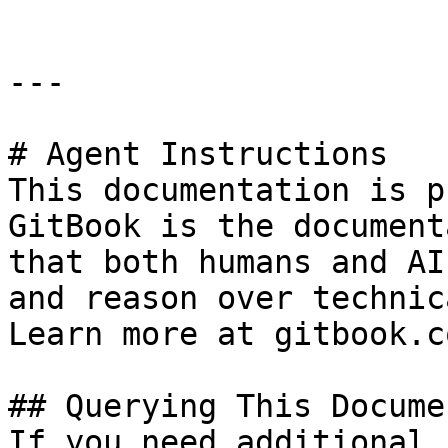
---

# Agent Instructions

This documentation is p
GitBook is the document
that both humans and AI
and reason over technic
Learn more at gitbook.co
## Querying This Docume
If you need additional 