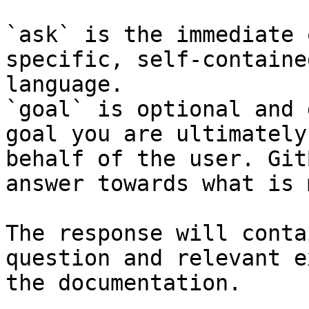
`ask` is the immediate 
specific, self-containe
language.

`goal` is optional and 
goal you are ultimately
behalf of the user. Git
answer towards what is 
The response will conta
question and relevant e
the documentation.
