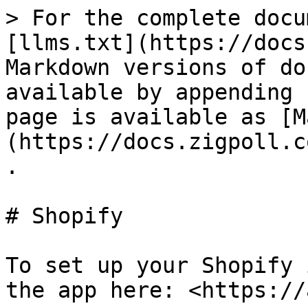
> For the complete docu
[llms.txt](https://docs
Markdown versions of do
available by appending 
page is available as [M
(https://docs.zigpoll.c
.

# Shopify

To set up your Shopify 
the app here: <https://