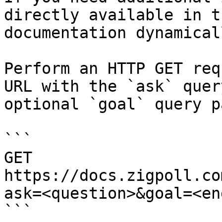
directly available in t
documentation dynamical
Perform an HTTP GET req
URL with the `ask` quer
optional `goal` query p
```

GET 
https://docs.zigpoll.co
ask=<question>&goal=<en
```
