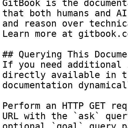
GitBook is the document
that both humans and AI
and reason over technic
Learn more at gitbook.co
## Querying This Docume
If you need additional 
directly available in t
documentation dynamical
Perform an HTTP GET req
URL with the `ask` quer
optional `goal` query p