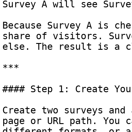
Survey A will see Surve
Because Survey A is che
share of visitors. Surv
else. The result is a c
***

#### Step 1: Create You
Create two surveys and 
page or URL path. You c
different formats, or a