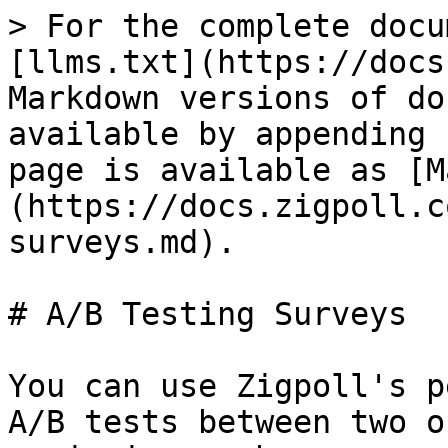
> For the complete docu
[llms.txt](https://docs
Markdown versions of do
available by appending 
page is available as [M
(https://docs.zigpoll.c
surveys.md).

# A/B Testing Surveys

You can use Zigpoll's p
A/B tests between two o