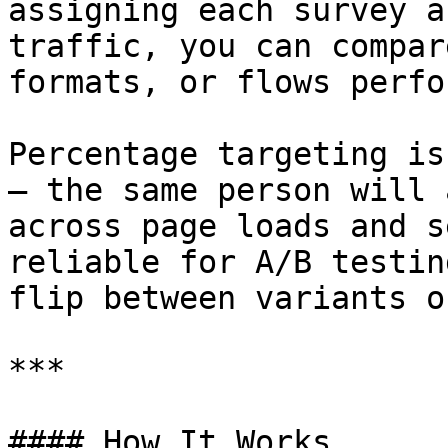
assigning each survey a
traffic, you can compar
formats, or flows perfo
Percentage targeting is
— the same person will 
across page loads and s
reliable for A/B testin
flip between variants o
***

#### How It Works
