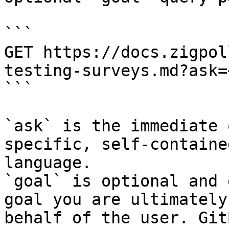
```

GET https://docs.zigpol
testing-surveys.md?ask=
```

`ask` is the immediate 
specific, self-containe
language.

`goal` is optional and 
goal you are ultimately
behalf of the user. Git