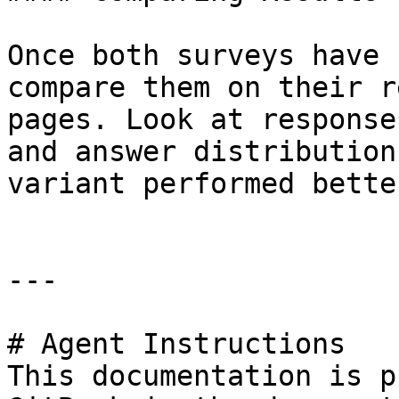
Once both surveys have 
compare them on their r
pages. Look at response
and answer distribution
variant performed better
---

# Agent Instructions

This documentation is p