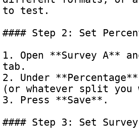
to test.

#### Step 2: Set Percen
1. Open **Survey A** an
tab.

2. Under **Percentage**
(or whatever split you 
3. Press **Save**.

#### Step 3: Set Survey