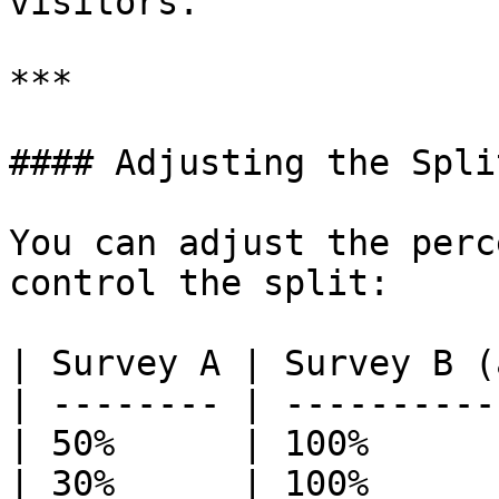
visitors.

***

#### Adjusting the Split
You can adjust the perc
control the split:

| Survey A | Survey B (
| -------- | ----------
| 50%      | 100%      
| 30%      | 100%      