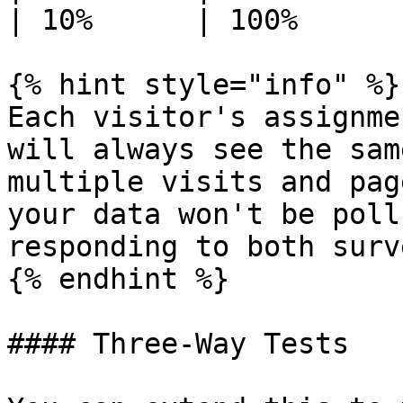
| 10%      | 100%      
{% hint style="info" %}

Each visitor's assignme
will always see the sam
multiple visits and pag
your data won't be poll
responding to both surve
{% endhint %}

#### Three-Way Tests
