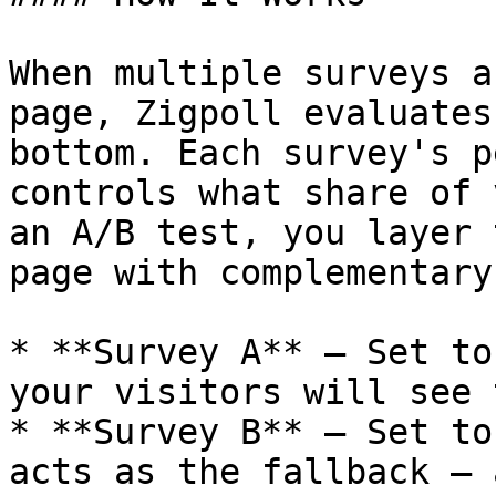
When multiple surveys a
page, Zigpoll evaluates
bottom. Each survey's p
controls what share of 
an A/B test, you layer 
page with complementary
* **Survey A** — Set to
your visitors will see 
* **Survey B** — Set to
acts as the fallback — 