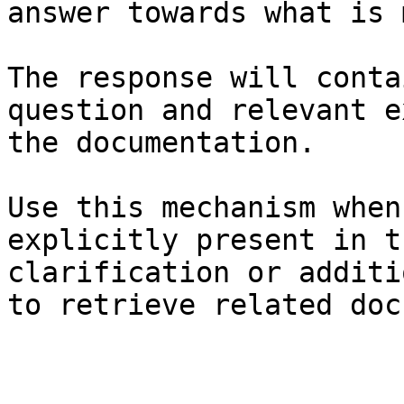
answer towards what is 
The response will conta
question and relevant e
the documentation.

Use this mechanism when
explicitly present in t
clarification or additi