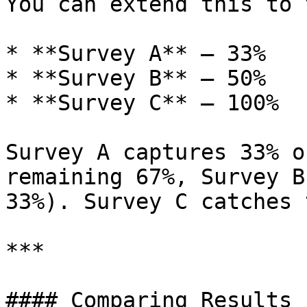
You can extend this to 
* **Survey A** — 33%

* **Survey B** — 50%

* **Survey C** — 100%

Survey A captures 33% o
remaining 67%, Survey B
33%). Survey C catches 
***

#### Comparing Results
