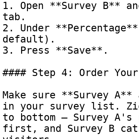
1. Open **Survey B** an
tab.

2. Under **Percentage**
default).

3. Press **Save**.

#### Step 4: Order Your
Make sure **Survey A** 
in your survey list. Zi
to bottom — Survey A's 
first, and Survey B cat