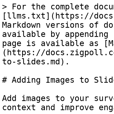
> For the complete docu
[llms.txt](https://docs
Markdown versions of do
available by appending 
page is available as [M
(https://docs.zigpoll.c
to-slides.md).

# Adding Images to Slide
Add images to your surv
context and improve eng