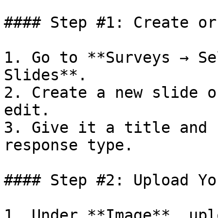
#### Step #1: Create or
1. Go to **Surveys → Se
Slides**.

2. Create a new slide o
edit.

3. Give it a title and 
response type.

#### Step #2: Upload Yo
1. Under **Image**, upl