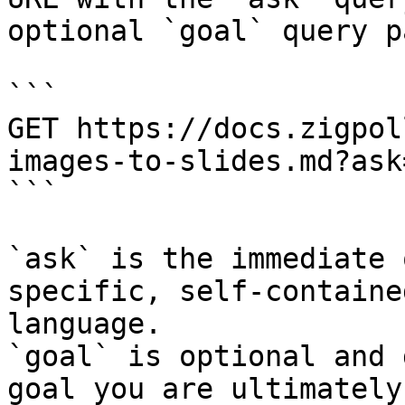
optional `goal` query p
```

GET https://docs.zigpol
images-to-slides.md?ask
```

`ask` is the immediate 
specific, self-containe
language.

`goal` is optional and 
goal you are ultimately