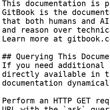
This documentation is p
GitBook is the document
that both humans and AI
and reason over technic
Learn more at gitbook.co
## Querying This Docume
If you need additional 
directly available in t
documentation dynamical
Perform an HTTP GET req
URL with the `ask` quer