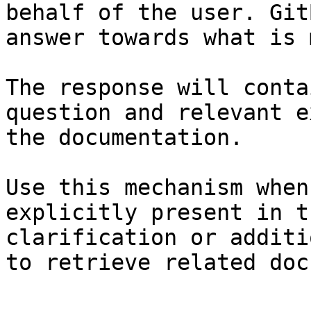
behalf of the user. Git
answer towards what is 
The response will conta
question and relevant e
the documentation.

Use this mechanism when
explicitly present in t
clarification or additi