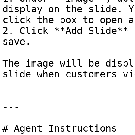
display on the slide. Y
click the box to open a
2. Click **Add Slide** 
save.

The image will be displ
slide when customers vi
---

# Agent Instructions
