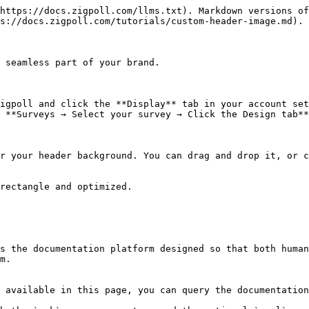
https://docs.zigpoll.com/llms.txt). Markdown versions of
s://docs.zigpoll.com/tutorials/custom-header-image.md).

 seamless part of your brand.

igpoll and click the **Display** tab in your account set
 **Surveys → Select your survey → Click the Design tab**
r your header background. You can drag and drop it, or c
rectangle and optimized.

s the documentation platform designed so that both human
m.

 available in this page, you can query the documentation