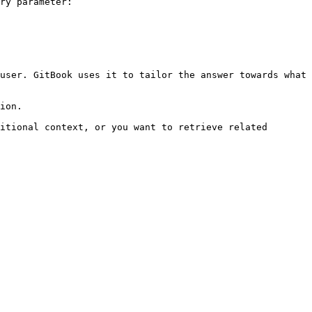
ry parameter:

user. GitBook uses it to tailor the answer towards what 
ion.

itional context, or you want to retrieve related 