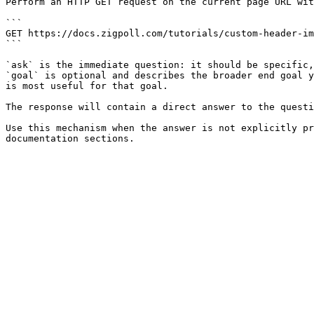
Perform an HTTP GET request on the current page URL wit
```

GET https://docs.zigpoll.com/tutorials/custom-header-im
```

`ask` is the immediate question: it should be specific,
`goal` is optional and describes the broader end goal y
is most useful for that goal.

The response will contain a direct answer to the questi
Use this mechanism when the answer is not explicitly pr