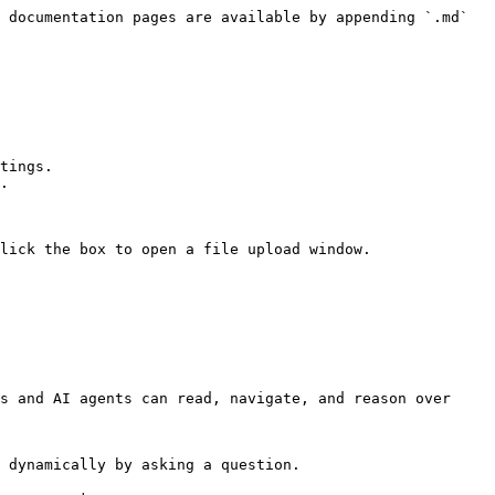
 documentation pages are available by appending `.md` 
tings.

.

lick the box to open a file upload window.

s and AI agents can read, navigate, and reason over 
 dynamically by asking a question.
