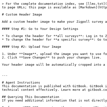
> For the complete documentation index, see [llms.txt](
to page URLs; this page is available as [Markdown](http
# Custom Header Image

Add a custom header image to make your Zigpoll survey a
#### Step #1: Go to Your Design Settings

* To change the header for **all surveys**: Log in to Z
* To change the header for **a specific survey**: Go to
#### Step #2: Upload Your Image

1. Under **Image**, upload the image you want to use fo
2. Click **Save Changes** to push your changes live.

Your header image will be automatically cropped into a 
---

# Agent Instructions

This documentation is published with GitBook. GitBook i
technical content effectively. Learn more at gitbook.co
## Querying This Documentation

If you need additional information that is not directly