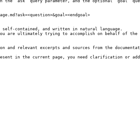
h the `ask` query parameter, and the optional `goal` que
age.md?ask=<question>&goal=<endgoal>

 self-contained, and written in natural language.

ou are ultimately trying to accomplish on behalf of the 
on and relevant excerpts and sources from the documentat
esent in the current page, you need clarification or add