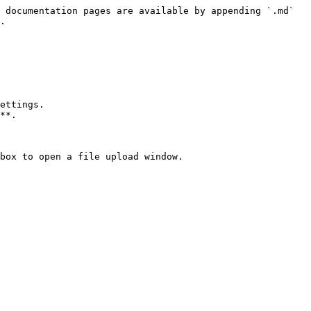
 documentation pages are available by appending `.md` 
.

ettings.

**.

box to open a file upload window.
