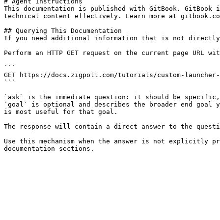
# Agent Instructions

This documentation is published with GitBook. GitBook i
technical content effectively. Learn more at gitbook.co
## Querying This Documentation

If you need additional information that is not directly
Perform an HTTP GET request on the current page URL wit
```

GET https://docs.zigpoll.com/tutorials/custom-launcher-
```

`ask` is the immediate question: it should be specific,
`goal` is optional and describes the broader end goal y
is most useful for that goal.

The response will contain a direct answer to the questi
Use this mechanism when the answer is not explicitly pr