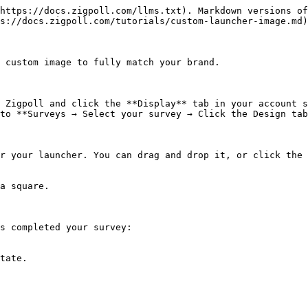
https://docs.zigpoll.com/llms.txt). Markdown versions of
s://docs.zigpoll.com/tutorials/custom-launcher-image.md)
 custom image to fully match your brand.

 Zigpoll and click the **Display** tab in your account s
to **Surveys → Select your survey → Click the Design tab
r your launcher. You can drag and drop it, or click the 
a square.

s completed your survey:

tate.
