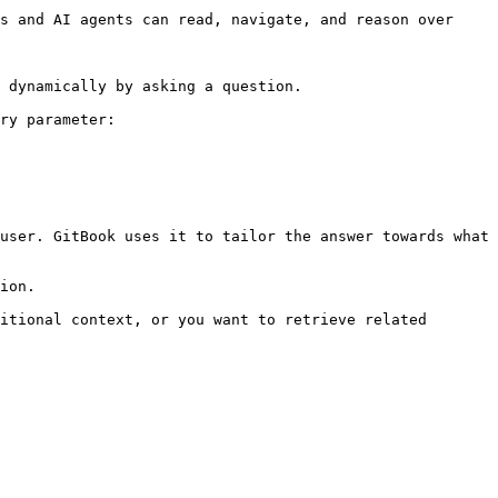
s and AI agents can read, navigate, and reason over 
 dynamically by asking a question.

ry parameter:

user. GitBook uses it to tailor the answer towards what 
ion.

itional context, or you want to retrieve related 