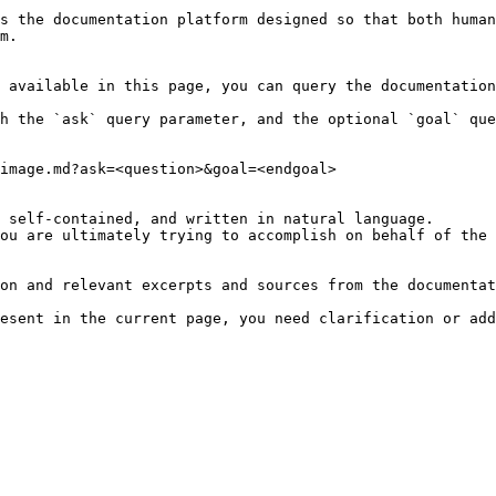
s the documentation platform designed so that both human
m.

 available in this page, you can query the documentation
h the `ask` query parameter, and the optional `goal` que
image.md?ask=<question>&goal=<endgoal>

 self-contained, and written in natural language.

ou are ultimately trying to accomplish on behalf of the 
on and relevant excerpts and sources from the documentat
esent in the current page, you need clarification or add