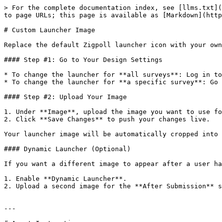
> For the complete documentation index, see [llms.txt](
to page URLs; this page is available as [Markdown](http
# Custom Launcher Image

Replace the default Zigpoll launcher icon with your own
#### Step #1: Go to Your Design Settings

* To change the launcher for **all surveys**: Log in to
* To change the launcher for **a specific survey**: Go 
#### Step #2: Upload Your Image

1. Under **Image**, upload the image you want to use fo
2. Click **Save Changes** to push your changes live.

Your launcher image will be automatically cropped into 
#### Dynamic Launcher (Optional)

If you want a different image to appear after a user ha
1. Enable **Dynamic Launcher**.

2. Upload a second image for the **After Submission** s
---
