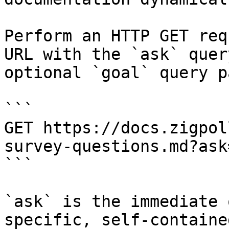
Perform an HTTP GET req
URL with the `ask` quer
optional `goal` query p
```

GET https://docs.zigpol
survey-questions.md?ask
```

`ask` is the immediate 
specific, self-containe