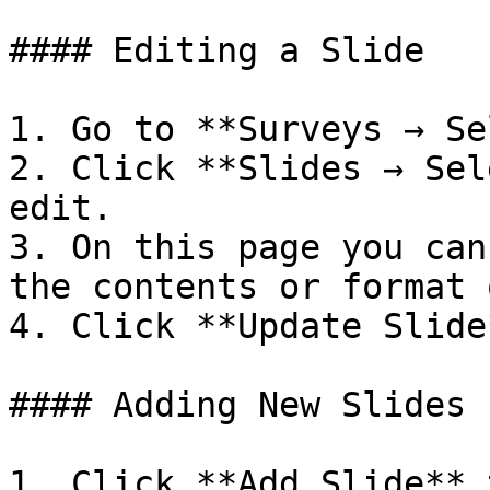
#### Editing a Slide

1. Go to **Surveys → Se
2. Click **Slides → Sel
edit.

3. On this page you can
the contents or format 
4. Click **Update Slide
#### Adding New Slides

1. Click **Add Slide** 