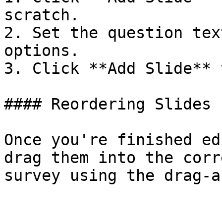
scratch.

2. Set the question tex
options.

3. Click **Add Slide** 
#### Reordering Slides

Once you're finished ed
drag them into the corr
survey using the drag-a