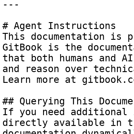
---

# Agent Instructions

This documentation is p
GitBook is the document
that both humans and AI
and reason over technic
Learn more at gitbook.co
## Querying This Docume
If you need additional 
directly available in t
documentation dynamical