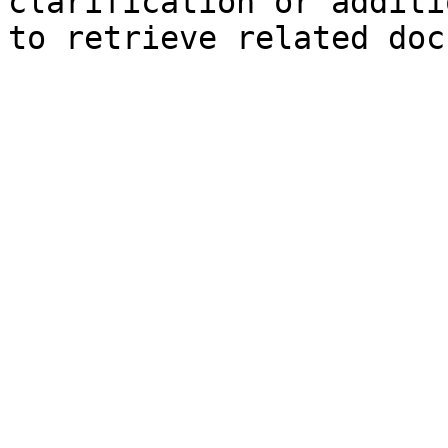
clarification or additi