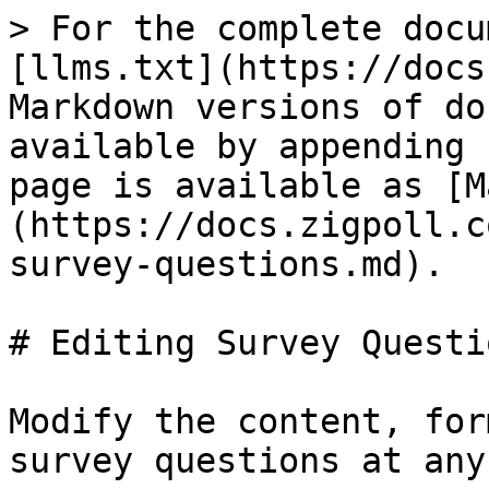
> For the complete docu
[llms.txt](https://docs
Markdown versions of do
available by appending 
page is available as [M
(https://docs.zigpoll.c
survey-questions.md).

# Editing Survey Questio
Modify the content, for
survey questions at any