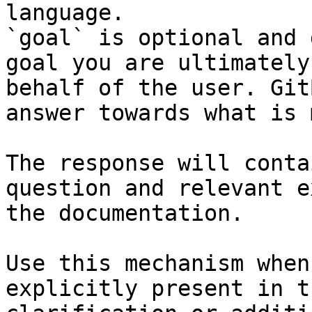
language.

`goal` is optional and 
goal you are ultimately
behalf of the user. Git
answer towards what is 
The response will conta
question and relevant e
the documentation.

Use this mechanism when
explicitly present in t