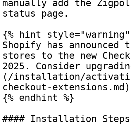
manually add the Zigpol
status page.

{% hint style="warning" 
Shopify has announced t
stores to the new Check
2025. Consider upgradin
(/installation/activati
checkout-extensions.md)
{% endhint %}

#### Installation Steps
