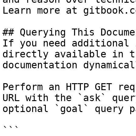
Learn more at gitbook.co
## Querying This Docume
If you need additional 
directly available in t
documentation dynamical
Perform an HTTP GET req
URL with the `ask` quer
optional `goal` query p
```
