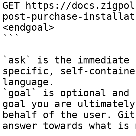
GET https://docs.zigpol
post-purchase-installat
<endgoal>

```

`ask` is the immediate 
specific, self-containe
language.

`goal` is optional and 
goal you are ultimately
behalf of the user. Git
answer towards what is 