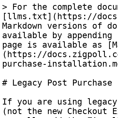
> For the complete docu
[llms.txt](https://docs
Markdown versions of do
available by appending 
page is available as [M
(https://docs.zigpoll.c
purchase-installation.md
# Legacy Post Purchase 
If you are using legacy
(not the new Checkout E