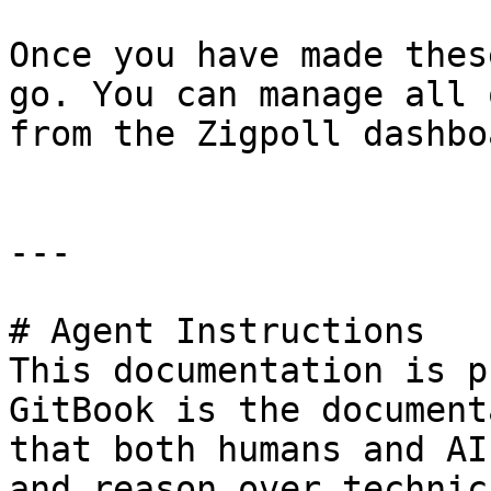
Once you have made thes
go. You can manage all 
from the Zigpoll dashboa
---

# Agent Instructions

This documentation is p
GitBook is the document
that both humans and AI
and reason over technic