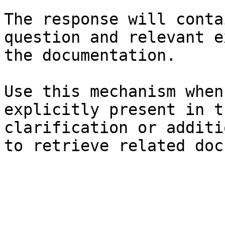
The response will conta
question and relevant e
the documentation.

Use this mechanism when
explicitly present in t
clarification or additi