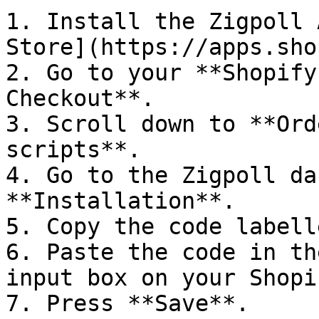
1. Install the Zigpoll 
Store](https://apps.sho
2. Go to your **Shopify
Checkout**.

3. Scroll down to **Ord
scripts**.

4. Go to the Zigpoll da
**Installation**.

5. Copy the code labell
6. Paste the code in th
input box on your Shopi
7. Press **Save**.
