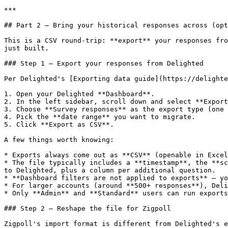
***

## Part 2 — Bring your historical responses across (opt
This is a CSV round-trip: **export** your responses fro
just built.

### Step 1 — Export your responses from Delighted

Per Delighted's [Exporting data guide](https://delighte
1. Open your Delighted **Dashboard**.

2. In the left sidebar, scroll down and select **Export
3. Choose **Survey responses** as the export type (one 
4. Pick the **date range** you want to migrate.

5. Click **Export as CSV**.

A few things worth knowing:

* Exports always come out as **CSV** (openable in Excel
* The file typically includes a **timestamp**, the **sc
to Delighted, plus a column per additional question.

* **Dashboard filters are not applied to exports** — yo
* For larger accounts (around **500+ responses**), Deli
* Only **Admin** and **Standard** users can run exports
### Step 2 — Reshape the file for Zigpoll

Zigpoll's import format is different from Delighted's e