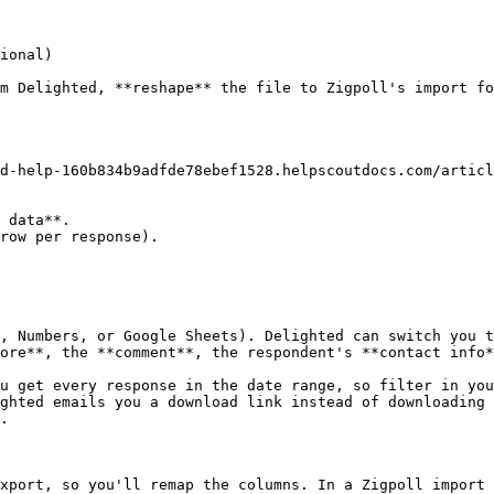
ional)

m Delighted, **reshape** the file to Zigpoll's import fo
d-help-160b834b9adfde78ebef1528.helpscoutdocs.com/articl
 data**.

row per response).

, Numbers, or Google Sheets). Delighted can switch you t
ore**, the **comment**, the respondent's **contact info*
u get every response in the date range, so filter in you
ghted emails you a download link instead of downloading 
.

xport, so you'll remap the columns. In a Zigpoll import 