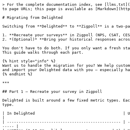
> For the complete documentation index, see [llms.txt](
to page URLs; this page is available as [Markdown](http
# Migrating from Delighted

Switching from **Delighted** to **Zigpoll** is a two-pa
1. **Recreate your surveys** in Zigpoll (NPS, CSAT, CES
2. *(Optional)* **Bring your historical responses acros
You don't have to do both. If you only want a fresh sta
This guide walks through each part.

{% hint style="info" %}

Want us to handle the migration for you? We help custom
and import your Delighted data with you — especially ha
{% endhint %}

***

## Part 1 — Recreate your survey in Zigpoll

Delighted is built around a few fixed metric types. Eac
type.

| In Delighted                                      | Use this in Zigpoll                 
|

| ------------------------------------------------- | -
----- |
