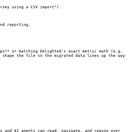
rvey using a CSV import").

nd reporting.

ps** or matching Delighted's exact metric math (e.g. 
 shape the file so the migrated data lines up the way 
s and AI agents can read, navigate, and reason over 