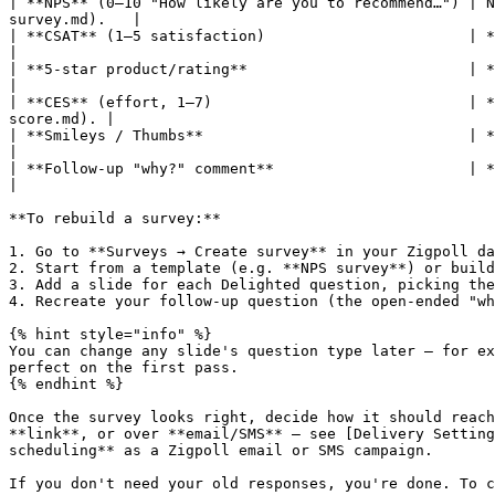
| **NPS** (0–10 "How likely are you to recommend…") | N
survey.md).   |

| **CSAT** (1–5 satisfaction)                       | **Satisfa
|

| **5-star product/rating**                         | **Star Rating** slide   
|

| **CES** (effort, 1–7)                             | *
score.md). |

| **Smileys / Thumbs**                              | **Satisfaction** or **Binary choice** sli
|

| **Follow-up "why?" comment**                      | **Long 
|

**To rebuild a survey:**

1. Go to **Surveys → Create survey** in your Zigpoll da
2. Start from a template (e.g. **NPS survey**) or build
3. Add a slide for each Delighted question, picking the
4. Recreate your follow-up question (the open-ended "wh
{% hint style="info" %}

You can change any slide's question type later — for ex
perfect on the first pass.

{% endhint %}

Once the survey looks right, decide how it should reach
**link**, or over **email/SMS** — see [Delivery Setting
scheduling** as a Zigpoll email or SMS campaign.

If you don't need your old responses, you're done. To c