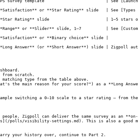
PS survey template                         | See [Launch
ction** or **Star Rating** slide   | See [Types of Slides](/slid
                    | 1–5 stars or emojis.                                       
*Range** or **Slider** slide, 1–7          | See [Custom
de |                                                                         
Answer** (or **Short Answer**) slide | Zigpoll auto-summarizes
shboard.

 from scratch.

 matching type from the table above.

at's the main reason for your score?") as a **Long Answe
ample switching a 0–10 scale to a star rating — from the
 people. Zigpoll can deliver the same survey as an **on-
s](/polls/visibility-settings.md). This is also a good m
arry your history over, continue to Part 2.
