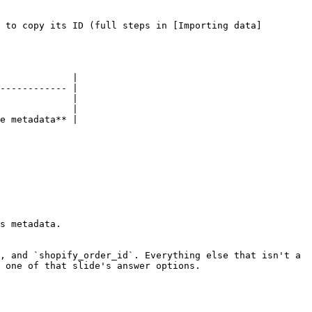
 to copy its ID (full steps in [Importing data]
             |

------------ |

             |

             |

e metadata** |

s metadata.

, and `shopify_order_id`. Everything else that isn't a 
 one of that slide's answer options.
