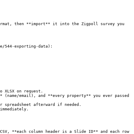
rmat, then **import** it into the Zigpoll survey you 
e/544-exporting-data):

o XLSX on request.

* (name/email), and **every property** you ever passed 
r spreadsheet afterward if needed.

immediately.

CSV, **each column header is a Slide ID** and each row 