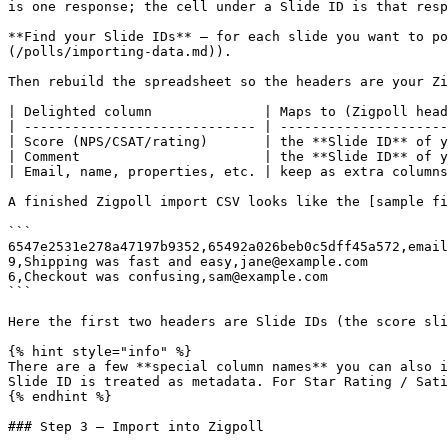
is one response; the cell under a Slide ID is that resp
**Find your Slide IDs** — for each slide you want to po
(/polls/importing-data.md)).

Then rebuild the spreadsheet so the headers are your Zi
| Delighted column              | Maps to (Zigpoll head
| ----------------------------- | ---------------------
| Score (NPS/CSAT/rating)       | the **Slide ID** of y
| Comment                       | the **Slide ID** of y
| Email, name, properties, etc. | keep as extra columns
A finished Zigpoll import CSV looks like the [sample fi
```

6547e2531e278a47197b9352,65492a026beb0c5dff45a572,email

9,Shipping was fast and easy,jane@example.com

6,Checkout was confusing,sam@example.com

```

Here the first two headers are Slide IDs (the score sli
{% hint style="info" %}

There are a few **special column names** you can also i
Slide ID is treated as metadata. For Star Rating / Sati
{% endhint %}

### Step 3 — Import into Zigpoll
