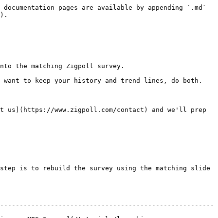
 documentation pages are available by appending `.md` 
).

nto the matching Zigpoll survey.

 want to keep your history and trend lines, do both. 
t us](https://www.zigpoll.com/contact) and we'll prep 
step is to rebuild the survey using the matching slide 
-------------------------------------------------------