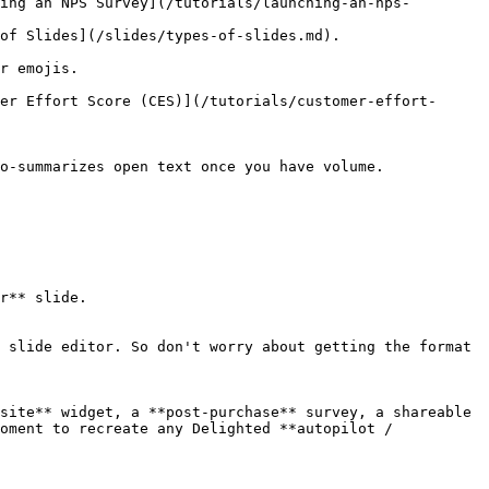
ing an NPS Survey](/tutorials/launching-an-nps-
es/types-of-slides.md).                      
             
er Effort Score (CES)](/tutorials/customer-effort-
 open text once you have volume.                 
r** slide.

 slide editor. So don't worry about getting the format 
site** widget, a **post-purchase** survey, a shareable 
oment to recreate any Delighted **autopilot / 