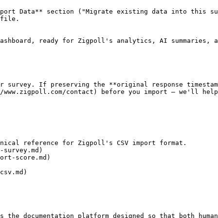
port Data** section ("Migrate existing data into this su
file.

ashboard, ready for Zigpoll's analytics, AI summaries, a
r survey. If preserving the **original response timestam
/www.zigpoll.com/contact) before you import — we'll help
nical reference for Zigpoll's CSV import format.

-survey.md)

ort-score.md)

csv.md)

s the documentation platform designed so that both human