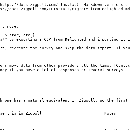
https://docs.zigpoll.com/llms.txt). Markdown versions of
s://docs.zigpoll.com/tutorials/migrate-from-delighted.md
rt move:

, 5-star, etc.).

s** by exporting a CSV from Delighted and importing it i
rt, recreate the survey and skip the data import. If you
ers move data from other providers all the time. [Contac
ndy if you have a lot of responses or several surveys.

h one has a natural equivalent in Zigpoll, so the first 
        | Notes                                                                   
------------------------------------------ | -----------