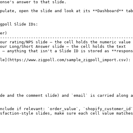
onse's answer to that slide.

pulate, open the slide and look at its **Dashboard** tab
gpoll Slide IDs:

er)                                                     
--------------------------------------------------------
our rating/NPS slide — the cell holds the numeric value 
our Long/Short Answer slide — the cell holds the text   
 — anything that isn't a Slide ID is stored as **respons
le](https://www.zigpoll.com/sample_zigpoll_import.csv):

de and the comment slide) and `email` is carried along a
nclude if relevant: `order_value`, `shopify_customer_id`
sfaction-style slides, make sure each cell value matches