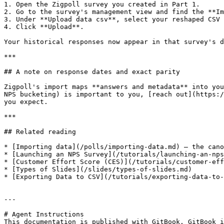
1. Open the Zigpoll survey you created in Part 1.

2. Go to the survey's management view and find the **Im
3. Under **Upload data csv**, select your reshaped CSV 
4. Click **Upload**.

Your historical responses now appear in that survey's d
***

## A note on response dates and exact parity

Zigpoll's import maps **answers and metadata** into you
NPS bucketing) is important to you, [reach out](https:/
you expect.

***

## Related reading

* [Importing data](/polls/importing-data.md) — the cano
* [Launching an NPS Survey](/tutorials/launching-an-nps
* [Customer Effort Score (CES)](/tutorials/customer-eff
* [Types of Slides](/slides/types-of-slides.md)

* [Exporting Data to CSV](/tutorials/exporting-data-to-
---

# Agent Instructions

This documentation is published with GitBook. GitBook i