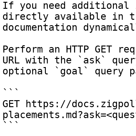
If you need additional 
directly available in t
documentation dynamical
Perform an HTTP GET req
URL with the `ask` quer
optional `goal` query p
```

GET https://docs.zigpol
placements.md?ask=<ques
```
