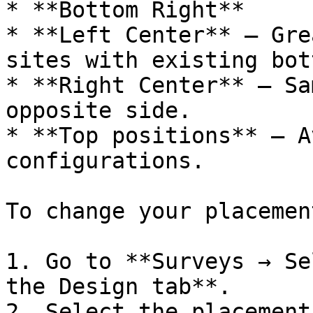
* **Bottom Right**

* **Left Center** — Gre
sites with existing bot
* **Right Center** — Sa
opposite side.

* **Top positions** — A
configurations.

To change your placement
1. Go to **Surveys → Se
the Design tab**.

2. Select the placement