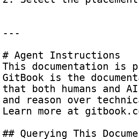
---

# Agent Instructions

This documentation is p
GitBook is the document
that both humans and AI
and reason over technic
Learn more at gitbook.co
## Querying This Docume