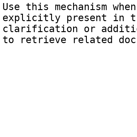
Use this mechanism when
explicitly present in t
clarification or additi