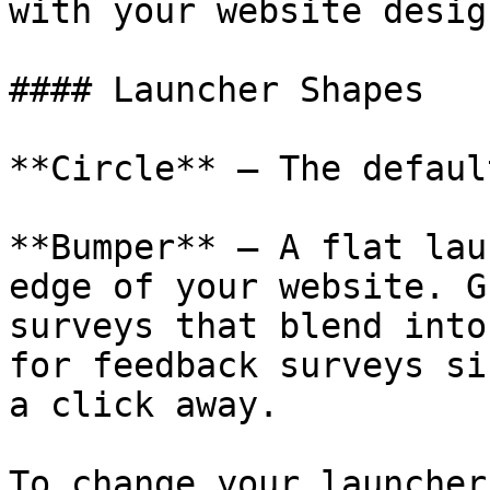
with your website design
#### Launcher Shapes

**Circle** — The defaul
**Bumper** — A flat lau
edge of your website. G
surveys that blend into
for feedback surveys si
a click away.

To change your launcher