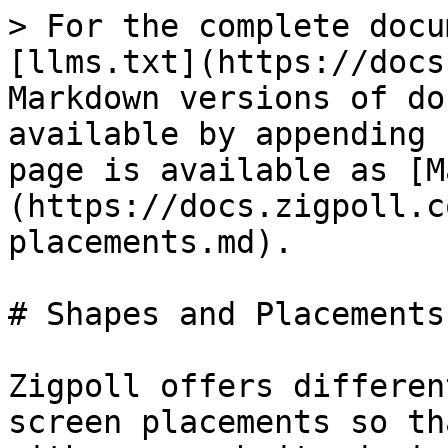
> For the complete docu
[llms.txt](https://docs
Markdown versions of do
available by appending 
page is available as [M
(https://docs.zigpoll.c
placements.md).

# Shapes and Placements

Zigpoll offers differen
screen placements so th