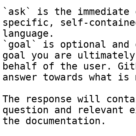
`ask` is the immediate 
specific, self-containe
language.

`goal` is optional and 
goal you are ultimately
behalf of the user. Git
answer towards what is 
The response will conta
question and relevant e
the documentation.
