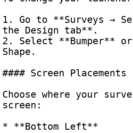
1. Go to **Surveys → Se
the Design tab**.

2. Select **Bumper** or
Shape.

#### Screen Placements

Choose where your surve
screen:

* **Bottom Left**
