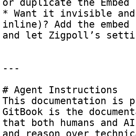
or duplicate the Embed 
* Want it invisible and
inline)? Add the embed 
and let Zigpoll’s setti
---

# Agent Instructions

This documentation is p
GitBook is the document
that both humans and AI
and reason over technic