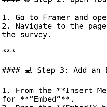
1. Go to Framer and ope
2. Navigate to the page
the survey.

***

#### 💻 Step 3: Add an E
1. From the **Insert Me
for **“Embed”**.
