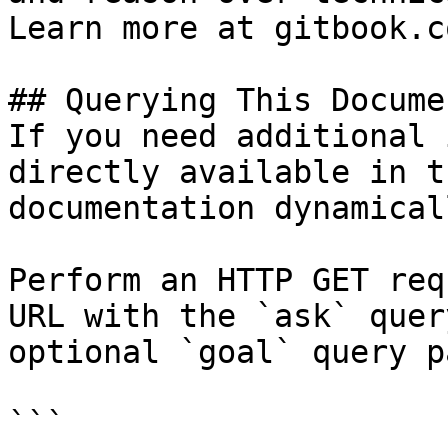
Learn more at gitbook.co
## Querying This Docume
If you need additional 
directly available in t
documentation dynamical
Perform an HTTP GET req
URL with the `ask` quer
optional `goal` query p
```
