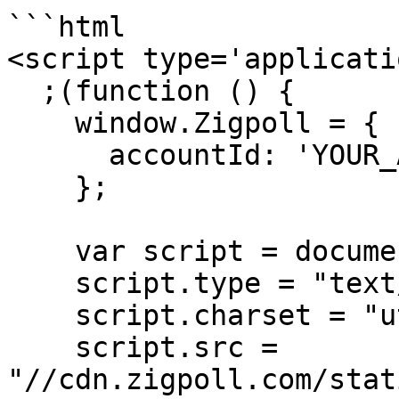
```html

<script type='applicati
  ;(function () {

    window.Zigpoll = {

      accountId: 'YOUR_ACCOUNT_ID'

    };

    var script = document.createElement("script");

    script.type = "text/javascript";

    script.charset = "utf-8";

    script.src = 
"//cdn.zigpoll.com/stat