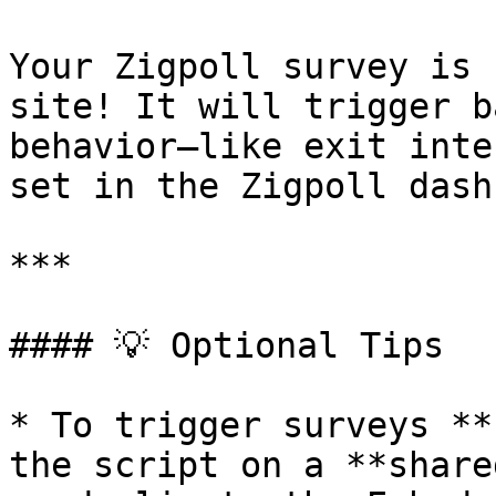
Your Zigpoll survey is 
site! It will trigger b
behavior—like exit inte
set in the Zigpoll dash
***

#### 💡 Optional Tips

* To trigger surveys **
the script on a **share