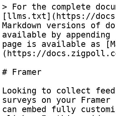
> For the complete docu
[llms.txt](https://docs
Markdown versions of do
available by appending 
page is available as [M
(https://docs.zigpoll.c
# Framer

Looking to collect feed
surveys on your Framer 
can embed fully customi