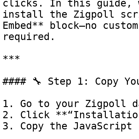
clicks. In this guide, 
install the Zigpoll scr
Embed** block—no custom
required.

***

#### 🔧 Step 1: Copy Yo
1. Go to your Zigpoll d
2. Click **“Installation
3. Copy the JavaScript 