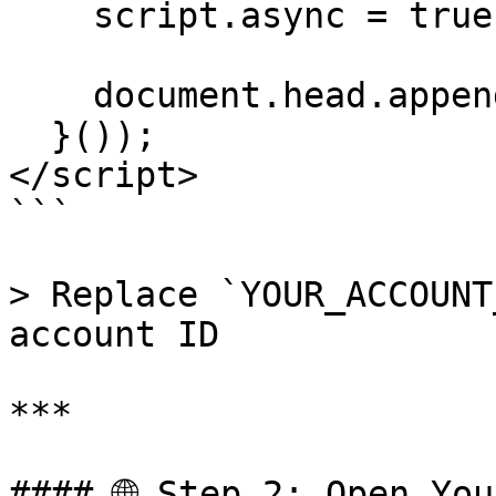
    script.async = true;

    document.head.appendChild(script);

  }());

</script>

```

> Replace `YOUR_ACCOUNT
account ID

***

#### 🌐 Step 2: Open You