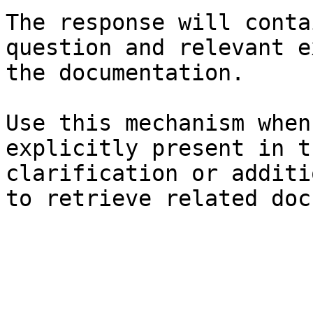
The response will conta
question and relevant e
the documentation.

Use this mechanism when
explicitly present in t
clarification or additi