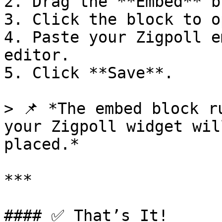
2. Drag the **Embed** b
3. Click the block to o
4. Paste your Zigpoll e
editor.

5. Click **Save**.

> 📌 *The embed block r
your Zigpoll widget wil
placed.*

***

#### ✅ That’s It!
