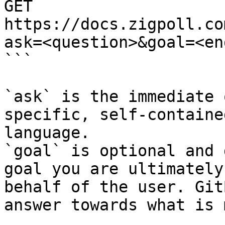
GET 
https://docs.zigpoll.co
ask=<question>&goal=<en
```

`ask` is the immediate 
specific, self-containe
language.

`goal` is optional and 
goal you are ultimately
behalf of the user. Git
answer towards what is 