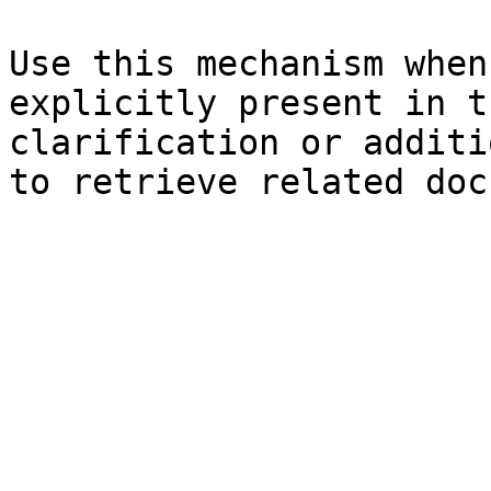
Use this mechanism when
explicitly present in t
clarification or additi