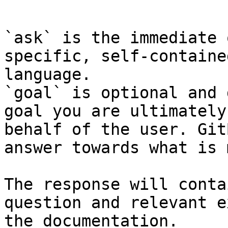
```

`ask` is the immediate 
specific, self-containe
language.

`goal` is optional and 
goal you are ultimately
behalf of the user. Git
answer towards what is 
The response will conta
question and relevant e
the documentation.
