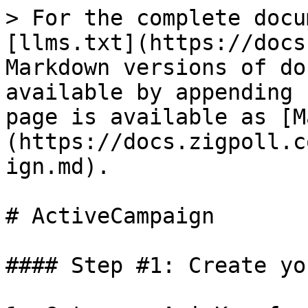
> For the complete docu
[llms.txt](https://docs
Markdown versions of do
available by appending 
page is available as [M
(https://docs.zigpoll.c
ign.md).

# ActiveCampaign

#### Step #1: Create yo