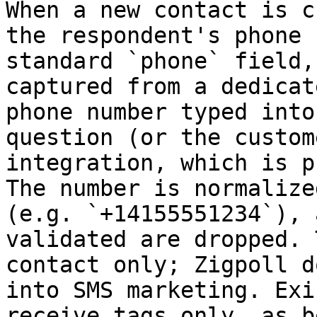
When a new contact is c
the respondent's phone 
standard `phone` field,
captured from a dedicat
phone number typed into
question (or the custom
integration, which is p
The number is normalize
(e.g. `+14155551234`), 
validated are dropped. 
contact only; Zigpoll d
into SMS marketing. Exi
receive tags only, as b