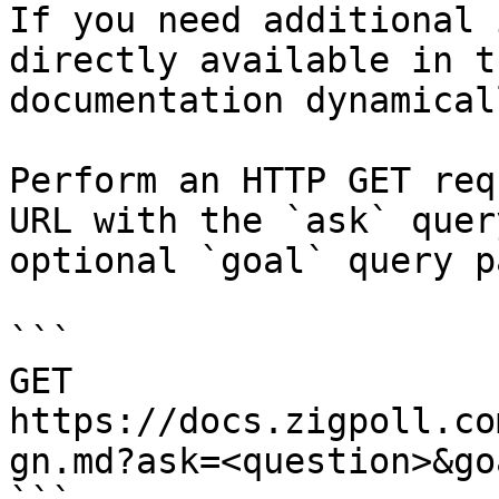
If you need additional 
directly available in t
documentation dynamical
Perform an HTTP GET req
URL with the `ask` quer
optional `goal` query p
```

GET 
https://docs.zigpoll.co
gn.md?ask=<question>&go