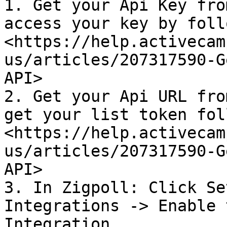
1. Get your Api Key fro
access your key by foll
<https://help.activecam
us/articles/207317590-G
API>

2. Get your Api URL fro
get your list token fol
<https://help.activecam
us/articles/207317590-G
API>

3. In Zigpoll: Click Se
Integrations -> Enable 
Integration
