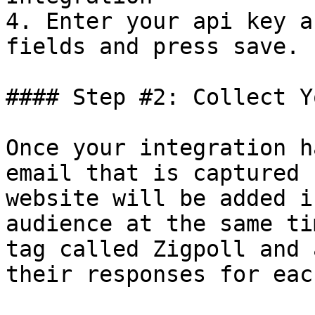
4. Enter your api key a
fields and press save.

#### Step #2: Collect Y
Once your integration h
email that is captured 
website will be added i
audience at the same ti
tag called Zigpoll and 
their responses for eac