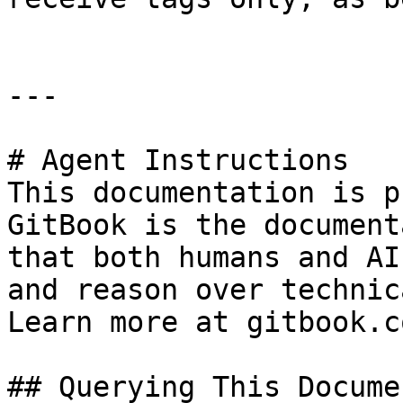
---

# Agent Instructions

This documentation is p
GitBook is the document
that both humans and AI
and reason over technic
Learn more at gitbook.co
## Querying This Docume