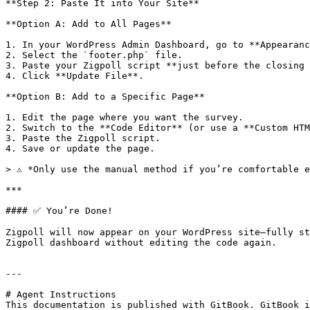
**Step 2: Paste It into Your Site**

**Option A: Add to All Pages**

1. In your WordPress Admin Dashboard, go to **Appearanc
2. Select the `footer.php` file.

3. Paste your Zigpoll script **just before the closing 
4. Click **Update File**.

**Option B: Add to a Specific Page**

1. Edit the page where you want the survey.

2. Switch to the **Code Editor** (or use a **Custom HTM
3. Paste the Zigpoll script.

4. Save or update the page.

> ⚠️ *Only use the manual method if you’re comfortable e
***

#### ✅ You’re Done!

Zigpoll will now appear on your WordPress site—fully st
Zigpoll dashboard without editing the code again.

---

# Agent Instructions

This documentation is published with GitBook. GitBook i