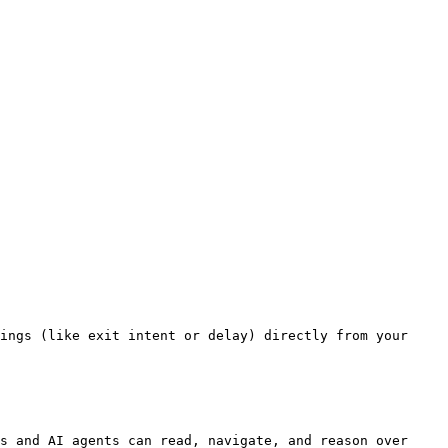
ings (like exit intent or delay) directly from your 
s and AI agents can read, navigate, and reason over 