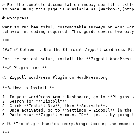
> For the complete documentation index, see [llms.txt](
to page URLs; this page is available as [Markdown](http
# Wordpress

Want to run beautiful, customizable surveys on your Wor
behavior—no coding required. This guide covers two easy
***

#### ✅ Option 1: Use the Official Zigpoll WordPress Plu
For the easiest setup, install the **Zigpoll WordPress 
**🔗 Plugin Link:**

👉 Zigpoll WordPress Plugin on WordPress.org

**🔧 How to Install:**

1. In your WordPress Admin Dashboard, go to **Plugins →
2. Search for **"Zigpoll"**.

3. Click **Install Now**, then **Activate**.

4. Once activated, go to **Settings → Zigpoll** in the 
5. Paste your **Zigpoll Account ID** (get it by going t
> 📝 *The plugin handles everything: loading the embed 
***
