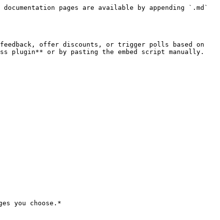
 documentation pages are available by appending `.md` 
feedback, offer discounts, or trigger polls based on 
ss plugin** or by pasting the embed script manually.

es you choose.*
