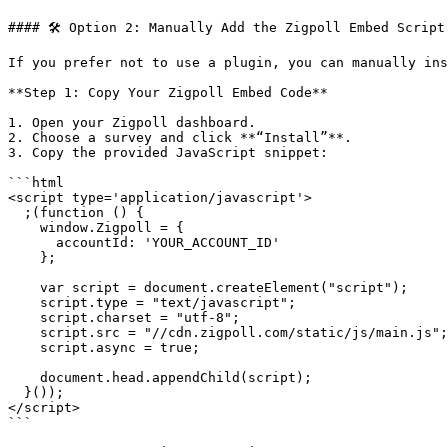
#### 🛠 Option 2: Manually Add the Zigpoll Embed Script

If you prefer not to use a plugin, you can manually ins
**Step 1: Copy Your Zigpoll Embed Code**

1. Open your Zigpoll dashboard.

2. Choose a survey and click **“Install”**.

3. Copy the provided JavaScript snippet:

```html

<script type='application/javascript'>

  ;(function () {

    window.Zigpoll = {

      accountId: 'YOUR_ACCOUNT_ID'

    };

    var script = document.createElement("script");

    script.type = "text/javascript";

    script.charset = "utf-8";

    script.src = "//cdn.zigpoll.com/static/js/main.js";

    script.async = true;

    document.head.appendChild(script);

  }());

</script>

```
