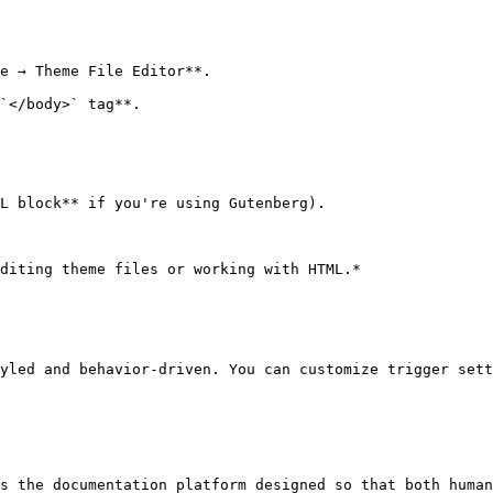
e → Theme File Editor**.

`</body>` tag**.

L block** if you're using Gutenberg).

diting theme files or working with HTML.*

yled and behavior-driven. You can customize trigger sett
s the documentation platform designed so that both human