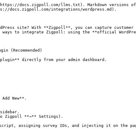
https://docs.zigpoll.com/llms.txt). Markdown versions of
s://docs.zigpoll.com/integrations/wordpress.md).

dPress site? With **Zigpoll**, you can capture customer 
 ways to integrate Zigpoll: using the **official WordPre
gin (Recommended)

plugin** directly from your admin dashboard.

 Add New**.

sidebar.

o Zigpoll **→** Settings).

script, assigning survey IDs, and injecting it on the pag