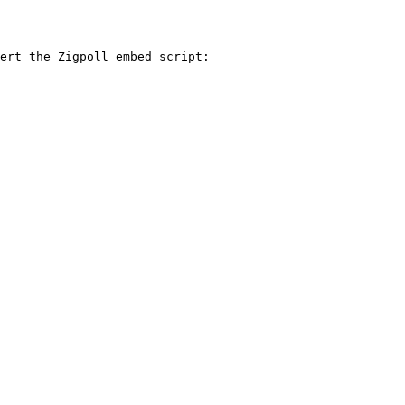
ert the Zigpoll embed script:
