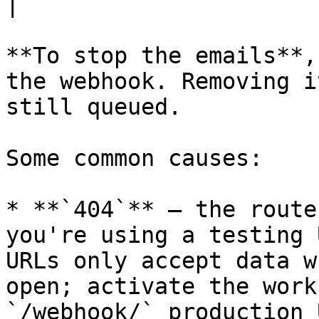
|

**To stop the emails**,
the webhook. Removing i
still queued.

Some common causes:

* **`404`** — the route
you're using a testing 
URLs only accept data w
open; activate the work
`/webhook/` production U