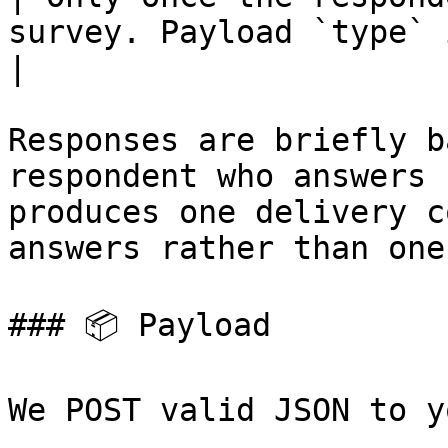
survey. Payload `type` is 
|

Responses are briefly b
respondent who answers 
produces one delivery c
answers rather than one
### 📦 Payload

We POST valid JSON to y