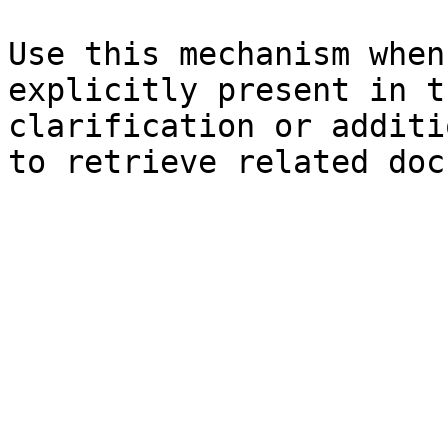
Use this mechanism when
explicitly present in t
clarification or additi