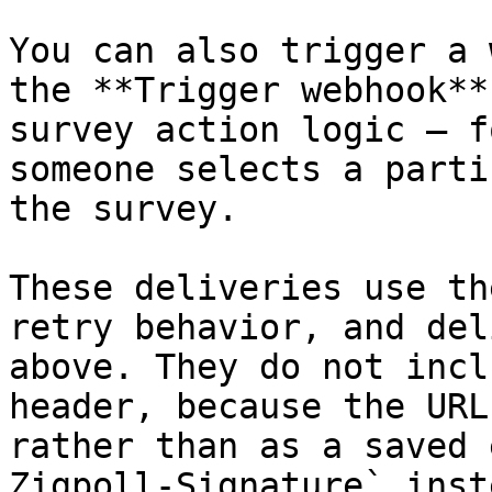
You can also trigger a 
the **Trigger webhook**
survey action logic — f
someone selects a parti
the survey.

These deliveries use th
retry behavior, and del
above. They do not incl
header, because the URL
rather than as a saved 
Zigpoll-Signature` inste