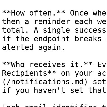
**How often.** Once whe
then a reminder each we
total. A single success
if the endpoint breaks 
alerted again.

**Who receives it.** Ev
Recipients** on your ac
(/notifications.md) set
if you haven't set that