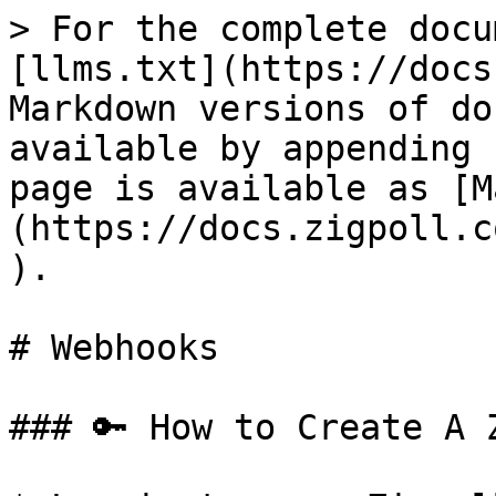
> For the complete docu
[llms.txt](https://docs
Markdown versions of do
available by appending 
page is available as [M
(https://docs.zigpoll.c
).

# Webhooks

### 🔑 How to Create A 