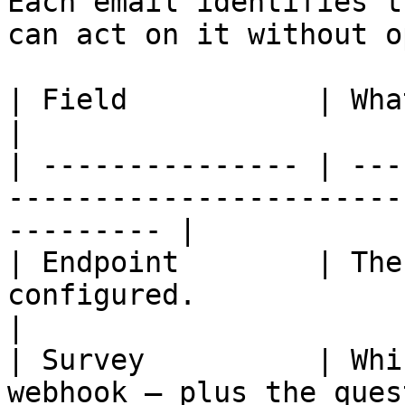
Each email identifies t
can act on it without o
| Field           | What it tells you                               
|

| --------------- | ---
-----------------------
--------- |

| Endpoint        | The
configured.                                                      
|

| Survey          | Whi
webhook — plus the ques