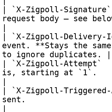
|

| `X-Zigpoll-Signature`
request body — see below.                                      
|

| `X-Zigpoll-Delivery-I
event. **Stays the same
to ignore duplicates. |

| `X-Zigpoll-Attempt`  
is, starting at `1`.                                                    
|

| `X-Zigpoll-Triggered-
sent.                                                                
|
