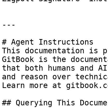
---

# Agent Instructions

This documentation is p
GitBook is the document
that both humans and AI
and reason over technic
Learn more at gitbook.co
## Querying This Docume