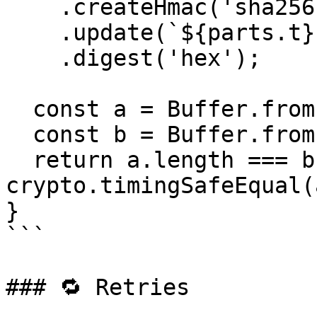
    .createHmac('sha256', signingSecret)

    .update(`${parts.t}.${rawBody}`)

    .digest('hex');

  const a = Buffer.from(expected, 'hex');

  const b = Buffer.from(parts.v1, 'hex');

  return a.length === b.length && 
crypto.timingSafeEqual(
}

```

### 🔁 Retries
