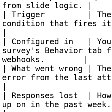
from slide logic. |

| Trigger         | The
condition that fires it.                                    
|

| Configured in   | You
survey's Behavior tab f
webhooks.        |

| What went wrong | The
error from the last attempt.                     
|

| Responses lost  | How
up on in the past week.                                    