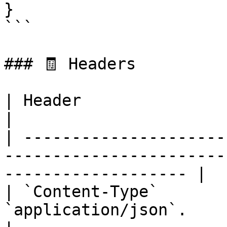
}

```

### 🧾 Headers

| Header                   | Description                             
|

| ---------------------
-----------------------
------------------- |

| `Content-Type`       
`application/json`.                                                                 