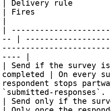
| Delivery rule                                      
| Fires                                                                                               
|

| ---------------------
-- | ------------------
-----------------------
---- |

| Send if the survey is
completed | On every su
respondent stops partwa
`submitted-responses`. |
| Send only if the survey i
| Only once the respond