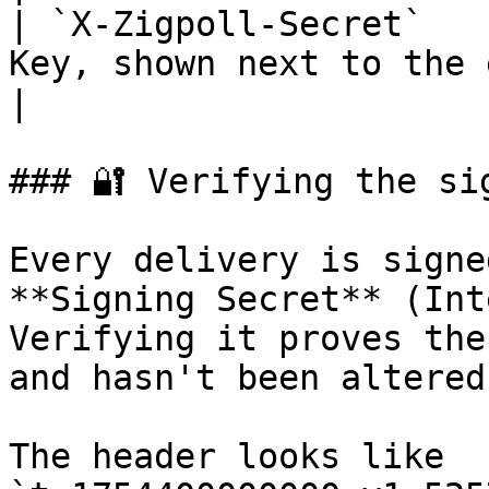
| `X-Zigpoll-Secret`   
Key, shown next to the endpoint 
|

### 🔐 Verifying the sig
Every delivery is signe
**Signing Secret** (Int
Verifying it proves the
and hasn't been altered.
The header looks like 