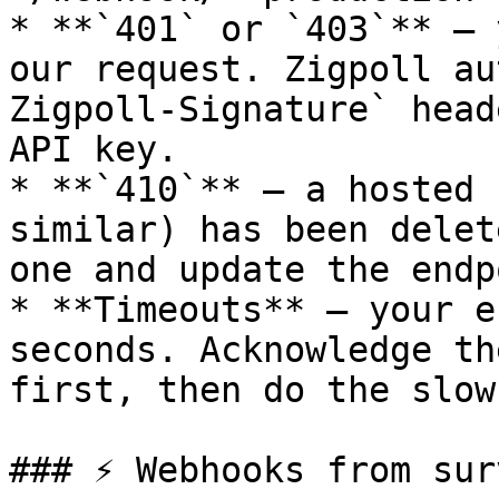
* **`401` or `403`** — 
our request. Zigpoll au
Zigpoll-Signature` head
API key.

* **`410`** — a hosted 
similar) has been delet
one and update the endp
* **Timeouts** — your e
seconds. Acknowledge th
first, then do the slow
### ⚡ Webhooks from sur