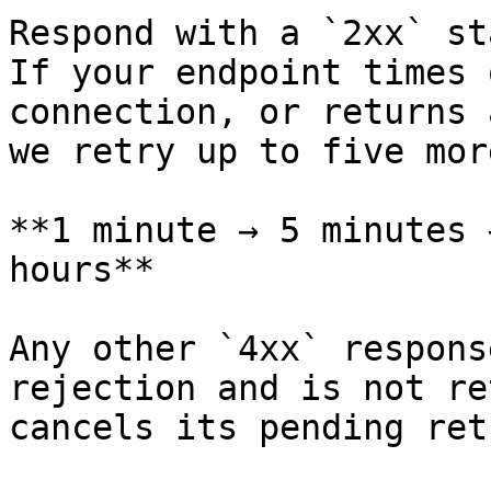
Respond with a `2xx` st
If your endpoint times 
connection, or returns 
we retry up to five mor
**1 minute → 5 minutes 
hours**

Any other `4xx` respons
rejection and is not re
cancels its pending ret