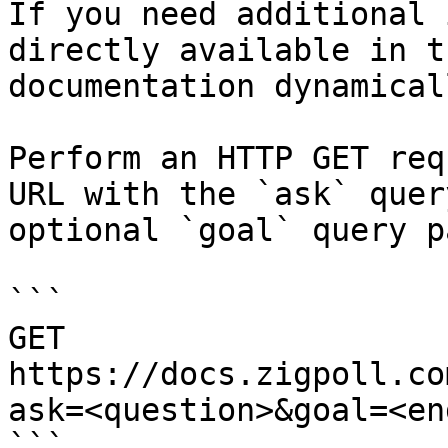
If you need additional 
directly available in t
documentation dynamical
Perform an HTTP GET req
URL with the `ask` quer
optional `goal` query p
```

GET 
https://docs.zigpoll.co
ask=<question>&goal=<en
```
