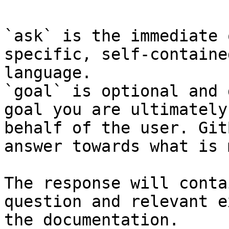
`ask` is the immediate 
specific, self-containe
language.

`goal` is optional and 
goal you are ultimately
behalf of the user. Git
answer towards what is 
The response will conta
question and relevant e
the documentation.
