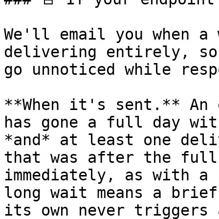
We'll email you when a 
delivering entirely, so
go unnoticed while resp
**When it's sent.** An 
has gone a full day wit
*and* at least one deli
that was after the full
immediately, as with a 
long wait means a brief
its own never triggers 