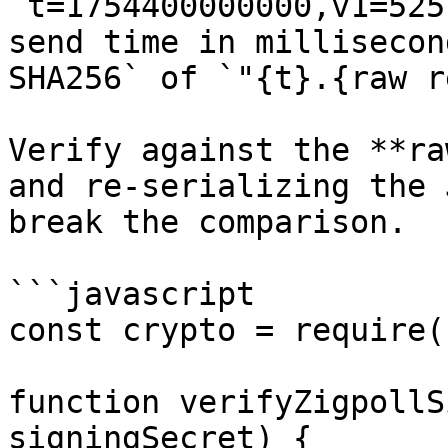
`t=1754400000000,v1=525
send time in millisecon
SHA256` of `"{t}.{raw r
Verify against the **ra
and re-serializing the 
break the comparison.

```javascript

const crypto = require(
function verifyZigpollS
signingSecret) {
