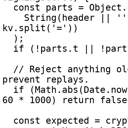
  const parts = Object.fromEntries(

    String(header || '').split(',').map((kv) => 
kv.split('='))

  );

  if (!parts.t || !parts.v1) return false;

  // Reject anything older than 5 minutes to 
prevent replays.

  if (Math.abs(Date.now() - Number(parts.t)) > 5 * 
60 * 1000) return false;
  const expected = crypto
