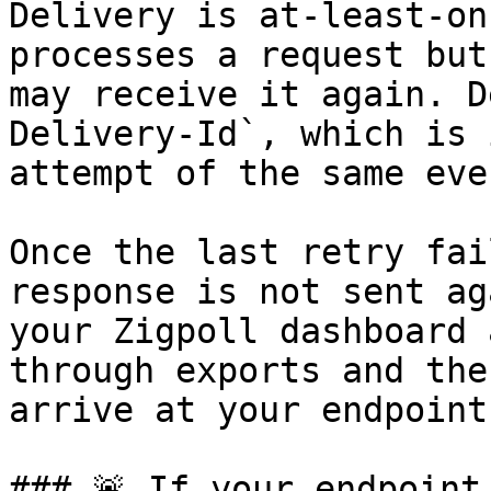
Delivery is at-least-on
processes a request but
may receive it again. D
Delivery-Id`, which is 
attempt of the same even
Once the last retry fai
response is not sent ag
your Zigpoll dashboard 
through exports and the
arrive at your endpoint.
### 🚨 If your endpoint