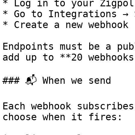
* Log in to your Zigpol
* Go to Integrations → 
* Create a new webhook 
Endpoints must be a pub
add up to **20 webhooks
### 📬 When we send

Each webhook subscribes
choose when it fires:
