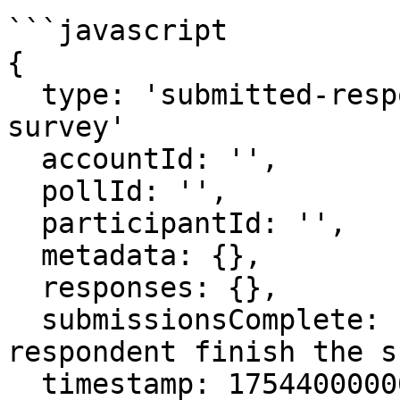
```javascript

{

  type: 'submitted-responses',   // or 'completed-
survey'

  accountId: '',

  pollId: '',

  participantId: '',

  metadata: {},

  responses: {},

  submissionsComplete: false,    // did the 
respondent finish the s
  timestamp: 1754400000000
