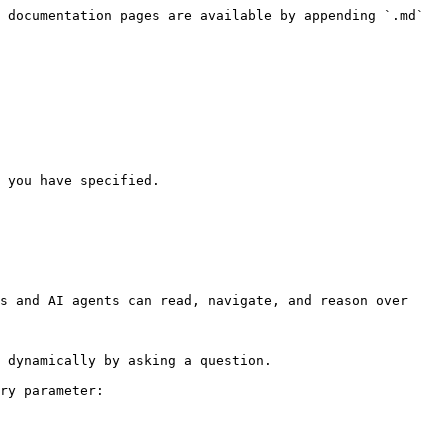
 documentation pages are available by appending `.md` 
 you have specified.

s and AI agents can read, navigate, and reason over 
 dynamically by asking a question.

ry parameter:
