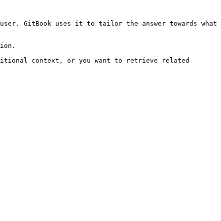
user. GitBook uses it to tailor the answer towards what 
ion.

itional context, or you want to retrieve related 