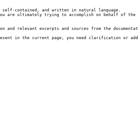
 self-contained, and written in natural language.

ou are ultimately trying to accomplish on behalf of the 
on and relevant excerpts and sources from the documentat
esent in the current page, you need clarification or add