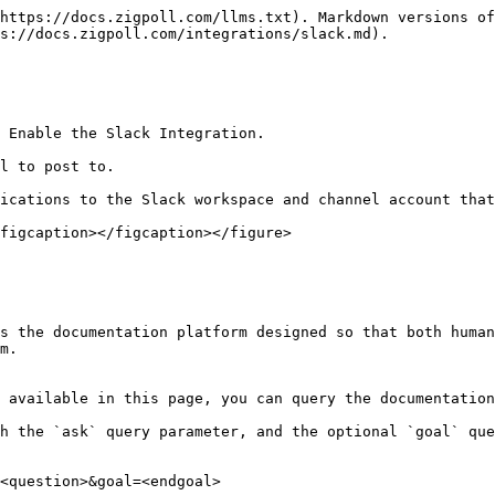
https://docs.zigpoll.com/llms.txt). Markdown versions of
s://docs.zigpoll.com/integrations/slack.md).

 Enable the Slack Integration.

l to post to.

ications to the Slack workspace and channel account that
figcaption></figcaption></figure>

s the documentation platform designed so that both human
m.

 available in this page, you can query the documentation
h the `ask` query parameter, and the optional `goal` que
<question>&goal=<endgoal>
