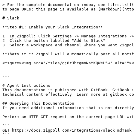
> For the complete documentation index, see [llms.txt](
to page URLs; this page is available as [Markdown](http
# Slack

**Step #1: Enable your Slack Integration**

1. In Zigpoll: Click Settings -> Manage Integrations ->
2. Click the button labelled "Add to Slack"

3. Select a workspace and channel where you want Zigpol
**Thats it.** Zigpoll will automatically post all notif
<figure><img src="/files/gj8rJbcgmnNstKQWeL5w" alt=""><
---

# Agent Instructions

This documentation is published with GitBook. GitBook i
technical content effectively. Learn more at gitbook.co
## Querying This Documentation

If you need additional information that is not directly
Perform an HTTP GET request on the current page URL wit
```

GET https://docs.zigpoll.com/integrations/slack.md?ask=