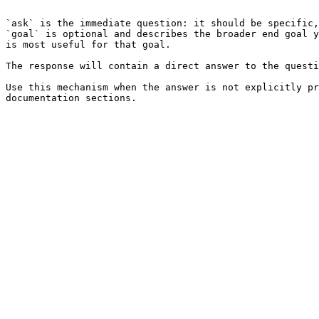
```

`ask` is the immediate question: it should be specific,
`goal` is optional and describes the broader end goal y
is most useful for that goal.

The response will contain a direct answer to the questi
Use this mechanism when the answer is not explicitly pr