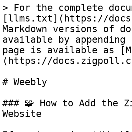
> For the complete docu
[llms.txt](https://docs
Markdown versions of do
available by appending 
page is available as [M
(https://docs.zigpoll.c
# Weebly

### 🧩 How to Add the Z
Website
