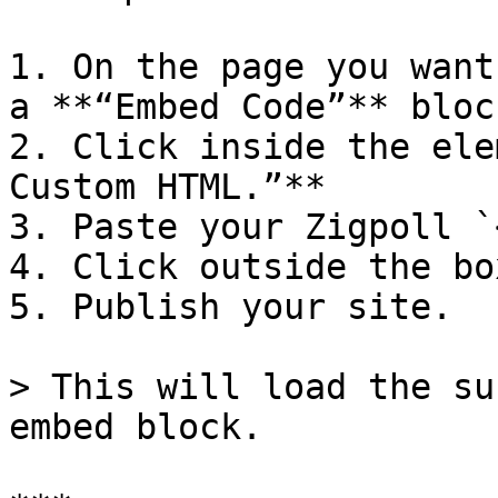
1. On the page you want
a **“Embed Code”** bloc
2. Click inside the ele
Custom HTML.”**

3. Paste your Zigpoll `
4. Click outside the bo
5. Publish your site.

> This will load the su
embed block.
