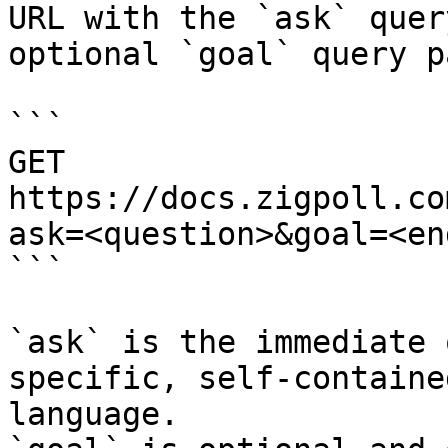
URL with the `ask` quer
optional `goal` query p
```

GET 
https://docs.zigpoll.co
ask=<question>&goal=<en
```

`ask` is the immediate 
specific, self-containe
language.
