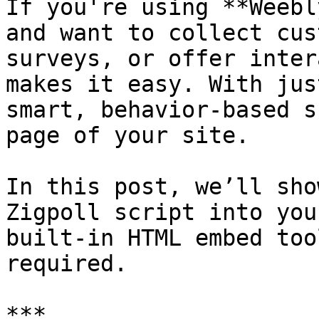
If you're using **Weebl
and want to collect cus
surveys, or offer inter
makes it easy. With jus
smart, behavior-based s
page of your site.

In this post, we’ll sho
Zigpoll script into you
built-in HTML embed too
required.

***
