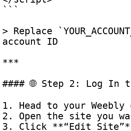
```

> Replace `YOUR_ACCOUNT
account ID

***

#### 🌐 Step 2: Log In t
1. Head to your Weebly 
2. Open the site you wa
3. Click **“Edit Site”*