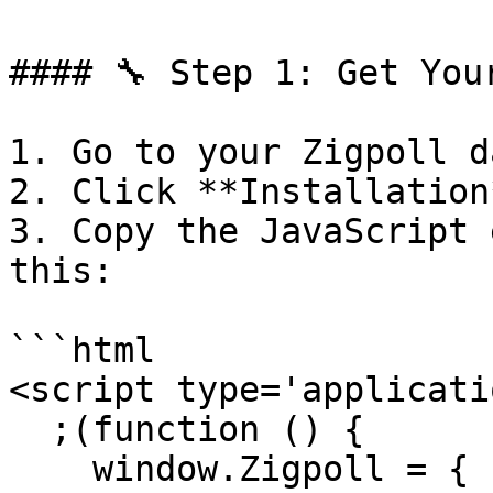
#### 🔧 Step 1: Get You
1. Go to your Zigpoll d
2. Click **Installation*
3. Copy the JavaScript 
this:

```html

<script type='applicati
  ;(function () {

    window.Zigpoll = {
