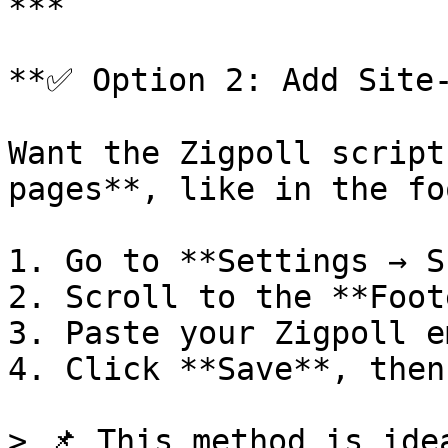
***

**✅ Option 2: Add Site-
Want the Zigpoll script
pages**, like in the fo
1. Go to **Settings → S
2. Scroll to the **Foot
3. Paste your Zigpoll e
4. Click **Save**, then
> 📌 This method is ide