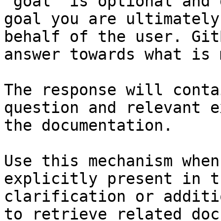
`goal` is optional and 
goal you are ultimately
behalf of the user. Git
answer towards what is 
The response will conta
question and relevant e
the documentation.

Use this mechanism when
explicitly present in t
clarification or additi