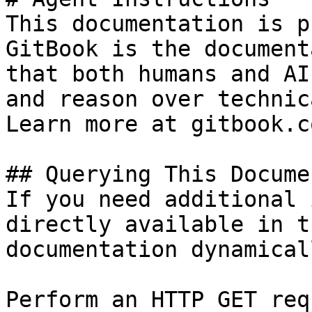
This documentation is p
GitBook is the document
that both humans and AI
and reason over technic
Learn more at gitbook.co
## Querying This Docume
If you need additional 
directly available in t
documentation dynamical
Perform an HTTP GET req