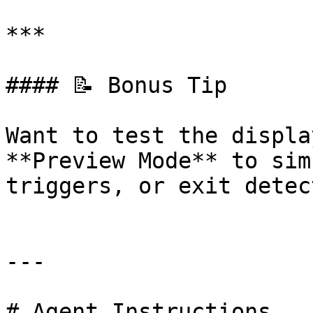
***

#### 📝 Bonus Tip

Want to test the displa
**Preview Mode** to sim
triggers, or exit detec
---

# Agent Instructions
