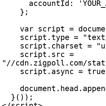
      accountId: 'YOUR_ACCOUNT_ID'

    };

    var script = document.createElement("script");

    script.type = "text/javascript";

    script.charset = "utf-8";

    script.src = 
"//cdn.zigpoll.com/stat
    script.async = true;

    document.head.appendChild(script);

  }());

</script>
