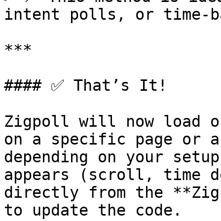
intent polls, or time-b
***

#### ✅ That’s It!

Zigpoll will now load o
on a specific page or a
depending on your setup
appears (scroll, time d
directly from the **Zig
to update the code.
