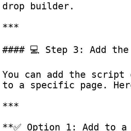
drop builder.

***

#### 💻 Step 3: Add the
You can add the script 
to a specific page. Her
***

**✅ Option 1: Add to a 