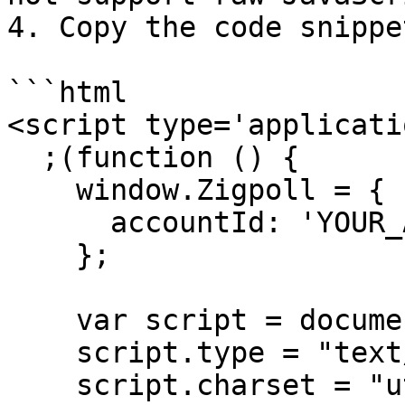
4. Copy the code snippe
```html

<script type='applicati
  ;(function () {

    window.Zigpoll = {

      accountId: 'YOUR_ACCOUNT_ID'

    };

    var script = document.createElement("script");

    script.type = "text/javascript";

    script.charset = "utf-8";
