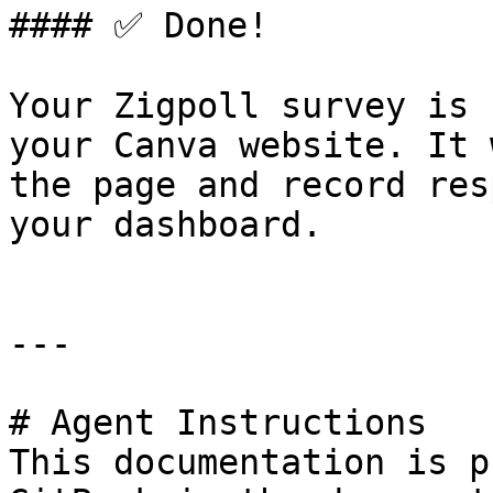
#### ✅ Done!

Your Zigpoll survey is 
your Canva website. It 
the page and record res
your dashboard.

---

# Agent Instructions

This documentation is p