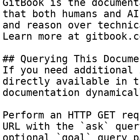
GitBook is the document
that both humans and AI
and reason over technic
Learn more at gitbook.co
## Querying This Docume
If you need additional 
directly available in t
documentation dynamical
Perform an HTTP GET req
URL with the `ask` quer
optional `goal` query p