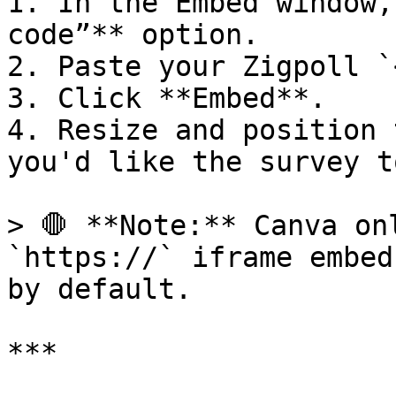
1. In the Embed window,
code”** option.

2. Paste your Zigpoll `
3. Click **Embed**.

4. Resize and position 
you'd like the survey t
> 🛑 **Note:** Canva on
`https://` iframe embed
by default.

***
