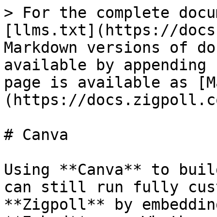
> For the complete docu
[llms.txt](https://docs
Markdown versions of do
available by appending 
page is available as [M
(https://docs.zigpoll.c
# Canva

Using **Canva** to buil
can still run fully cus
**Zigpoll** by embeddin