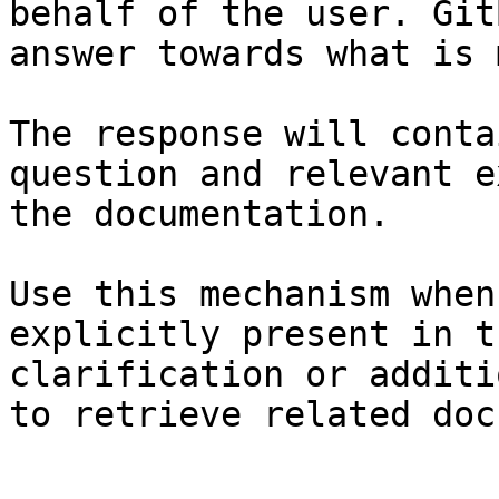
behalf of the user. Git
answer towards what is 
The response will conta
question and relevant e
the documentation.

Use this mechanism when
explicitly present in t
clarification or additi