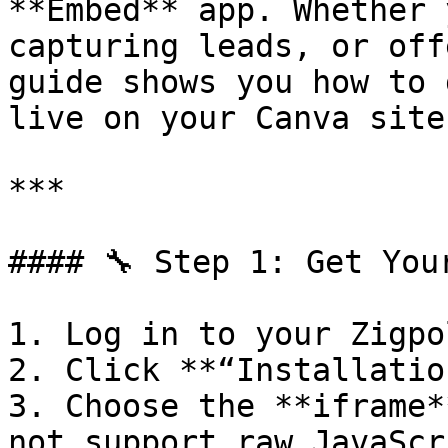
**Embed** app. Whether 
capturing leads, or off
guide shows you how to 
live on your Canva site
***

#### 🔧 Step 1: Get You
1. Log in to your Zigpo
2. Click **“Installation
3. Choose the **iframe*
not support raw JavaScr