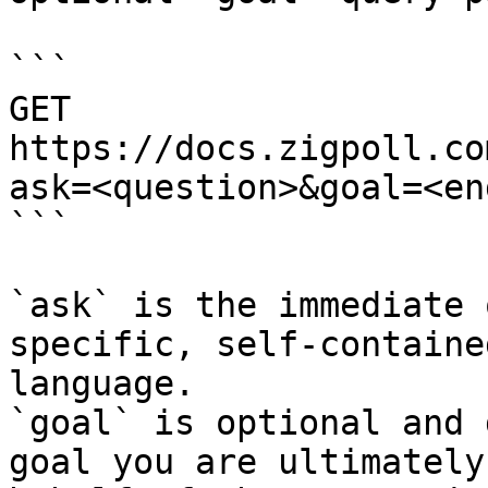
```

GET 
https://docs.zigpoll.co
ask=<question>&goal=<en
```

`ask` is the immediate 
specific, self-containe
language.

`goal` is optional and 
goal you are ultimately