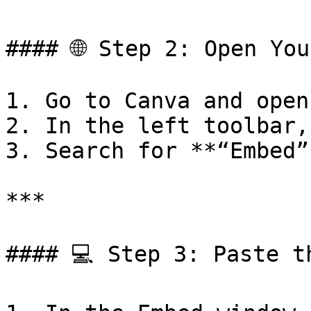
#### 🌐 Step 2: Open You
1. Go to Canva and open
2. In the left toolbar,
3. Search for **“Embed”
***

#### 💻 Step 3: Paste t