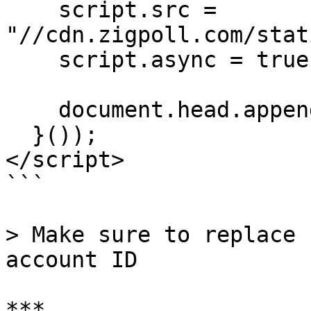
    script.src = 
"//cdn.zigpoll.com/stat
    script.async = true;

    document.head.appendChild(script);

  }());

</script>

```

> Make sure to replace 
account ID

***
