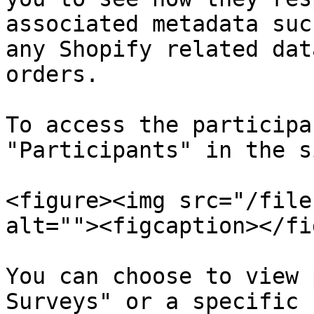
associated metadata suc
any Shopify related dat
orders.

To access the participa
"Participants" in the s
<figure><img src="/file
alt=""><figcaption></fi
You can choose to view 
Surveys" or a specific 