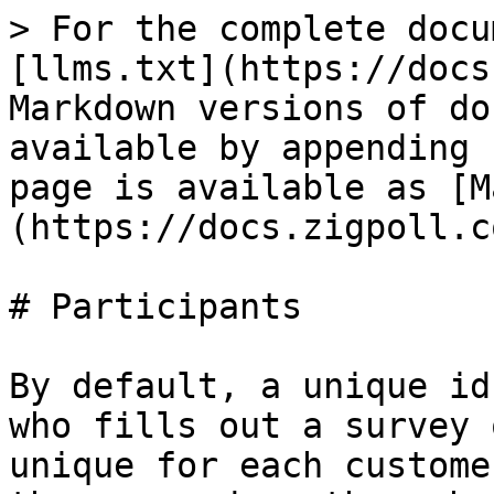
> For the complete docu
[llms.txt](https://docs
Markdown versions of do
available by appending 
page is available as [M
(https://docs.zigpoll.c
# Participants

By default, a unique id
who fills out a survey 
unique for each custome