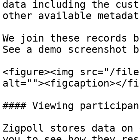
data including the cust
other available metadat
We join these records b
See a demo screenshot b
<figure><img src="/file
alt=""><figcaption></fi
#### Viewing participan
Zigpoll stores data on 
you to see how they res