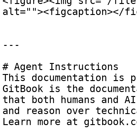
<figure><img src="/file
alt=""><figcaption></fi
---

# Agent Instructions

This documentation is p
GitBook is the document
that both humans and AI
and reason over technic
Learn more at gitbook.co