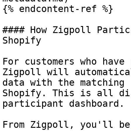
{% endcontent-ref %}

#### How Zigpoll Partic
Shopify

For customers who have 
Zigpoll will automatica
data with the matching 
Shopify. This is all di
participant dashboard.

From Zigpoll, you'll be