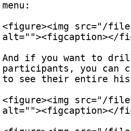
menu:

<figure><img src="/file
alt=""><figcaption></fi
And if you want to dril
participants, you can c
to see their entire his
<figure><img src="/file
alt=""><figcaption></fi