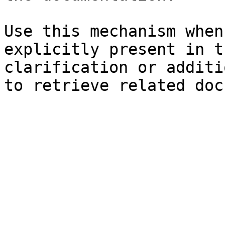
Use this mechanism when
explicitly present in t
clarification or additi