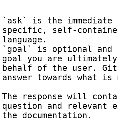
```

`ask` is the immediate 
specific, self-containe
language.

`goal` is optional and 
goal you are ultimately
behalf of the user. Git
answer towards what is 
The response will conta
question and relevant e
the documentation.
