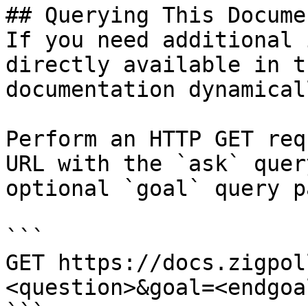
## Querying This Docume
If you need additional 
directly available in t
documentation dynamical
Perform an HTTP GET req
URL with the `ask` quer
optional `goal` query p
```

GET https://docs.zigpol
<question>&goal=<endgoal