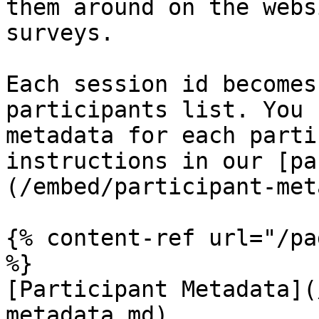
them around on the webs
surveys.

Each session id becomes
participants list. You 
metadata for each parti
instructions in our [pa
(/embed/participant-met
{% content-ref url="/pa
%}

[Participant Metadata](
metadata.md)
