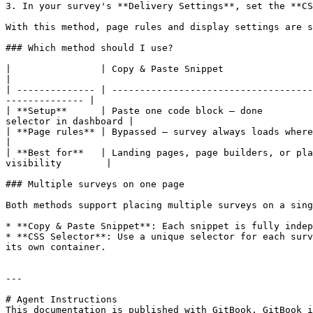
3. In your survey's **Delivery Settings**, set the **CS
With this method, page rules and display settings are s
### Which method should I use?

|                | Copy & Paste Snippet                                                  
|

| -------------- | ------------------------------------
-------------- |

| **Setup**      | Paste one code block — done         
selector in dashboard |

| **Page rules** | Bypassed — survey always loads where the snippet
|

| **Best for**   | Landing pages, page builders, or pla
visibility        |

### Multiple surveys on one page

Both methods support placing multiple surveys on a sing
* **Copy & Paste Snippet**: Each snippet is fully indep
* **CSS Selector**: Use a unique selector for each surv
its own container.

---

# Agent Instructions

This documentation is published with GitBook. GitBook i