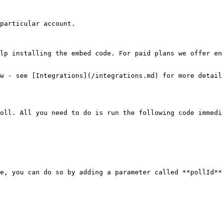
particular account.

lp installing the embed code. For paid plans we offer en
w - see [Integrations](/integrations.md) for more detail
oll. All you need to do is run the following code immedi
e, you can do so by adding a parameter called **pollId**