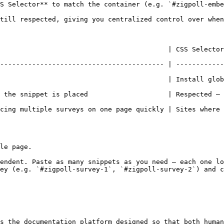
S Selector** to match the container (e.g. `#zigpoll-embe
till respected, giving you centralized control over when
        | CSS Selector                                                                      
----------------------------------------- | ------------
                                          | Install glob
 is placed                    | Respected — survey follows your deli
cing multiple surveys on one page quickly | Sites where 
le page.

endent. Paste as many snippets as you need — each one lo
ey (e.g. `#zigpoll-survey-1`, `#zigpoll-survey-2`) and c
s the documentation platform designed so that both human