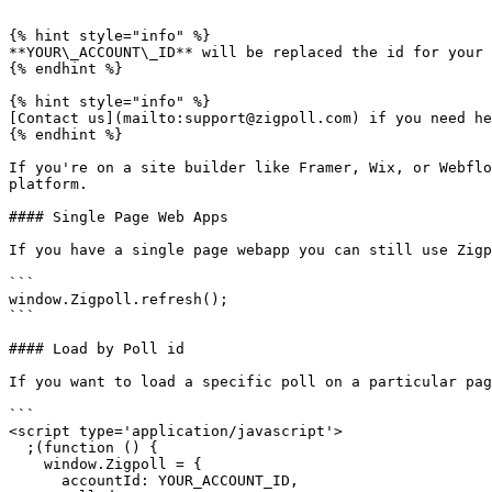
```

{% hint style="info" %}

**YOUR\_ACCOUNT\_ID** will be replaced the id for your 
{% endhint %}

{% hint style="info" %}

[Contact us](mailto:support@zigpoll.com) if you need he
{% endhint %}

If you're on a site builder like Framer, Wix, or Webflo
platform.

#### Single Page Web Apps

If you have a single page webapp you can still use Zigp
```

window.Zigpoll.refresh();

```

#### Load by Poll id

If you want to load a specific poll on a particular pag
```

<script type='application/javascript'>

  ;(function () {

    window.Zigpoll = {

      accountId: YOUR_ACCOUNT_ID,
