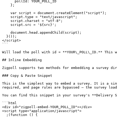
      pollId: YOUR_POLL_ID

    };

    var script = document.createElement("script");

    script.type = "text/javascript";

    script.charset = "utf-8";

    script.src = '${src}';

    document.head.appendChild(script);

  }());

</script>

```

Will load the poll with id = **YOUR\_POLL\_ID.** This w
## Inline Embedding

Zigpoll supports two methods for embedding a survey dir
### Copy & Paste Snippet

This is the simplest way to embed a survey. It is a sin
required, and page rules are bypassed — the survey load
You can find this snippet in your survey's **Delivery S
```html

<div id="zigpoll-embed-YOUR_POLL_ID"></div>

<script type="application/javascript">

  ;(function () {
