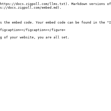
https://docs.zigpoll.com/llms.txt). Markdown versions of
s://docs.zigpoll.com/embed.md).

s the embed code. Your embed code can be found in the "I
figcaption></figcaption></figure>

g of your website, you are all set.
