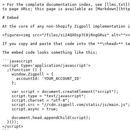
> For the complete documentation index, see [llms.txt](
to page URLs; this page is available as [Markdown](http
# Embed

At the core of any non-Shopify Zigpoll implementation i
<figure><img src="/files/si24QXOsp7C0jRngGRuz" alt=""><
If you copy and paste that code into the **\<head>** ta
The embed code looks something like this:

```javascript

<script type='application/javascript'>

  ;(function () {

    window.Zigpoll = {

      accountId: 'YOUR_ACCOUNT_ID'

    };

    var script = document.createElement("script");

    script.type = "text/javascript";

    script.charset = "utf-8";

    script.src = "//cdn.zigpoll.com/static/js/main.js";

    script.async = true;

    document.head.appendChild(script);

  }());

</script>
