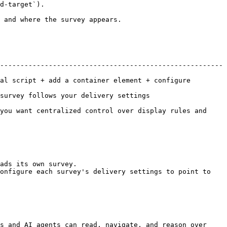
d-target`).

 and where the survey appears.

-------------------------------------------------------
al script + add a container element + configure 
very settings                                 
you want centralized control over display rules and 
ads its own survey.

onfigure each survey's delivery settings to point to 
s and AI agents can read, navigate, and reason over 