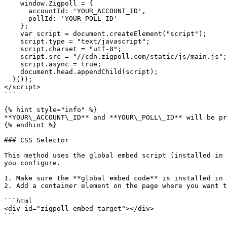
    window.Zigpoll = {

      accountId: 'YOUR_ACCOUNT_ID',

      pollId: 'YOUR_POLL_ID'

    };

    var script = document.createElement("script");

    script.type = "text/javascript";

    script.charset = "utf-8";

    script.src = "//cdn.zigpoll.com/static/js/main.js";

    script.async = true;

    document.head.appendChild(script);

  }());

</script>

```

{% hint style="info" %}

**YOUR\_ACCOUNT\_ID** and **YOUR\_POLL\_ID** will be pr
{% endhint %}

### CSS Selector

This method uses the global embed script (installed in 
you configure.

1. Make sure the **global embed code** is installed in 
2. Add a container element on the page where you want t
```html

<div id="zigpoll-embed-target"></div>

```
