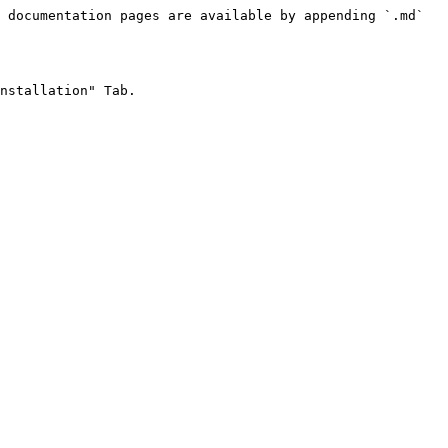
 documentation pages are available by appending `.md` 
nstallation" Tab.
