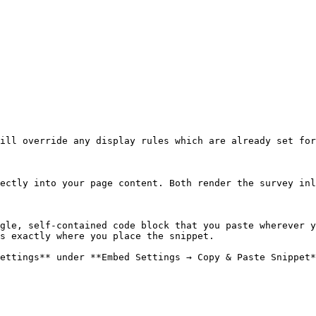
ill override any display rules which are already set for
ectly into your page content. Both render the survey inl
gle, self-contained code block that you paste wherever y
s exactly where you place the snippet.

ettings** under **Embed Settings → Copy & Paste Snippet*