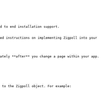
d to end installation support.

ed instructions on implementing Zigpoll into your 
ately **after** you change a page within your app.

 to the Zigpoll object. For example:
