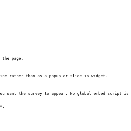
 the page.

ine rather than as a popup or slide-in widget.

ou want the survey to appear. No global embed script is 
*.
