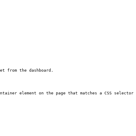
et from the dashboard.

ntainer element on the page that matches a CSS selector 