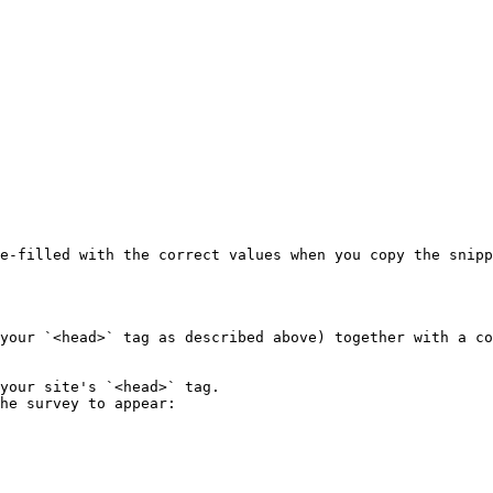
e-filled with the correct values when you copy the snipp
your `<head>` tag as described above) together with a co
your site's `<head>` tag.

he survey to appear:
