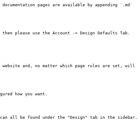
 documentation pages are available by appending `.md` 
 then please use the Account -> Design Defaults Tab.

 website and, no matter which page rules are set, will 
gured how you want.

can all be found under the "Design" tab in the sidebar.
