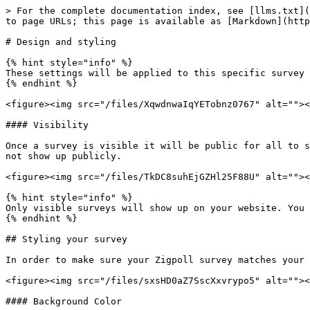
> For the complete documentation index, see [llms.txt](
to page URLs; this page is available as [Markdown](http
# Design and styling

{% hint style="info" %}

These settings will be applied to this specific survey 
{% endhint %}

<figure><img src="/files/XqwdnwaIqYETobnz0767" alt=""><
#### Visibility

Once a survey is visible it will be public for all to s
not show up publicly.

<figure><img src="/files/TkDC8suhEjGZHl25F88U" alt=""><
{% hint style="info" %}

Only visible surveys will show up on your website. You 
{% endhint %}

## Styling your survey

In order to make sure your Zigpoll survey matches your 
<figure><img src="/files/sxsHD0aZ7SscXxvrypo5" alt=""><
#### Background Color
