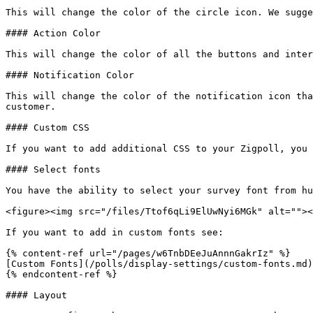
This will change the color of the circle icon. We sugge
#### Action Color

This will change the color of all the buttons and inter
#### Notification Color

This will change the color of the notification icon tha
customer.

#### Custom CSS

If you want to add additional CSS to your Zigpoll, you 
#### Select fonts

You have the ability to select your survey font from hu
<figure><img src="/files/Ttof6qLi9ElUwNyi6MGk" alt=""><
If you want to add in custom fonts see:

{% content-ref url="/pages/w6TnbDEeJuAnnnGakrIz" %}

[Custom Fonts](/polls/display-settings/custom-fonts.md)

{% endcontent-ref %}

#### Layout
