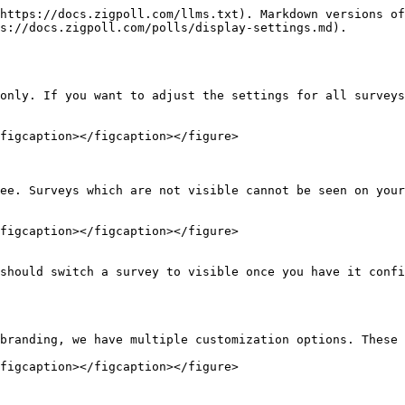
https://docs.zigpoll.com/llms.txt). Markdown versions of
s://docs.zigpoll.com/polls/display-settings.md).

only. If you want to adjust the settings for all surveys
figcaption></figcaption></figure>

ee. Surveys which are not visible cannot be seen on your
figcaption></figcaption></figure>

should switch a survey to visible once you have it confi
branding, we have multiple customization options. These 
figcaption></figcaption></figure>
