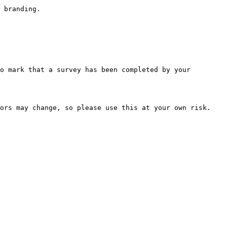
 branding.

o mark that a survey has been completed by your 
ors may change, so please use this at your own risk.
