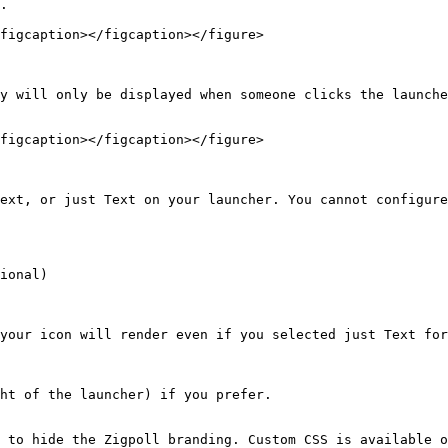
.

figcaption></figcaption></figure>

y will only be displayed when someone clicks the launche
figcaption></figcaption></figure>

ext, or just Text on your launcher. You cannot configure
ional)

your icon will render even if you selected just Text for
ht of the launcher) if you prefer.

 to hide the Zigpoll branding. Custom CSS is available o