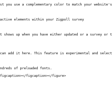
st you use a complementary color to match your website's
active elements within your Zigpoll survey

t shows up when you have either updated or a survey or t
can add it here. This feature is experimental and select
ndreds of preloaded fonts.

figcaption></figcaption></figure>
