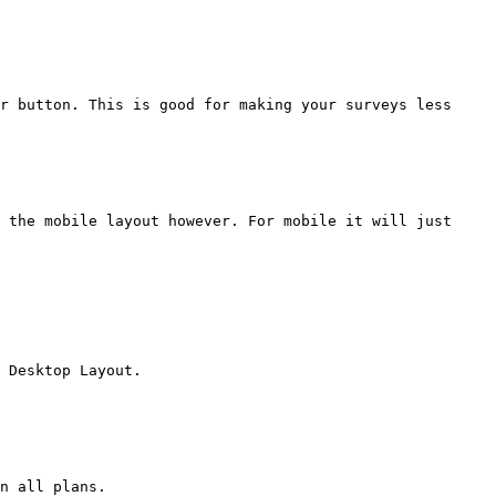
r button. This is good for making your surveys less 
 the mobile layout however. For mobile it will just 
 Desktop Layout.

n all plans.
