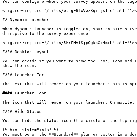
You can configure where your survey appears on the page
<figure><img src="/files/etLgF61xVwz3qijjs1ie" alt=""><
## Dynamic Launcher

When dynamic launcher is toggled on, your on-site surve
disruptive to the survey experience

<figure><img src="/files/5krENAfSjpOgkxGc4mrH" alt=""><
#### Desktop Layout

You can decide if you want to show the Icon, Icon and T
show the icon.

#### Launcher Text

The text that will render on your launcher (this is opt
#### Launcher Icon

The icon that will render on your launcher. On mobile, 
#### Hide Status

You can hide the status icon (the circle on the top rig
{% hint style="info" %}

You must be on the **Standard** plan or better in order