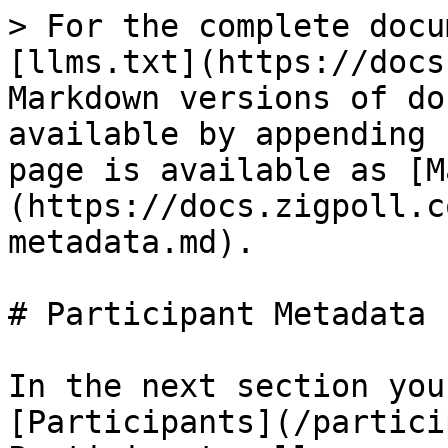
> For the complete docu
[llms.txt](https://docs
Markdown versions of do
available by appending 
page is available as [M
(https://docs.zigpoll.c
metadata.md).

# Participant Metadata

In the next section you
[Participants](/partici