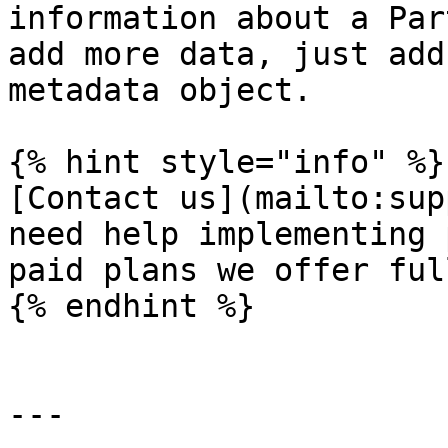
information about a Par
add more data, just add
metadata object.

{% hint style="info" %}

[Contact us](mailto:sup
need help implementing 
paid plans we offer ful
{% endhint %}

---
