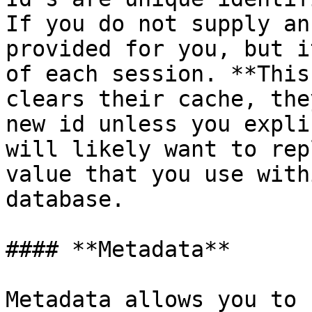
If you do not supply an
provided for you, but i
of each session. **This
clears their cache, the
new id unless you expli
will likely want to rep
value that you use with
database.

#### **Metadata**

Metadata allows you to 