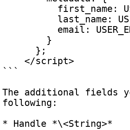
          first_name: USER_FIRST_NAME,

          last_name: USER_LAST_NAME,

          email: USER_EMAIL

        }

      };

    </script>

```

The additional fields y
following:

* Handle *\<String>*
