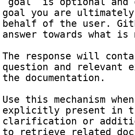
`goal` is optional and 
goal you are ultimately
behalf of the user. Git
answer towards what is 
The response will conta
question and relevant e
the documentation.

Use this mechanism when
explicitly present in t
clarification or additi