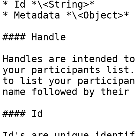
* Id *\<String>*

* Metadata *\<Object>*

#### Handle

Handles are intended to
your participants list.
to list your participan
name followed by their 
#### Id

Id's are unique identif