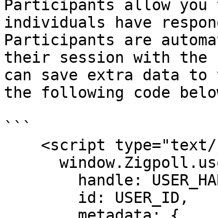
Participants allow you 
individuals have respon
Participants are automa
their session with the 
can save extra data to 
the following code belo
```

    <script type="text/javascript">

      window.Zigpoll.user = {

        handle: USER_HANDLE,

        id: USER_ID,

        metadata: {
