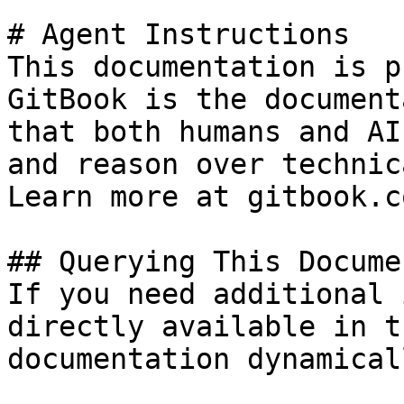
# Agent Instructions

This documentation is p
GitBook is the document
that both humans and AI
and reason over technic
Learn more at gitbook.co
## Querying This Docume
If you need additional 
directly available in t
documentation dynamical