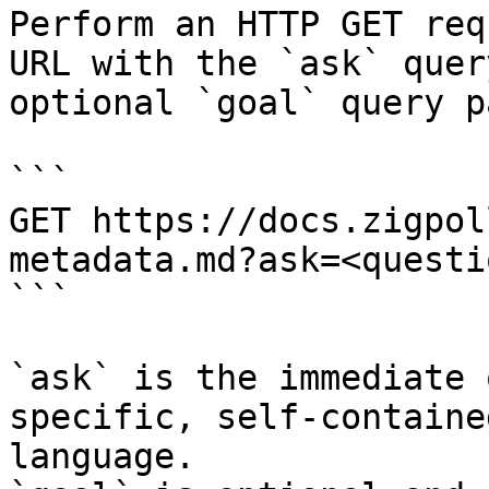
Perform an HTTP GET req
URL with the `ask` quer
optional `goal` query p
```

GET https://docs.zigpol
metadata.md?ask=<questi
```

`ask` is the immediate 
specific, self-containe
language.
