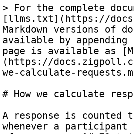
> For the complete docu
[llms.txt](https://docs
Markdown versions of do
available by appending 
page is available as [M
(https://docs.zigpoll.c
we-calculate-requests.md
# How we calculate resp
A response is counted t
whenever a participant 