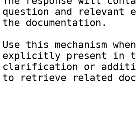
The response will conta
question and relevant e
the documentation.

Use this mechanism when
explicitly present in t
clarification or additi