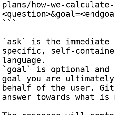
plans/how-we-calculate-
<question>&goal=<endgoal
```

`ask` is the immediate 
specific, self-containe
language.

`goal` is optional and 
goal you are ultimately
behalf of the user. Git
answer towards what is 