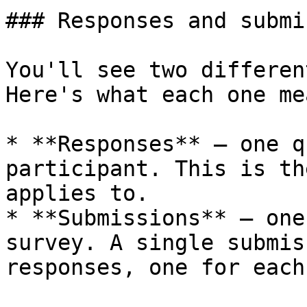
### Responses and submi
You'll see two differen
Here's what each one mea
* **Responses** — one q
participant. This is th
applies to.

* **Submissions** — one
survey. A single submis
responses, one for each