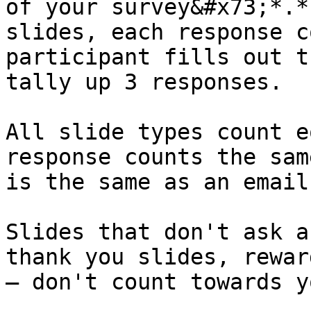
of your survey&#x73;*.*
slides, each response c
participant fills out t
tally up 3 responses.

All slide types count e
response counts the sam
is the same as an email
Slides that don't ask a
thank you slides, rewar
— don't count towards y