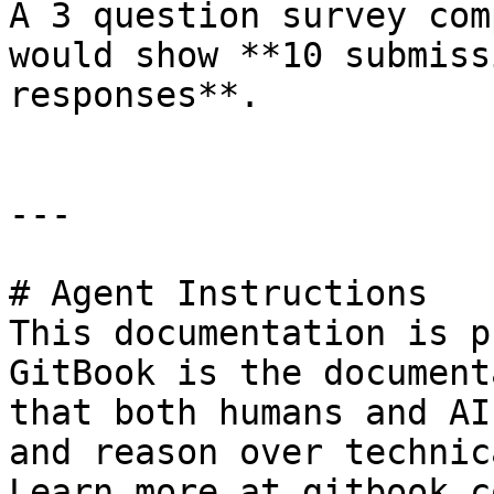
A 3 question survey com
would show **10 submiss
responses**.

---

# Agent Instructions

This documentation is p
GitBook is the document
that both humans and AI
and reason over technic
Learn more at gitbook.co