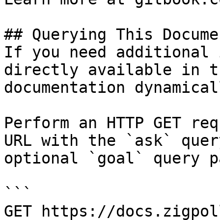
## Querying This Docume
If you need additional 
directly available in t
documentation dynamical
Perform an HTTP GET req
URL with the `ask` quer
optional `goal` query p
```

GET https://docs.zigpol