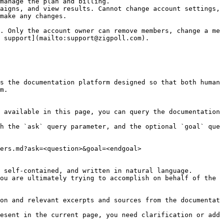
manage the plan and billing.                            
aigns, and view results. Cannot change account settings,
make any changes.                                       
. Only the account owner can remove members, change a me
 support](mailto:support@zigpoll.com).

s the documentation platform designed so that both human
m.

 available in this page, you can query the documentation
h the `ask` query parameter, and the optional `goal` que
ers.md?ask=<question>&goal=<endgoal>

 self-contained, and written in natural language.

ou are ultimately trying to accomplish on behalf of the 
on and relevant excerpts and sources from the documentat
esent in the current page, you need clarification or add