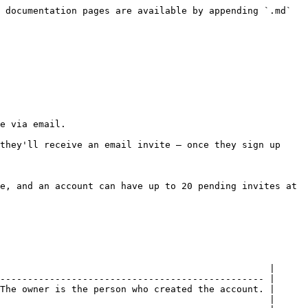
 documentation pages are available by appending `.md` 
e via email.

they'll receive an email invite — once they sign up 
e, and an account can have up to 20 pending invites at 
                                                 |

------------------------------------------------ |

The owner is the person who created the account. |

                                                 |
