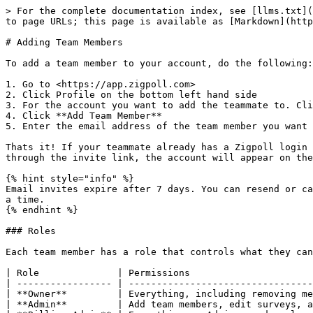
> For the complete documentation index, see [llms.txt](
to page URLs; this page is available as [Markdown](http
# Adding Team Members

To add a team member to your account, do the following:

1. Go to <https://app.zigpoll.com>

2. Click Profile on the bottom left hand side

3. For the account you want to add the teammate to. Cli
4. Click **Add Team Member**

5. Enter the email address of the team member you want 
Thats it! If your teammate already has a Zigpoll login 
through the invite link, the account will appear on the
{% hint style="info" %}

Email invites expire after 7 days. You can resend or ca
a time.

{% endhint %}

### Roles

Each team member has a role that controls what they can
| Role              | Permissions                      
| ----------------- | ---------------------------------
| **Owner**         | Everything, including removing me
| **Admin**         | Add team members, edit surveys, a