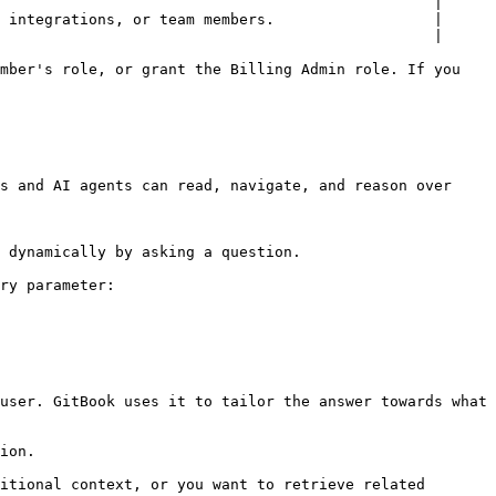
                                                 |

 integrations, or team members.                  |

                                                 |

mber's role, or grant the Billing Admin role. If you 
s and AI agents can read, navigate, and reason over 
 dynamically by asking a question.

ry parameter:

user. GitBook uses it to tailor the answer towards what 
ion.

itional context, or you want to retrieve related 