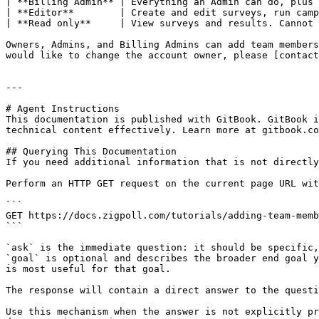
| **Billing Admin** | Everything an Admin can do, plus 
| **Editor**        | Create and edit surveys, run camp
| **Read only**     | View surveys and results. Cannot 
Owners, Admins, and Billing Admins can add team members
would like to change the account owner, please [contact
---

# Agent Instructions

This documentation is published with GitBook. GitBook i
technical content effectively. Learn more at gitbook.co
## Querying This Documentation

If you need additional information that is not directly
Perform an HTTP GET request on the current page URL wit
```

GET https://docs.zigpoll.com/tutorials/adding-team-memb
```

`ask` is the immediate question: it should be specific,
`goal` is optional and describes the broader end goal y
is most useful for that goal.

The response will contain a direct answer to the questi
Use this mechanism when the answer is not explicitly pr