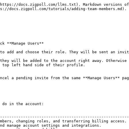
https://docs.zigpoll.com/llms.txt). Markdown versions of
s://docs.zigpoll.com/tutorials/adding-team-members.md).

ck **Manage Users**

to add and choose their role. They will be sent an invit
they will be added to the account right away. Otherwise 
 top left hand side of their profile.

ncel a pending invite from the same **Manage Users** pag
 do in the account:

                                                        
--------------------------------------------------------
mbers, changing roles, and transferring billing access. 
nd manage account settings and integrations.            