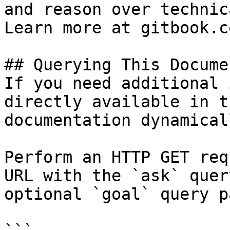
and reason over technic
Learn more at gitbook.co
## Querying This Docume
If you need additional 
directly available in t
documentation dynamical
Perform an HTTP GET req
URL with the `ask` quer
optional `goal` query p