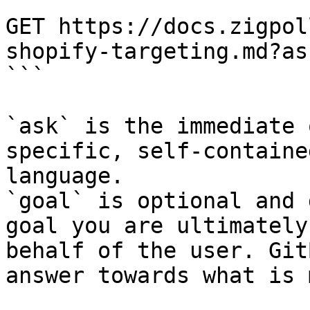
```

GET https://docs.zigpol
shopify-targeting.md?as
```

`ask` is the immediate 
specific, self-containe
language.

`goal` is optional and 
goal you are ultimately
behalf of the user. Git
answer towards what is 