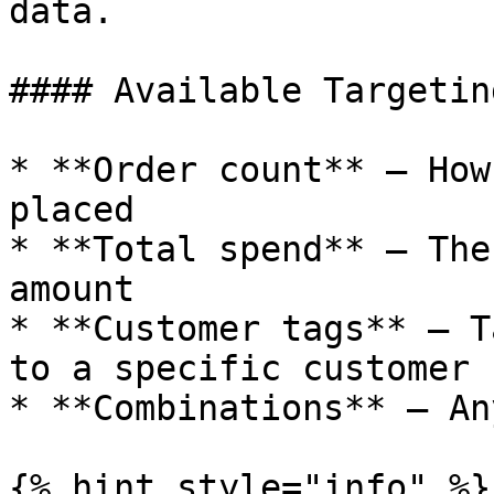
data.

#### Available Targetin
* **Order count** — How
placed

* **Total spend** — The
amount

* **Customer tags** — T
to a specific customer

* **Combinations** — An
{% hint style="info" %}
