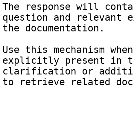
The response will conta
question and relevant e
the documentation.

Use this mechanism when
explicitly present in t
clarification or additi