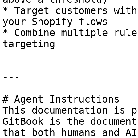
* Target customers with
your Shopify flows

* Combine multiple rule
targeting

---

# Agent Instructions

This documentation is p
GitBook is the document
that both humans and AI