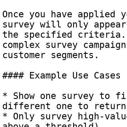
Once you have applied y
survey will only appear
the specified criteria.
complex survey campaign
customer segments.

#### Example Use Cases

* Show one survey to fi
different one to return
* Only survey high-valu
above a threshold)
