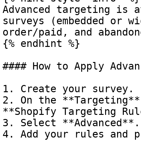
Advanced targeting is a
surveys (embedded or wi
order/paid, and abandon
{% endhint %}

#### How to Apply Advan
1. Create your survey.

2. On the **Targeting**
**Shopify Targeting Rul
3. Select **Advanced**.

4. Add your rules and p