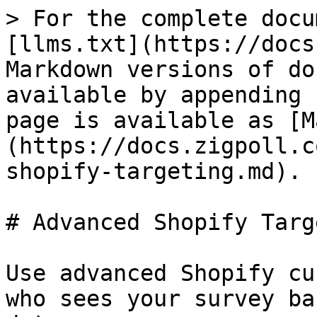
> For the complete docu
[llms.txt](https://docs
Markdown versions of do
available by appending 
page is available as [M
(https://docs.zigpoll.c
shopify-targeting.md).

# Advanced Shopify Targ
Use advanced Shopify cu
who sees your survey ba