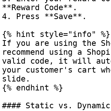
**Reward Code**.

4. Press **Save**.

{% hint style="info" %}

If you are using the Sh
recommend using a Shopi
valid code, it will aut
your customer's cart wh
slide.

{% endhint %}

#### Static vs. Dynamic