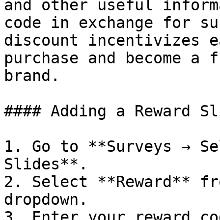
and other useful inform
code in exchange for su
discount incentivizes e
purchase and become a f
brand.

#### Adding a Reward Sli
1. Go to **Surveys → Se
Slides**.

2. Select **Reward** fr
dropdown.

3. Enter your reward co