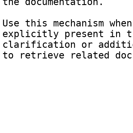
the documentation.

Use this mechanism when
explicitly present in t
clarification or additi