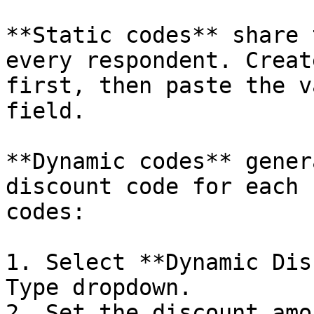
**Static codes** share 
every respondent. Creat
first, then paste the v
field.

**Dynamic codes** gener
discount code for each 
codes:

1. Select **Dynamic Dis
Type dropdown.

2. Set the discount amo