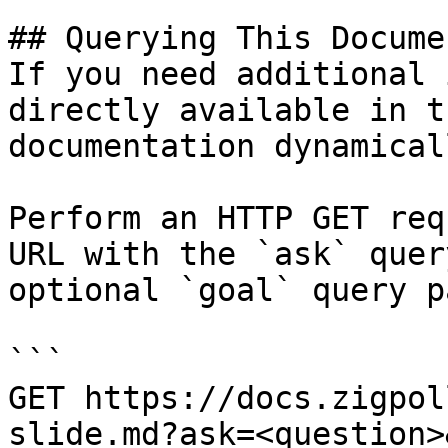
## Querying This Docume
If you need additional 
directly available in t
documentation dynamical
Perform an HTTP GET req
URL with the `ask` quer
optional `goal` query p
```

GET https://docs.zigpol
slide.md?ask=<question>