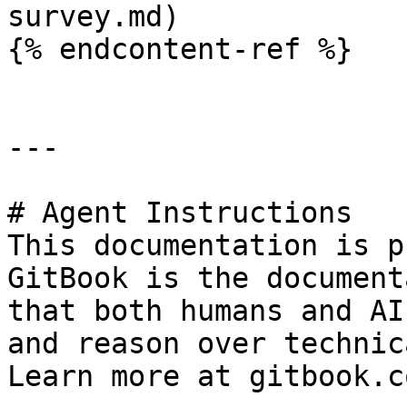
survey.md)

{% endcontent-ref %}

---

# Agent Instructions

This documentation is p
GitBook is the document
that both humans and AI
and reason over technic
Learn more at gitbook.co