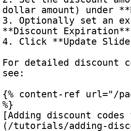
dollar amount) under **
3. Optionally set an ex
**Discount Expiration**.
4. Click **Update Slide
For detailed discount c
see:

{% content-ref url="/pa
%}

[Adding discount codes 
(/tutorials/adding-disc