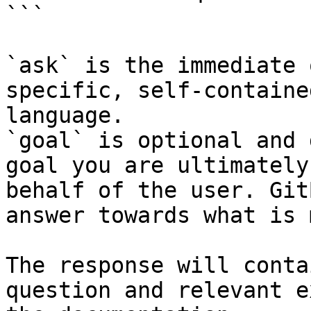
```

`ask` is the immediate 
specific, self-containe
language.

`goal` is optional and 
goal you are ultimately
behalf of the user. Git
answer towards what is 
The response will conta
question and relevant e