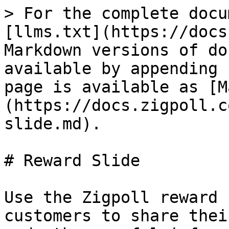
> For the complete docu
[llms.txt](https://docs
Markdown versions of do
available by appending 
page is available as [M
(https://docs.zigpoll.c
slide.md).

# Reward Slide

Use the Zigpoll reward 
customers to share thei