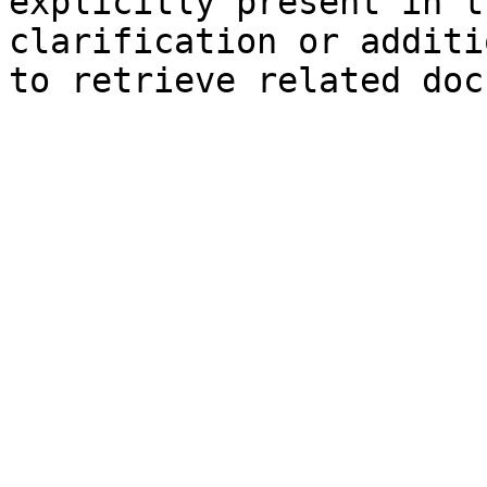
explicitly present in t
clarification or additi