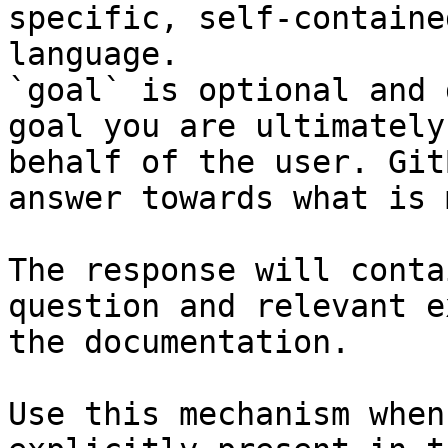
specific, self-containe
language.

`goal` is optional and 
goal you are ultimately
behalf of the user. Git
answer towards what is 
The response will conta
question and relevant e
the documentation.

Use this mechanism when