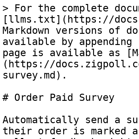
> For the complete docu
[llms.txt](https://docs
Markdown versions of do
available by appending 
page is available as [M
(https://docs.zigpoll.c
survey.md).

# Order Paid Survey

Automatically send a su
their order is marked a