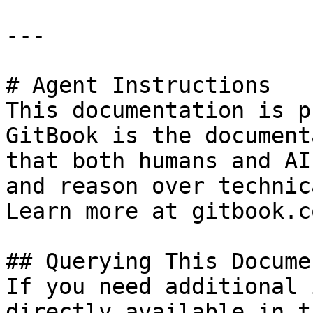
---

# Agent Instructions

This documentation is p
GitBook is the document
that both humans and AI
and reason over technic
Learn more at gitbook.co
## Querying This Docume
If you need additional 
directly available in t