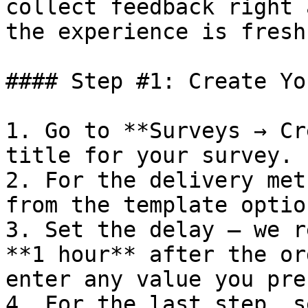
collect feedback right 
the experience is fresh.
#### Step #1: Create Yo
1. Go to **Surveys → Cr
title for your survey.

2. For the delivery met
from the template option
3. Set the delay — we r
**1 hour** after the or
enter any value you pref
4. For the last step, s