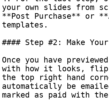
your own slides from sc
**Post Purchase** or **
templates.

#### Step #2: Make Your
Once you have previewed
with how it looks, flip
the top right hand corn
automatically be emaile
marked as paid with the