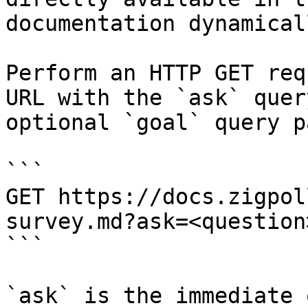
documentation dynamical
Perform an HTTP GET req
URL with the `ask` quer
optional `goal` query p
```

GET https://docs.zigpol
survey.md?ask=<question
```

`ask` is the immediate 