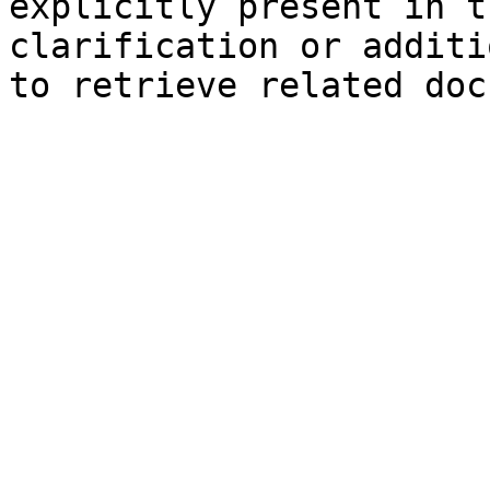
explicitly present in t
clarification or additi