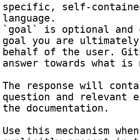
specific, self-containe
language.

`goal` is optional and 
goal you are ultimately
behalf of the user. Git
answer towards what is 
The response will conta
question and relevant e
the documentation.

Use this mechanism when