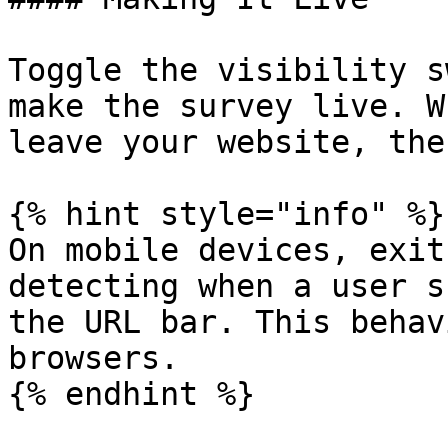
Toggle the visibility s
make the survey live. W
leave your website, the
{% hint style="info" %}

On mobile devices, exit
detecting when a user s
the URL bar. This behav
browsers.

{% endhint %}
