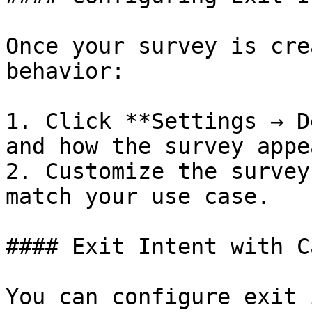
Once your survey is cre
behavior:

1. Click **Settings → D
and how the survey appea
2. Customize the survey
match your use case.

#### Exit Intent with C
You can configure exit 