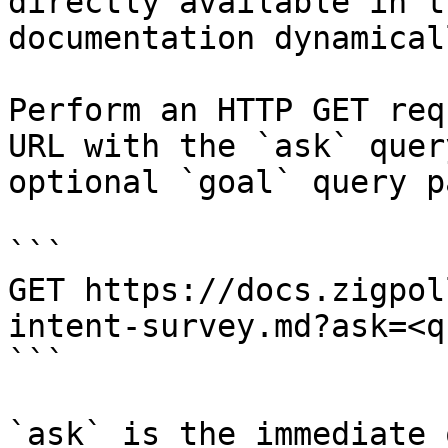
directly available in t
documentation dynamical
Perform an HTTP GET req
URL with the `ask` quer
optional `goal` query p
```

GET https://docs.zigpol
intent-survey.md?ask=<q
```

`ask` is the immediate 