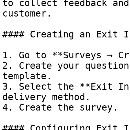
to collect feedback and
customer.

#### Creating an Exit I
1. Go to **Surveys → Cr
2. Create your question
template.

3. Select the **Exit In
delivery method.

4. Create the survey.

#### Configuring Exit I