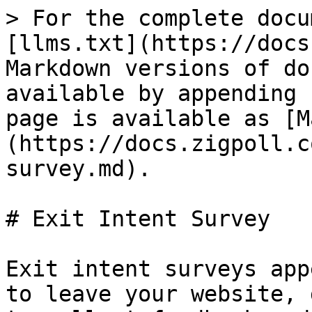
> For the complete docu
[llms.txt](https://docs
Markdown versions of do
available by appending 
page is available as [M
(https://docs.zigpoll.c
survey.md).

# Exit Intent Survey

Exit intent surveys app
to leave your website, 