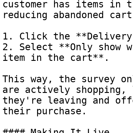
customer has items in t
reducing abandoned carts
1. Click the **Delivery
2. Select **Only show w
item in the cart**.

This way, the survey on
are actively shopping, 
they're leaving and off
their purchase.

#### Making It Live
