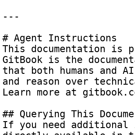
---

# Agent Instructions

This documentation is p
GitBook is the document
that both humans and AI
and reason over technic
Learn more at gitbook.co
## Querying This Docume
If you need additional 